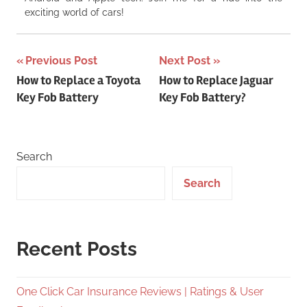
exciting world of cars!
Post
Previous Post
Next Post
How to Replace a Toyota
How to Replace Jaguar
navigation
Key Fob Battery
Key Fob Battery?
Search
Search
Recent Posts
One Click Car Insurance Reviews | Ratings & User