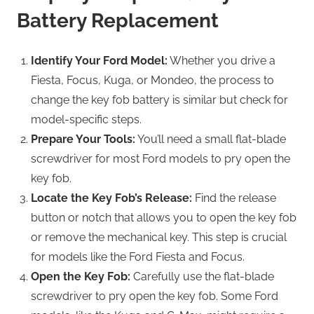
Battery Replacement
Identify Your Ford Model:
Whether you drive a
Fiesta, Focus, Kuga, or Mondeo, the process to
change the key fob battery is similar but check for
model-specific steps.
Prepare Your Tools:
You’ll need a small flat-blade
screwdriver for most Ford models to pry open the
key fob.
Locate the Key Fob’s Release:
Find the release
button or notch that allows you to open the key fob
or remove the mechanical key. This step is crucial
for models like the Ford Fiesta and Focus.
Open the Key Fob:
Carefully use the flat-blade
screwdriver to pry open the key fob. Some Ford