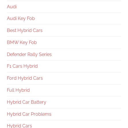
Audi
Audi Key Fob
Best Hybrid Cars
BMW Key Fob
Defender Rally Series
F1 Cars Hybrid
Ford Hybrid Cars
Full Hybrid
Hybrid Car Battery
Hybrid Car Problems
Hybrid Cars