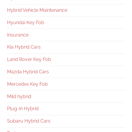
Hybrid Vehicle Maintenance
Hyundai Key Fob
Insurance
Kia Hybrid Cars
Land Rover Key Fob
Mazda Hybrid Cars
Mercedes Key Fob
Mild hybrid
Plug-in Hybrid
Subaru Hybrid Cars