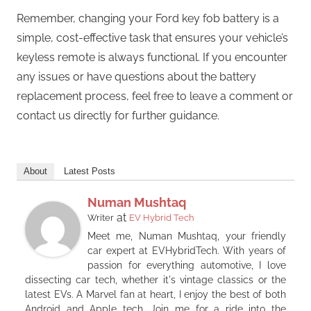
Remember, changing your Ford key fob battery is a
simple, cost-effective task that ensures your vehicle’s
keyless remote is always functional. If you encounter
any issues or have questions about the battery
replacement process, feel free to leave a comment or
contact us directly for further guidance.
About
Latest Posts
Numan Mushtaq
at
Writer
EV Hybrid Tech
Meet me, Numan Mushtaq, your friendly
car expert at EVHybridTech. With years of
passion for everything automotive, I love
dissecting car tech, whether it's vintage classics or the
latest EVs. A Marvel fan at heart, I enjoy the best of both
Android and Apple tech. Join me for a ride into the