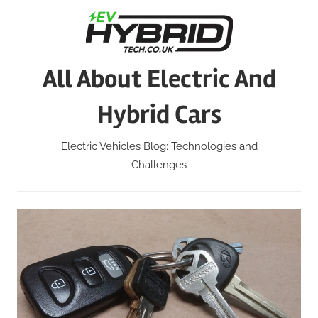
Skip
to
content
All About Electric And
Hybrid Cars
Electric Vehicles Blog: Technologies and
Challenges