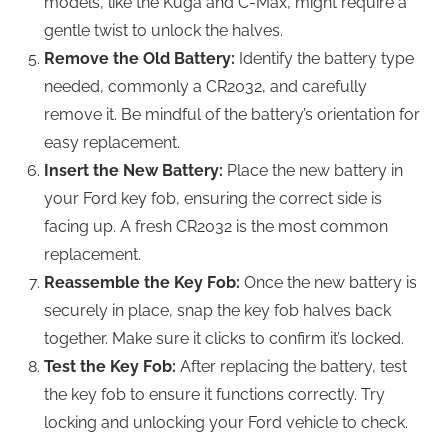
models, like the Kuga and C-Max, might require a
gentle twist to unlock the halves.
Remove the Old Battery:
Identify the battery type
needed, commonly a CR2032, and carefully
remove it. Be mindful of the battery’s orientation for
easy replacement.
Insert the New Battery:
Place the new battery in
your Ford key fob, ensuring the correct side is
facing up. A fresh CR2032 is the most common
replacement.
Reassemble the Key Fob:
Once the new battery is
securely in place, snap the key fob halves back
together. Make sure it clicks to confirm it’s locked.
Test the Key Fob:
After replacing the battery, test
the key fob to ensure it functions correctly. Try
locking and unlocking your Ford vehicle to check.