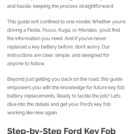
and hassle, keeping the process straightforward.
This guide isn’t confined to one model. Whether you’re
driving a Fiesta, Focus, Kuga, or Mondeo, you’ll find
the information you need. And if you’ve never
replaced a key battery before, don’t worry. Our
instructions are clear, simple, and designed for
anyone to follow.
Beyond just getting you back on the road, this guide
empowers you with the knowledge for future key fob
battery replacements. Ready to tackle the job? Let’s
dive into the details and get your Ford’s key fob
working like new again.
Step-by-Step Ford Key Fob