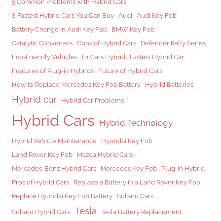
5 Common Problems with Hybrid Cars
8 Fastest Hybrid Cars You Can Buy
Audi
Audi Key Fob
Battery Change in Audi Key Fob
BMW Key Fob
Catalytic Converters
Cons of Hybrid Cars
Defender Rally Series
Eco-Friendly Vehicles
F1 Cars Hybrid
Fastest Hybrid Car
Features of Plug-in Hybrids
Future of Hybrid Cars
How to Replace Mercedes Key Fob Battery
Hybrid Batteries
Hybrid car
Hybrid Car Problems
Hybrid Cars
Hybrid Technology
Hybrid Vehicle Maintenance
Hyundai Key Fob
Land Rover Key Fob
Mazda Hybrid Cars
Mercedes-Benz Hybrid Cars
Mercedes Key Fob
Plug-in Hybrid
Pros of Hybrid Cars
Replace a Battery in a Land Rover Key Fob
Replace Hyundai Key Fob Battery
Subaru Cars
Tesla
Subaru Hybrid Cars
Tesla Battery Replacement