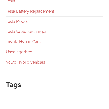
Tesla
Tesla Battery Replacement
Tesla Model 3
Tesla V4 Supercharger
Toyota Hybrid Cars
Uncategorised
Volvo Hybrid Vehicles
Tags