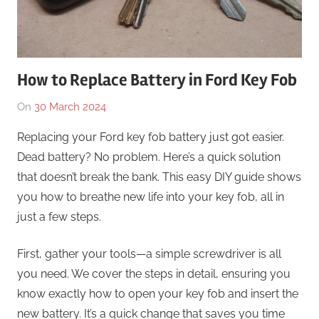
How to Replace Battery in Ford Key Fob
On
30 March 2024
By
In
Numan
Uncategorised
Replacing your Ford key fob battery just got easier.
Mushtaq
Dead battery? No problem. Here’s a quick solution
that doesn’t break the bank. This easy DIY guide shows
you how to breathe new life into your key fob, all in
just a few steps.
First, gather your tools—a simple screwdriver is all
you need. We cover the steps in detail, ensuring you
know exactly how to open your key fob and insert the
new battery. It’s a quick change that saves you time