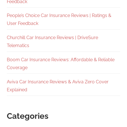
Feedback
People’s Choice Car Insurance Reviews | Ratings &
User Feedback
Churchill Car Insurance Reviews | DriveSure
Telematics
Boom Car Insurance Reviews: Affordable & Reliable
Coverage
Aviva Car Insurance Reviews & Aviva Zero Cover
Explained
Categories