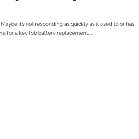
Maybe it’s not responding as quickly as it used to or has
me for a key fob battery replacement. …