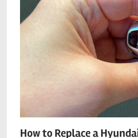
How to Replace a Hyundai