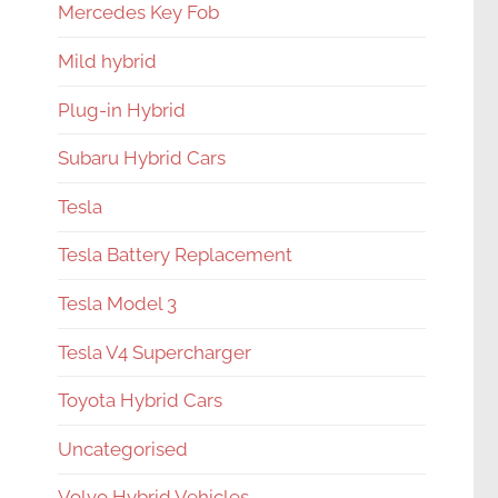
Mercedes Key Fob
Mild hybrid
Plug-in Hybrid
Subaru Hybrid Cars
Tesla
Tesla Battery Replacement
Tesla Model 3
Tesla V4 Supercharger
Toyota Hybrid Cars
Uncategorised
Volvo Hybrid Vehicles