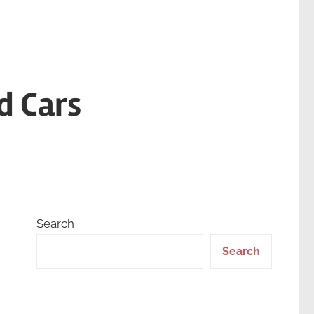
d Cars
Search
Search