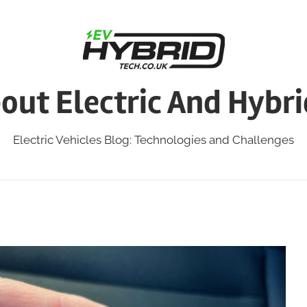
bout Electric And Hybri
Electric Vehicles Blog: Technologies and Challenges