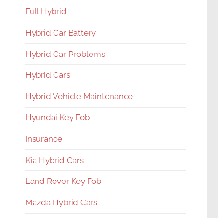
Full Hybrid
Hybrid Car Battery
Hybrid Car Problems
Hybrid Cars
Hybrid Vehicle Maintenance
Hyundai Key Fob
Insurance
Kia Hybrid Cars
Land Rover Key Fob
Mazda Hybrid Cars