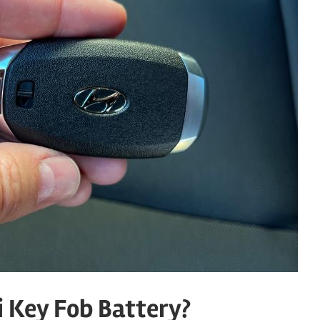
 Key Fob Battery?