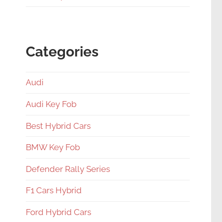
Categories
Audi
Audi Key Fob
Best Hybrid Cars
BMW Key Fob
Defender Rally Series
F1 Cars Hybrid
Ford Hybrid Cars