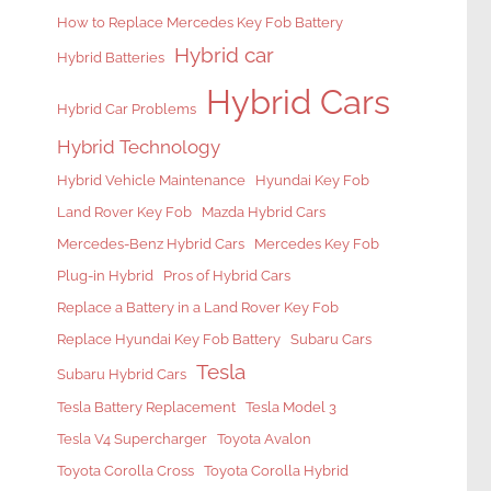
How to Replace Mercedes Key Fob Battery
Hybrid car
Hybrid Batteries
Hybrid Cars
Hybrid Car Problems
Hybrid Technology
Hybrid Vehicle Maintenance
Hyundai Key Fob
Land Rover Key Fob
Mazda Hybrid Cars
Mercedes-Benz Hybrid Cars
Mercedes Key Fob
Plug-in Hybrid
Pros of Hybrid Cars
Replace a Battery in a Land Rover Key Fob
Replace Hyundai Key Fob Battery
Subaru Cars
Tesla
Subaru Hybrid Cars
Tesla Battery Replacement
Tesla Model 3
Tesla V4 Supercharger
Toyota Avalon
Toyota Corolla Cross
Toyota Corolla Hybrid