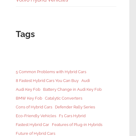
Tags
5 Common Problems with Hybrid Cars
8 Fastest Hybrid Cars You Can Buy
Audi
Audi Key Fob
Battery Change in Audi Key Fob
BMW Key Fob
Catalytic Converters
Cons of Hybrid Cars
Defender Rally Series
Eco-Friendly Vehicles
F1 Cars Hybrid
Fastest Hybrid Car
Features of Plug-in Hybrids
Future of Hybrid Cars