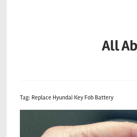
Skip
to
content
All A
Tag:
Replace Hyundai Key Fob Battery