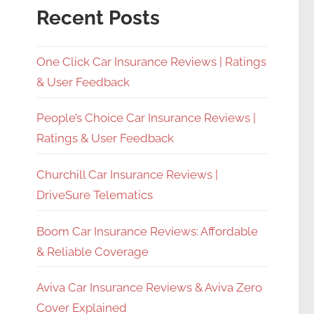
Recent Posts
One Click Car Insurance Reviews | Ratings
& User Feedback
People’s Choice Car Insurance Reviews |
Ratings & User Feedback
Churchill Car Insurance Reviews |
DriveSure Telematics
Boom Car Insurance Reviews: Affordable
& Reliable Coverage
Aviva Car Insurance Reviews & Aviva Zero
Cover Explained