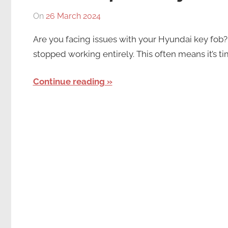
On
26 March 2024
By
In
Numan
Hyundai
Are you facing issues with your Hyundai key fob? 
Mushtaq
Key
stopped working entirely. This often means it’s ti
Fob
Continue reading