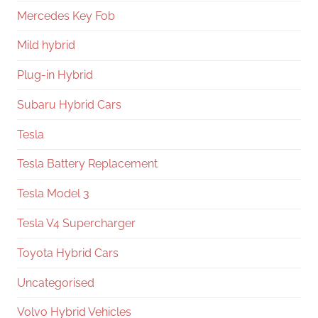
Mercedes Key Fob
Mild hybrid
Plug-in Hybrid
Subaru Hybrid Cars
Tesla
Tesla Battery Replacement
Tesla Model 3
Tesla V4 Supercharger
Toyota Hybrid Cars
Uncategorised
Volvo Hybrid Vehicles