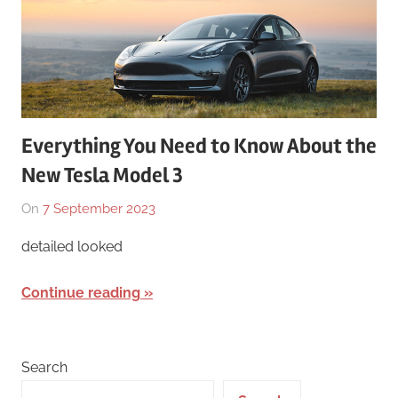
Everything You Need to Know About the
New Tesla Model 3
On
7 September 2023
By
In
Numan
Tesla
,
detailed looked
Mushtaq
Tesla
Model
Continue reading
3
Search