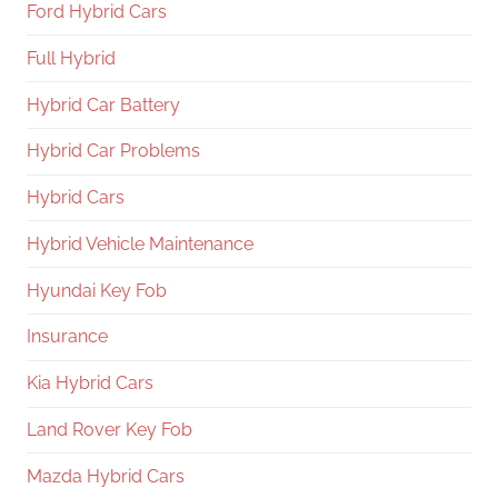
Ford Hybrid Cars
Full Hybrid
Hybrid Car Battery
Hybrid Car Problems
Hybrid Cars
Hybrid Vehicle Maintenance
Hyundai Key Fob
Insurance
Kia Hybrid Cars
Land Rover Key Fob
Mazda Hybrid Cars