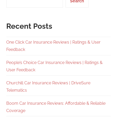
Search
Recent Posts
One Click Car Insurance Reviews | Ratings & User
Feedback
People’s Choice Car Insurance Reviews | Ratings &
User Feedback
Churchill Car Insurance Reviews | DriveSure
Telematics
Boom Car Insurance Reviews: Affordable & Reliable
Coverage