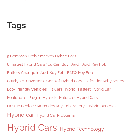
Tags
5 Common Problems with Hybrid Cars
8 Fastest Hybrid Cars You Can Buy
Audi
Audi Key Fob
Battery Change in Audi Key Fob
BMW Key Fob
Catalytic Converters
Cons of Hybrid Cars
Defender Rally Series
Eco-Friendly Vehicles
F1 Cars Hybrid
Fastest Hybrid Car
Features of Plug-in Hybrids
Future of Hybrid Cars
How to Replace Mercedes Key Fob Battery
Hybrid Batteries
Hybrid car
Hybrid Car Problems
Hybrid Cars
Hybrid Technology