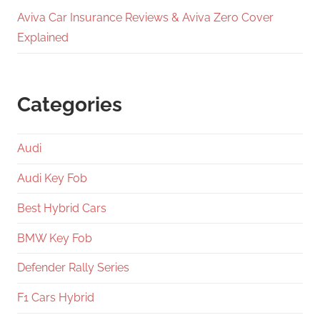
Aviva Car Insurance Reviews & Aviva Zero Cover
Explained
Categories
Audi
Audi Key Fob
Best Hybrid Cars
BMW Key Fob
Defender Rally Series
F1 Cars Hybrid