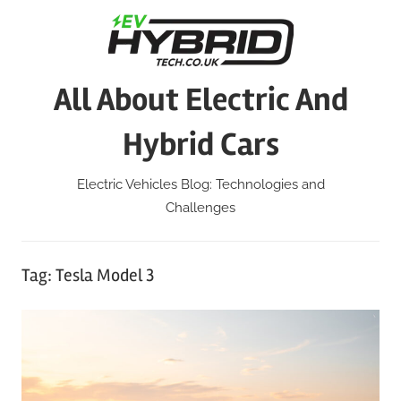
Skip
to
content
All About Electric And
Hybrid Cars
Electric Vehicles Blog: Technologies and
Challenges
Tag:
Tesla Model 3