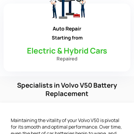
Auto Repair
Starting from
Electric & Hybrid Cars
Repaired
Specialists in Volvo V50 Battery
Replacement
Maintaining the vitality of your Volvo V50 is pivotal
for its smooth and optimal performance. Over time,
even the best of car batteries begin to wane, and