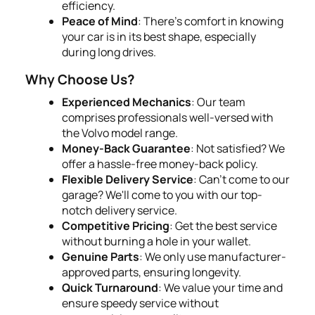
efficiency.
Peace of Mind
: There's comfort in knowing
your car is in its best shape, especially
during long drives.
Why Choose Us?
Experienced Mechanics
: Our team
comprises professionals well-versed with
the Volvo model range.
Money-Back Guarantee
: Not satisfied? We
offer a hassle-free money-back policy.
Flexible Delivery Service
: Can't come to our
garage? We'll come to you with our top-
notch delivery service.
Competitive Pricing
: Get the best service
without burning a hole in your wallet.
Genuine Parts
: We only use manufacturer-
approved parts, ensuring longevity.
Quick Turnaround
: We value your time and
ensure speedy service without