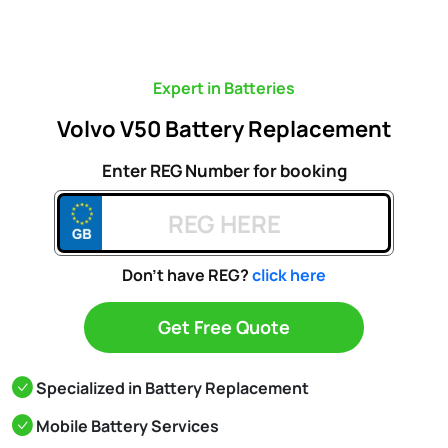
Expert in Batteries
Volvo V50 Battery Replacement
Enter REG Number for booking
Don't have REG?
click here
Get Free Quote
Specialized in Battery Replacement
Mobile Battery Services