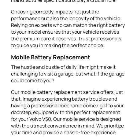
Choosing correctly impacts not just the
performance but also the longevity of the vehicle.
Relying on experts who can match the right battery
to your model ensures that your vehicle receives
the premium care it deserves. Trust professionals
to guide you in making the perfect choice.
Mobile Battery Replacement
The hustle and bustle of daily life might make it
challenging to visit a garage, but what if the garage
could come to you?
Our mobile battery replacement service offers just
that. Imagine experiencing battery troubles and
having a professional mechanic come right to your
doorstep, equipped with the perfect replacement
for your Volvo V50. Our mobile service is designed
with the utmost convenience in mind. We prioritize
your time and provide a hassle-free experience.