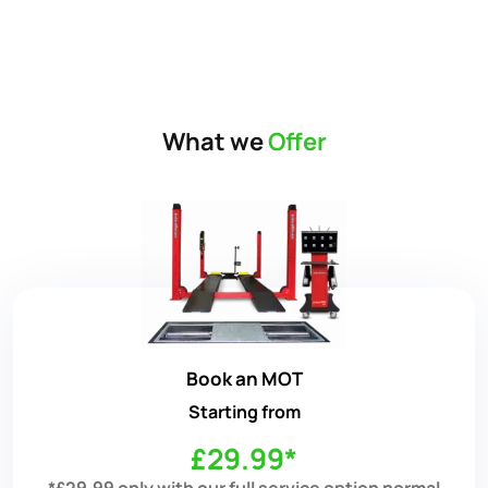
What we
Offer
Book an MOT
Starting from
£29.99*
*£29.99 only with our full service option normal