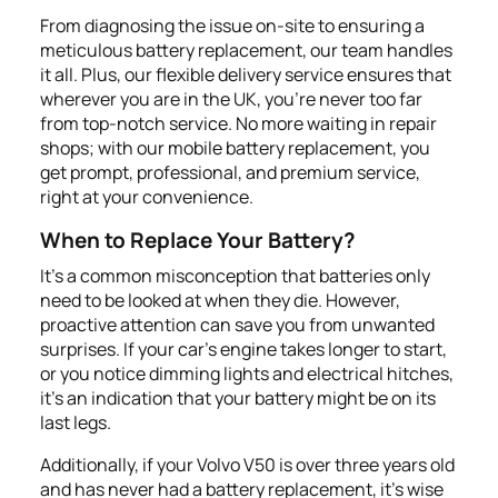
From diagnosing the issue on-site to ensuring a
meticulous battery replacement, our team handles
it all. Plus, our flexible delivery service ensures that
wherever you are in the UK, you're never too far
from top-notch service. No more waiting in repair
shops; with our mobile battery replacement, you
get prompt, professional, and premium service,
right at your convenience.
When to Replace Your Battery?
It's a common misconception that batteries only
need to be looked at when they die. However,
proactive attention can save you from unwanted
surprises. If your car's engine takes longer to start,
or you notice dimming lights and electrical hitches,
it's an indication that your battery might be on its
last legs.
Additionally, if your Volvo V50 is over three years old
and has never had a battery replacement, it's wise