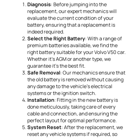
Diagnosis
: Before jumping into the
replacement, our expert mechanics will
evaluate the current condition of your
battery, ensuring that a replacement is
indeed required.
Select the Right Battery
: With a range of
premium batteries available, we find the
right battery suitable for your Volvo V50 car.
Whether it's AGM or another type, we
guarantee it's the best fit.
Safe Removal
: Our mechanics ensure that
the old battery is removed without causing
any damage to the vehicle's electrical
systems or the ignition switch.
Installation
: Fitting in the new battery is
done meticulously, taking care of every
cable and connection, and ensuring the
perfect layout for optimal performance.
System Reset
: After the replacement, we
reset any vehicle systems if required, so