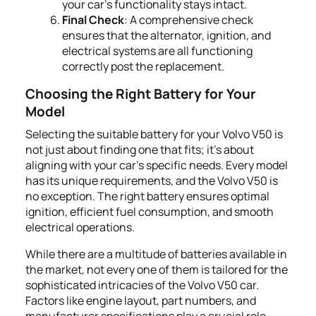
your car's functionality stays intact.
Final Check
: A comprehensive check
ensures that the alternator, ignition, and
electrical systems are all functioning
correctly post the replacement.
Choosing the Right Battery for Your
Model
Selecting the suitable battery for your Volvo V50 is
not just about finding one that fits; it's about
aligning with your car's specific needs. Every model
has its unique requirements, and the Volvo V50 is
no exception. The right battery ensures optimal
ignition, efficient fuel consumption, and smooth
electrical operations.
While there are a multitude of batteries available in
the market, not every one of them is tailored for the
sophisticated intricacies of the Volvo V50 car.
Factors like engine layout, part numbers, and
manufacturer specifications play a crucial role.