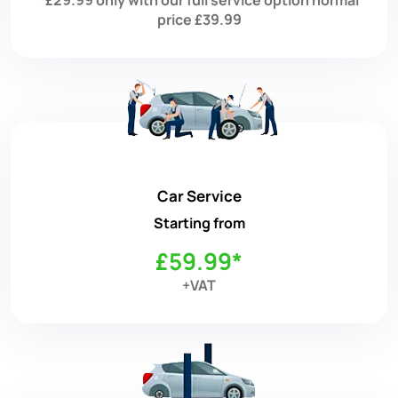
price £39.99
Car Service
Starting from
£59.99*
+VAT