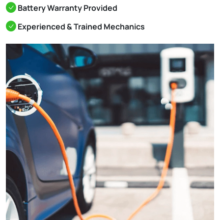
Battery Warranty Provided
Experienced & Trained Mechanics