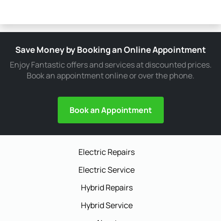
Save Money by Booking an Online Appointment
Enjoy Fantastic offers and services at discounted prices.
Book an appointment online or over the phone.
Book an Appointment
Electric Repairs
Electric Service
Hybrid Repairs
Hybrid Service