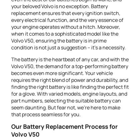
your beloved Volvo is no exception. Battery
replacement ensures that every ignition switch,
every electrical function, and the very essence of
your engine operates without a hitch. Moreover,
when it comes to a sophisticated model like the
Volvo V50, ensuring the battery is in prime
condition is not just a suggestion – it's a necessity.
The battery is the heartbeat of any car, and with the
Volvo V50, the demand for a top-performing battery
becomes even more significant. Your vehicle
requires the right blend of power and durability, and
finding the right battery is like finding the perfect fit
for a glove. With varied models, engine layouts, and
part numbers, selecting the suitable battery can
seem daunting. But fear not, we're here to make
that process seamless for you.
Our Battery Replacement Process for
Volvo V50