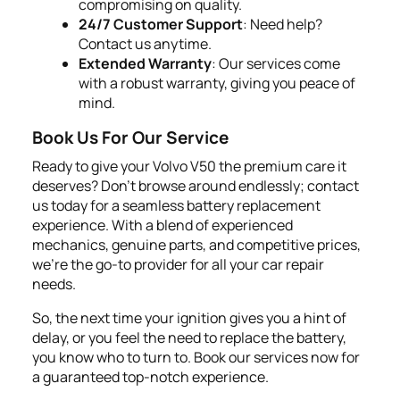
compromising on quality.
24/7 Customer Support
: Need help?
Contact us anytime.
Extended Warranty
: Our services come
with a robust warranty, giving you peace of
mind.
Book Us For Our Service
Ready to give your Volvo V50 the premium care it
deserves? Don't browse around endlessly; contact
us today for a seamless battery replacement
experience. With a blend of experienced
mechanics, genuine parts, and competitive prices,
we're the go-to provider for all your car repair
needs.
So, the next time your ignition gives you a hint of
delay, or you feel the need to replace the battery,
you know who to turn to. Book our services now for
a guaranteed top-notch experience.