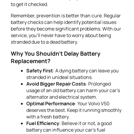
to get it checked.
Remember, prevention is better than cure. Regular
battery checks can help identify potential issues
before they become significant problems. With our
service, you'll never have to worry about being
stranded due to a dead battery.
Why You Shouldn't Delay Battery
Replacement?
Safety First
: A dying battery can leave you
stranded in unideal situations.
Avoid Bigger Repair Costs
: Prolonged
usage of an old battery can harm your car's
alternator and electrical system.
Optimal Performance
: Your Volvo V50
deserves the best. Keep it running smoothly
with a fresh battery.
Fuel Efficiency
: Believe it or not, a good
battery can influence your car's fuel