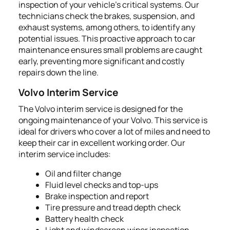
inspection of your vehicle's critical systems. Our
technicians check the brakes, suspension, and
exhaust systems, among others, to identify any
potential issues. This proactive approach to car
maintenance ensures small problems are caught
early, preventing more significant and costly
repairs down the line.
Volvo Interim Service
The Volvo interim service is designed for the
ongoing maintenance of your Volvo. This service is
ideal for drivers who cover a lot of miles and need to
keep their car in excellent working order. Our
interim service includes:
Oil and filter change
Fluid level checks and top-ups
Brake inspection and report
Tire pressure and tread depth check
Battery health check
Light and windscreen wiper inspection