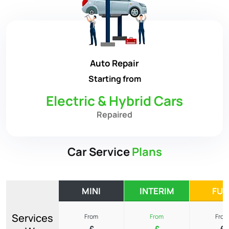
Auto Repair
Starting from
Electric & Hybrid Cars
Repaired
Car Service
Plans
MINI
INTERIM
FUL
Services
From
From
From
£
£
£