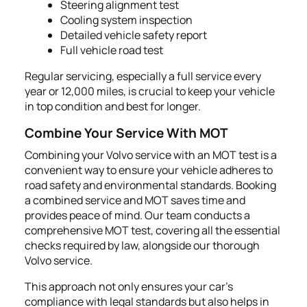
Steering alignment test
Cooling system inspection
Detailed vehicle safety report
Full vehicle road test
Regular servicing, especially a full service every
year or 12,000 miles, is crucial to keep your vehicle
in top condition and best for longer.
Combine Your Service With MOT
Combining your Volvo service with an MOT test is a
convenient way to ensure your vehicle adheres to
road safety and environmental standards. Booking
a combined service and MOT saves time and
provides peace of mind. Our team conducts a
comprehensive MOT test, covering all the essential
checks required by law, alongside our thorough
Volvo service.
This approach not only ensures your car's
compliance with legal standards but also helps in