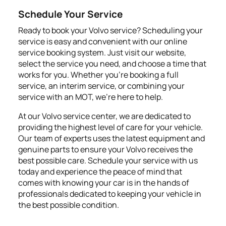
Schedule Your Service
Ready to book your Volvo service? Scheduling your
service is easy and convenient with our online
service booking system. Just visit our website,
select the service you need, and choose a time that
works for you. Whether you're booking a full
service, an interim service, or combining your
service with an MOT, we're here to help.
At our Volvo service center, we are dedicated to
providing the highest level of care for your vehicle.
Our team of experts uses the latest equipment and
genuine parts to ensure your Volvo receives the
best possible care. Schedule your service with us
today and experience the peace of mind that
comes with knowing your car is in the hands of
professionals dedicated to keeping your vehicle in
the best possible condition.