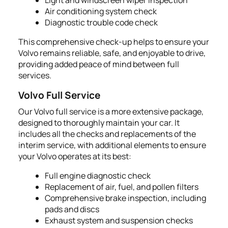
Air conditioning system check
Diagnostic trouble code check
This comprehensive check-up helps to ensure your
Volvo remains reliable, safe, and enjoyable to drive,
providing added peace of mind between full
services.
Volvo Full Service
Our Volvo full service is a more extensive package,
designed to thoroughly maintain your car. It
includes all the checks and replacements of the
interim service, with additional elements to ensure
your Volvo operates at its best:
Full engine diagnostic check
Replacement of air, fuel, and pollen filters
Comprehensive brake inspection, including
pads and discs
Exhaust system and suspension checks