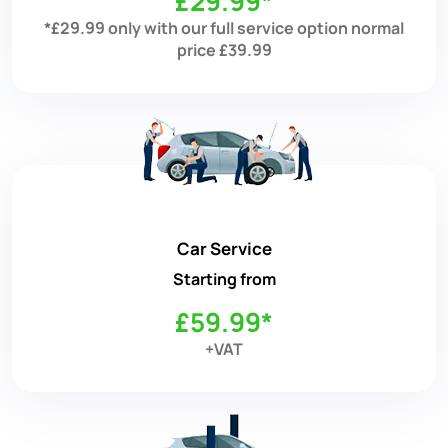
£29.99*
*£29.99 only with our full service option normal
price £39.99
Car Service
Starting from
£59.99*
+VAT