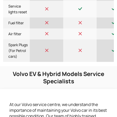
Service
lights reset
Fuel filter
Air filter
Spark Plugs
(For Petrol
cars)
Volvo EV & Hybrid Models Service
Specialists
At our Volvo service centre, we understand the
importance of maintaining your Volvo car in its best
possible condition. Our team of highly trained