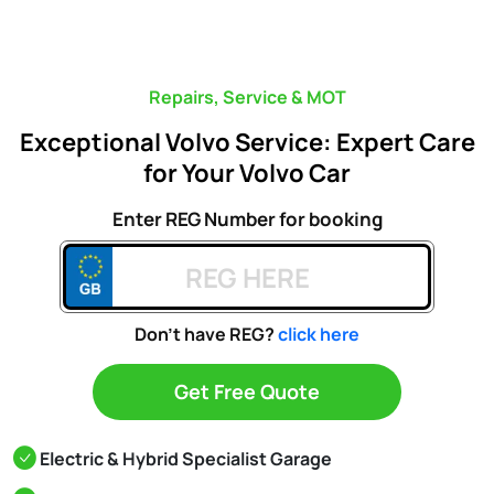
Repairs, Service & MOT
Exceptional Volvo Service: Expert Care
for Your Volvo Car
Enter REG Number for booking
Don't have REG?
click here
Get Free Quote
Electric & Hybrid Specialist Garage