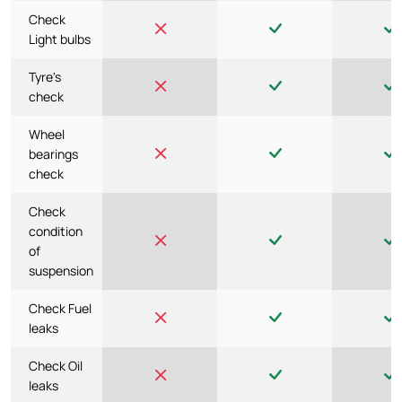
Check
Light bulbs
Tyre's
check
Wheel
bearings
check
Check
condition
of
suspension
Check Fuel
leaks
Check Oil
leaks