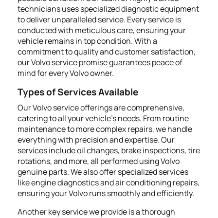
technicians uses specialized diagnostic equipment
to deliver unparalleled service. Every service is
conducted with meticulous care, ensuring your
vehicle remains in top condition. With a
commitment to quality and customer satisfaction,
our Volvo service promise guarantees peace of
mind for every Volvo owner.
Types of Services Available
Our Volvo service offerings are comprehensive,
catering to all your vehicle's needs. From routine
maintenance to more complex repairs, we handle
everything with precision and expertise. Our
services include oil changes, brake inspections, tire
rotations, and more, all performed using Volvo
genuine parts. We also offer specialized services
like engine diagnostics and air conditioning repairs,
ensuring your Volvo runs smoothly and efficiently.
Another key service we provide is a thorough