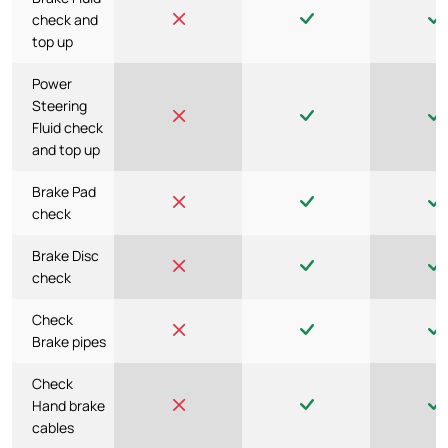
check and
top up
Power
Steering
Fluid check
and top up
Brake Pad
check
Brake Disc
check
Check
Brake pipes
Check
Hand brake
cables