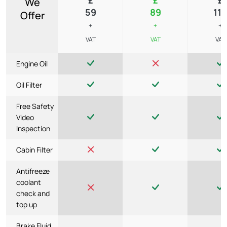
We
59
89
119
Offer
+
+
+
VAT
VAT
VAT
Engine Oil
Oil Filter
Free Safety
Video
Inspection
Cabin Filter
Antifreeze
coolant
check and
top up
Brake Fluid