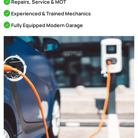
Repairs, Service & MOT
Experienced & Trained Mechanics
Fully Equipped Modern Garage