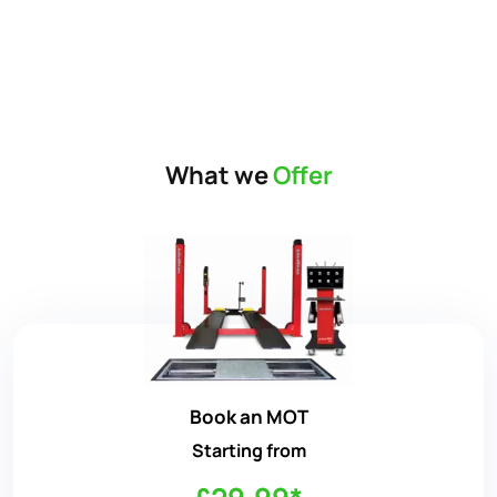
What we
Offer
Book an MOT
Starting from