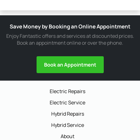
Save Money by Booking an Online Appointment
Enjoy Fantastic offers and services at discounted prices.
Book an appointment online or over the phone.
Book an Appointment
Electric Repairs
Electric Service
Hybrid Repairs
Hybrid Service
About