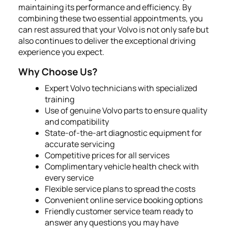
maintaining its performance and efficiency. By
combining these two essential appointments, you
can rest assured that your Volvo is not only safe but
also continues to deliver the exceptional driving
experience you expect.
Why Choose Us?
Expert Volvo technicians with specialized
training
Use of genuine Volvo parts to ensure quality
and compatibility
State-of-the-art diagnostic equipment for
accurate servicing
Competitive prices for all services
Complimentary vehicle health check with
every service
Flexible service plans to spread the costs
Convenient online service booking options
Friendly customer service team ready to
answer any questions you may have