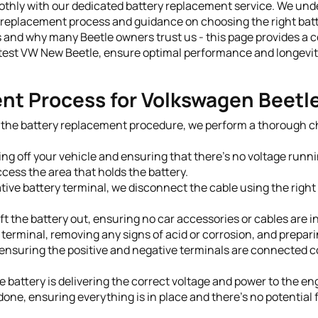
ly with our dedicated battery replacement service. We underst
replacement process and guidance on choosing the right batt
 and why many Beetle owners trust us - this page provides a c
test VW New Beetle, ensure optimal performance and longevity 
nt Process for Volkswagen Beetl
g the battery replacement procedure, we perform a thorough che
ing off your vehicle and ensuring that there's no voltage runni
cess the area that holds the battery.
tive battery terminal, we disconnect the cable using the right 
t the battery out, ensuring no car accessories or cables are i
terminal, removing any signs of acid or corrosion, and preparin
, ensuring the positive and negative terminals are connected co
e battery is delivering the correct voltage and power to the en
one, ensuring everything is in place and there's no potential fo