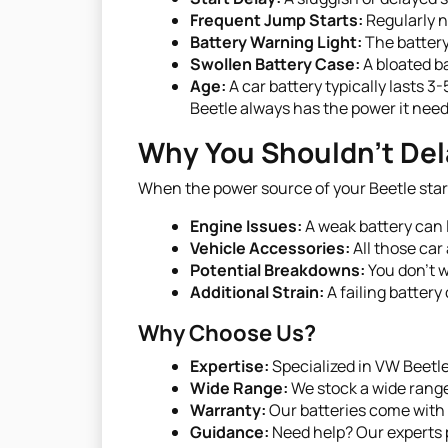
Frequent Jump Starts:
Regularly ne
Battery Warning Light:
The battery
Swollen Battery Case:
A bloated ba
Age:
A car battery typically lasts 3
Beetle always has the power it need
Why You Shouldn't Del
When the power source of your Beetle sta
Engine Issues:
A weak battery can l
Vehicle Accessories:
All those car
Potential Breakdowns:
You don’t w
Additional Strain:
A failing battery
Why Choose Us?
Expertise:
Specialized in VW Beetl
Wide Range:
We stock a wide range 
Warranty:
Our batteries come with 
Guidance:
Need help? Our experts p