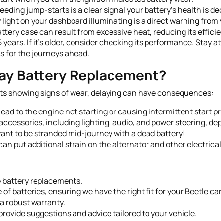
eding jump-starts is a clear signal your battery’s health is de
 light on your dashboard illuminating is a direct warning from 
ttery case can result from excessive heat, reducing its effici
-5 years. If it's older, consider checking its performance. Sta
s for the journeys ahead.
ay Battery Replacement?
rts showing signs of wear, delaying can have consequences:
ead to the engine not starting or causing intermittent start p
 accessories, including lighting, audio, and power steering, de
ant to be stranded mid-journey with a dead battery!
 can put additional strain on the alternator and other electric
e battery replacements.
of batteries, ensuring we have the right fit for your Beetle car
a robust warranty.
rovide suggestions and advice tailored to your vehicle.