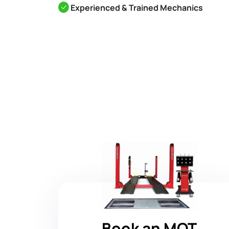
Experienced & Trained Mechanics
Book an MOT