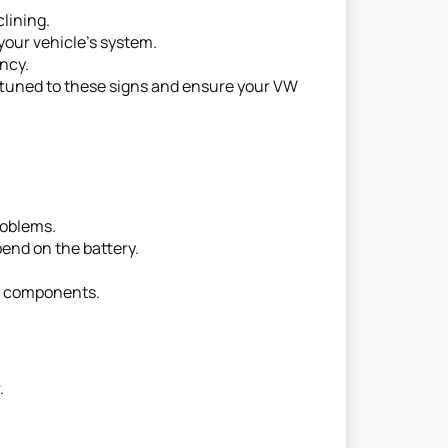
clining.
your vehicle's system.
ency.
y attuned to these signs and ensure your VW
roblems.
pend on the battery.
al components.
.