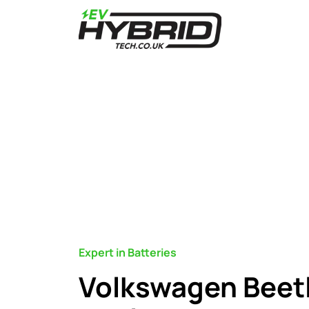
Expert in Batteries
Volkswagen Beetl