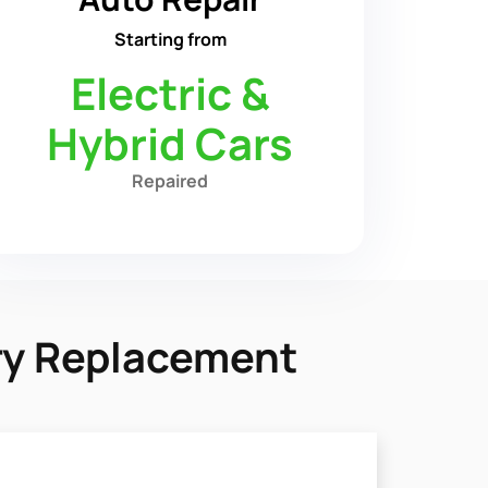
Starting from
Electric &
Hybrid Cars
Repaired
ery Replacement