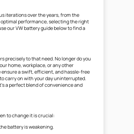
us iterations over the years, from the
 optimal performance, selecting the right
use our VW battery guide below to find a
s precisely to that need. No longer do you
 your home, workplace, or any other
 ensure a swift, efficient, and hassle-free
to carry on with your day uninterrupted.
It's a perfect blend of convenience and
n to change it is crucial:
 the battery is weakening.