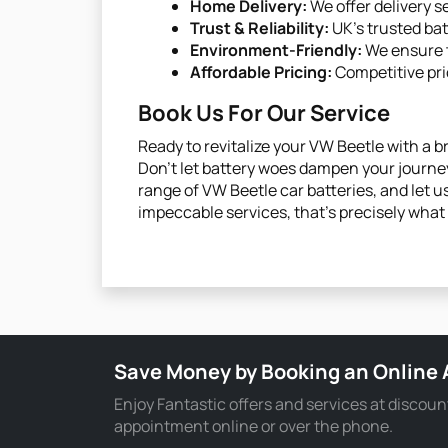
Home Delivery:
We offer delivery s
Trust & Reliability:
UK’s trusted ba
Environment-Friendly:
We ensure t
Affordable Pricing:
Competitive pri
Book Us For Our Service
Ready to revitalize your VW Beetle with a 
Don't let battery woes dampen your journey
range of VW Beetle car batteries, and let us
impeccable services, that’s precisely what i
Save Money by Booking an Online
Enjoy Fantastic offers and services at discoun
appointment online or over the phone.