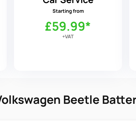
Starting from
£59.99*
+VAT
 Volkswagen Beetle Batt