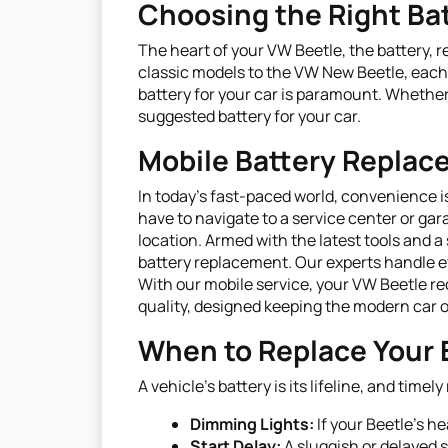
Choosing the Right Bat
The heart of your VW Beetle, the battery, r
classic models to the VW New Beetle, each 
battery for your car is paramount. Whether
suggested battery for your car.
Mobile Battery Repla
In today's fast-paced world, convenience i
have to navigate to a service center or gar
location. Armed with the latest tools and a
battery replacement. Our experts handle ev
With our mobile service, your VW Beetle rec
quality, designed keeping the modern car 
When to Replace Your 
A vehicle’s battery is its lifeline, and ti
Dimming Lights:
If your Beetle's h
Start Delay:
A sluggish or delayed s