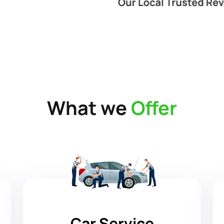
What we
Offer
Car Service