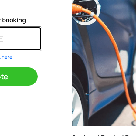
r booking
k here
ote