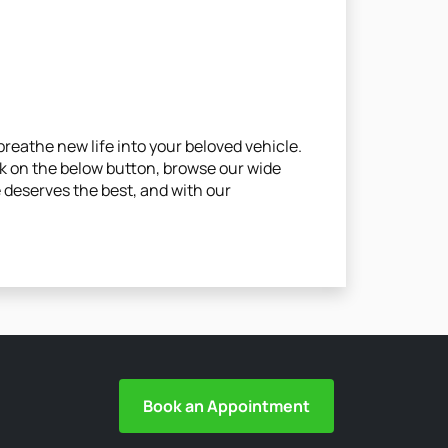
reathe new life into your beloved vehicle.
ck on the below button, browse our wide
le deserves the best, and with our
Book an Appointment