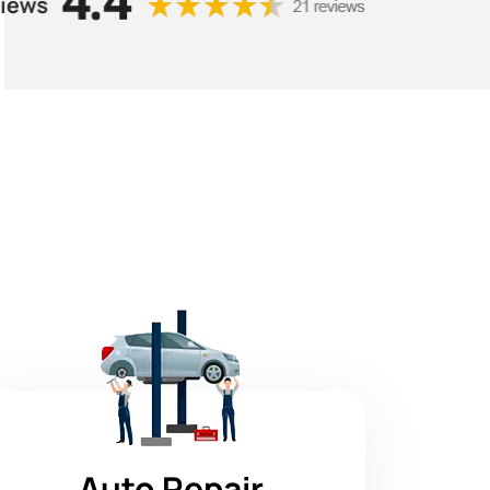
Auto Repair