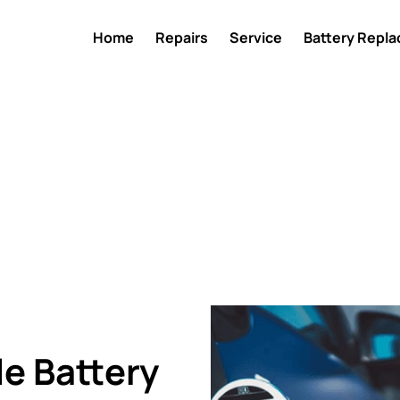
Home
Repairs
Service
Battery Repl
e Battery