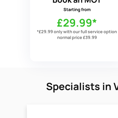
Starting from
£29.99*
*£29.99 only with our full service option
normal price £39.99
Specialists in