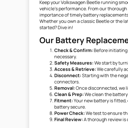
Keep your Volkswagen Beetle running smooth
vehicle's performance. From our thorough 
importance of timely battery replacements
Whether you own a classic Beetle or the la
started? Dive in!
Our Battery Replaceme
Check & Confirm:
Before initiatin
necessary.
Safety Measures:
We start by turn
Access & Retrieve:
We carefully ac
Disconnect:
Starting with the nega
connectors.
Removal:
Once disconnected, we lif
Clean & Prep:
We clean the battery 
Fitment:
Your new battery is fitted
battery secure.
Power Check:
We test to ensure th
Final Review:
A thorough review is d