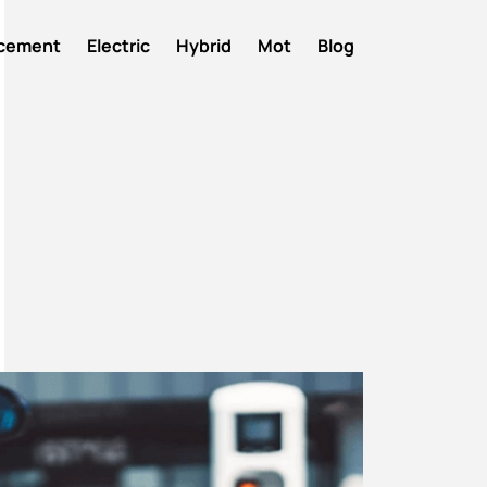
acement
Electric
Hybrid
Mot
Blog