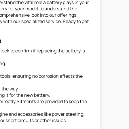
and the vital role a battery plays in your
ery for your model to understand the
omprehensive look into our offerings.
with our specialized service. Ready to get
e
ck to confirm if replacing the battery is
ng.
tools, ensuring no corrosion affects the
n the way.
g it for the new battery.
rrectly. Fitments are provided to keep the
gine and accessories like power steering.
r short circuits or other issues.