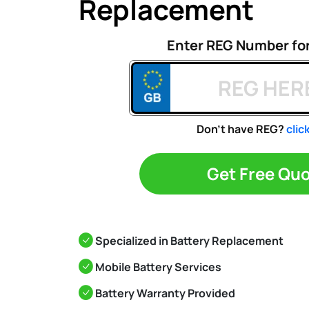
Replacement
Enter REG Number fo
Don't have REG?
clic
Get Free Qu
Specialized in Battery Replacement
Mobile Battery Services
Battery Warranty Provided