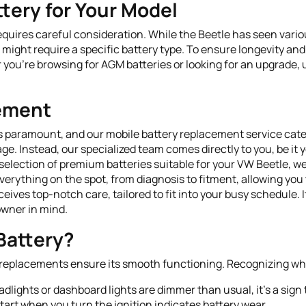
tery for Your Model
equires careful consideration. While the Beetle has seen vario
might require a specific battery type. To ensure longevity and
 you’re browsing for AGM batteries or looking for an upgrade, 
cement
s paramount, and our mobile battery replacement service cater
age. Instead, our specialized team comes directly to you, be it
 selection of premium batteries suitable for your VW Beetle, we
erything on the spot, from diagnosis to fitment, allowing you 
eives top-notch care, tailored to fit into your busy schedule. 
owner in mind.
Battery?
mely replacements ensure its smooth functioning. Recognizing whe
eadlights or dashboard lights are dimmer than usual, it's a sign
tart when you turn the ignition indicates battery wear.