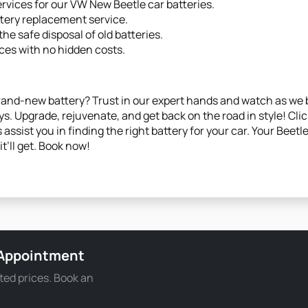
ervices for our VW New Beetle car batteries.
ttery replacement service.
he safe disposal of old batteries.
ces with no hidden costs.
brand-new battery? Trust in our expert hands and watch as we b
s. Upgrade, rejuvenate, and get back on the road in style! Cli
 assist you in finding the right battery for your car. Your Beet
t’ll get. Book now!
 Appointment
ted prices. Book an