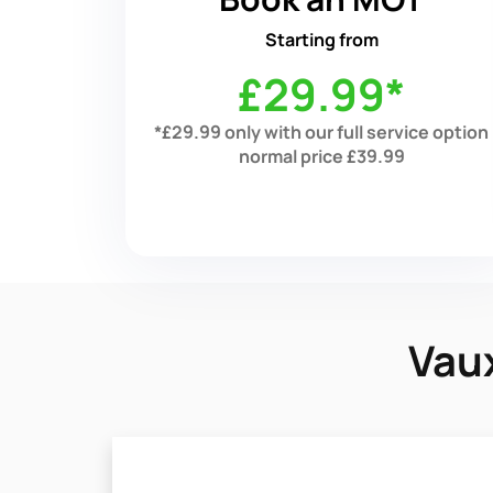
Starting from
£29.99*
*£29.99 only with our full service option
normal price £39.99
Vaux