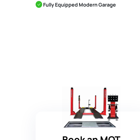
Fully Equipped Modern Garage
Book an MOT