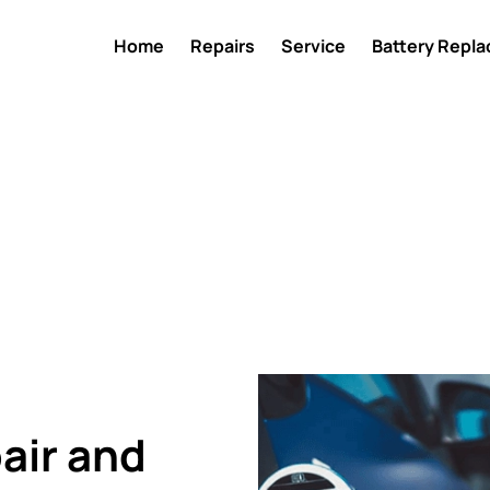
Home
Repairs
Service
Battery Repl
air and