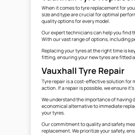
When it comes to tyre replacement for your V
size and type are crucial for optimal perfo
quality options for every model.
Our expert technicians can help you find th
With our vast range of options, including 
Replacing your tyres at the right time is ke
fitting, ensuring your new tyres are fitte
Vauxhall Tyre Repair
Tyre repair is a cost-effective solution 
action. If a repair is possible, we ensure it
We understand the importance of having dura
economical alternative to immediate repla
your tyres.
Our commitment to quality and safety means 
replacement. We prioritize your safety, ens