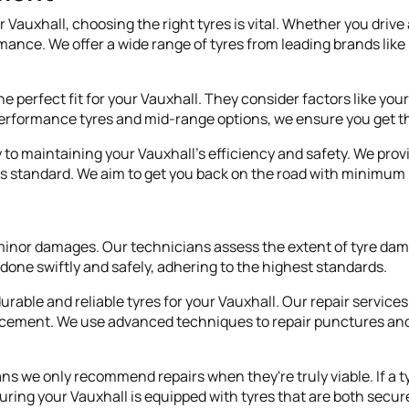
auxhall, choosing the right tyres is vital. Whether you drive a
rmance. We offer a wide range of tyres from leading brands lik
e perfect fit for your Vauxhall. They consider factors like you
performance tyres and mid-range options, we ensure you get th
y to maintaining your Vauxhall's efficiency and safety. We provi
d as standard. We aim to get you back on the road with minimu
for minor damages. Our technicians assess the extent of tyre 
's done swiftly and safely, adhering to the highest standards.
ble and reliable tyres for your Vauxhall. Our repair services e
cement. We use advanced techniques to repair punctures and 
we only recommend repairs when they're truly viable. If a tyre
uring your Vauxhall is equipped with tyres that are both secure