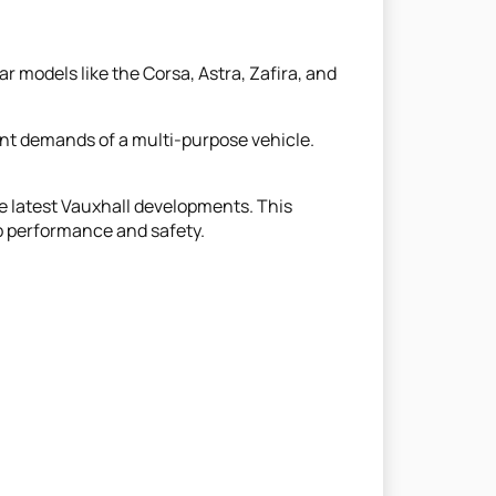
r models like the Corsa, Astra, Zafira, and
ent demands of a multi-purpose vehicle.
e latest Vauxhall developments. This
op performance and safety.