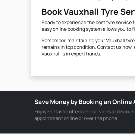
Book Vauxhall Tyre Se
Ready to experience the best tyre service fo
easy online booking system allows you to f
Remember, maintaining your Vauxhall tyres 
remains in top condition. Contact us now, a
Vauxhall is in expert hands.
Save Money by Booking an Online
Enjoy Fantastic offers and services at discoun
appointment online or over the phone.