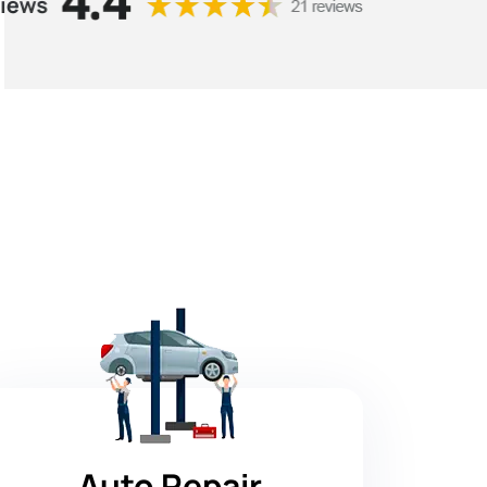
Auto Repair