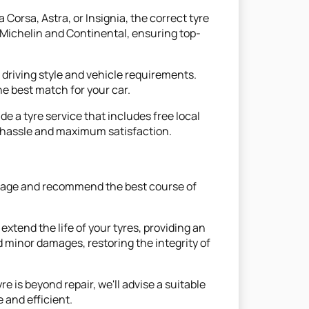
 Corsa, Astra, or Insignia, the correct tyre
e Michelin and Continental, ensuring top-
r driving style and vehicle requirements.
e best match for your car.
de a tyre service that includes free local
m hassle and maximum satisfaction.
damage and recommend the best course of
xtend the life of your tyres, providing an
minor damages, restoring the integrity of
 is beyond repair, we'll advise a suitable
 and efficient.