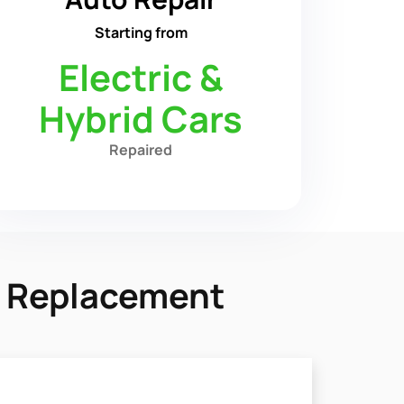
Starting from
Electric &
Hybrid Cars
Repaired
y Replacement