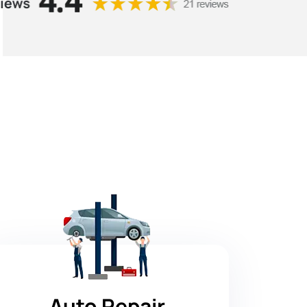
Auto Repair