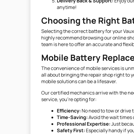
Delivery Back & Support:
Enjoy our
anytime!
Choosing the Right Bat
Selecting the correct battery for your Vaux
highly recommend browsing our online shop t
team is here to offer an accurate and flexib
Mobile Battery Repla
The convenience of mobile services is unma
all about bringing the repair shop right to
mobile solutions can be a lifesaver.
Our certified mechanics arrive with the ne
service, you're opting for:
Efficiency:
No need to tow or drive 
Time-Saving:
Avoid the wait times 
Professional Expertise:
Just becau
Safety First:
Especially handy if you