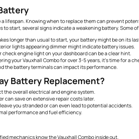
Battery
ave a lifespan. Knowing when to replace them can prevent potent
 to start, several signs indicate a weakening battery. Some of
akes longer than usual to start, your battery might be on its last
erior lights appearing dimmer might indicate battery issues.
r check engine light on your dashboard can be a clear hint.
ring your Vauxhall Combo for over 3-5 years, it's time for a ch
d the battery terminals can impact its performance.
ay Battery Replacement?
 the overall electrical and engine system.
r can save on extensive repair costs later.
 leave you stranded or can even lead to potential accidents.
mal performance and fuel efficiency.
fied mechanics know the Vauxhall Combo inside out.