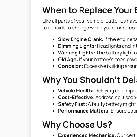
When to Replace Your 
Like all parts of your vehicle, batteries h
to consider a change when your car refuses
Slow Engine Crank:
If the engine t
Dimming Lights:
Headlights and int
Warning Lights:
The battery light o
Old Age:
If your battery's been powe
Corrosion:
Excessive buildup aroun
Why You Shouldn't Del
Vehicle Health:
Delaying can impact
Cost-Effective:
Addressing it soone
Safety First:
A faulty battery might
Performance Matters:
Ensure opti
Why Choose Us?
Experienced Mechanics:
Our certi