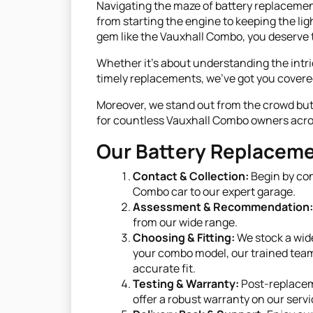
Navigating the maze of battery replacement 
from starting the engine to keeping the light
gem like the Vauxhall Combo, you deserve t
Whether it's about understanding the intri
timely replacements, we've got you covere
Moreover, we stand out from the crowd but d
for countless Vauxhall Combo owners across
Our Battery Replaceme
Contact & Collection:
Begin by con
Combo car to our expert garage.
Assessment & Recommendation:
from our wide range.
Choosing & Fitting:
We stock a wide
your combo model, our trained team 
accurate fit.
Testing & Warranty:
Post-replaceme
offer a robust warranty on our servi