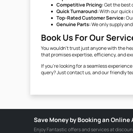
Competitive Pricing:
Get the best 
Quick Turnaround:
With our quick d
Top-Rated Customer Service:
Our
Genuine Parts:
We only supply and 
Book Us For Our Servic
You wouldn't trust just anyone with the hea
that promises expertise, efficiency, and ex
If you're looking for a seamless experienc
query? Just contact us, and our friendly te
Save Money by Booking an Online
Enjoy Fantastic offers and services at discoun