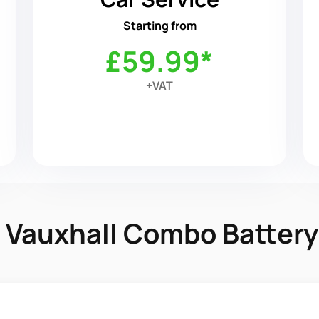
Starting from
£59.99*
+VAT
in Vauxhall Combo Batter