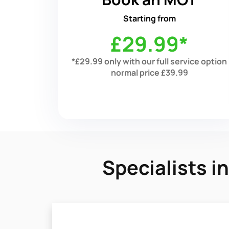
Starting from
£29.99*
*£29.99 only with our full service option
normal price £39.99
Specialists 