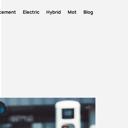
acement
Electric
Hybrid
Mot
Blog