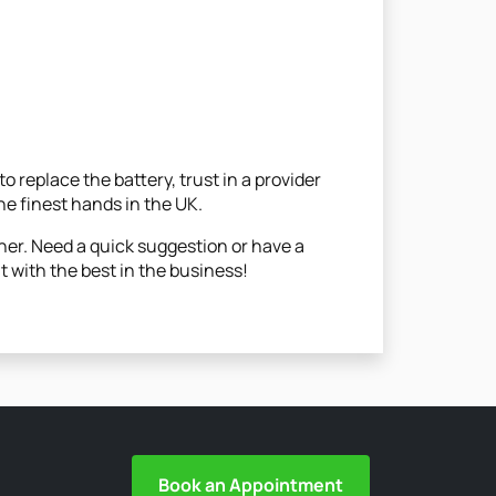
 replace the battery, trust in a provider
he finest hands in the UK.
her. Need a quick suggestion or have a
t with the best in the business!
Book an Appointment