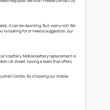
. Need help post-service? Please contact us
able, it can be daunting. But, worry not! We
ou're looking for or need a suggestion, our
ar's battery. Mobile battery replacement is
ndom UK street, having a team that offers
 Vauxhall Combo. By choosing our mobile