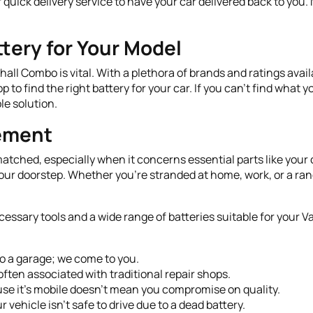
 quick delivery service to have your car delivered back to you
tery for Your Model
hall Combo is vital. With a plethora of brands and ratings avail
o find the right battery for your car. If you can't find what y
le solution.
cement
tched, especially when it concerns essential parts like your c
 your doorstep. Whether you’re stranded at home, work, or a ra
cessary tools and a wide range of batteries suitable for your
to a garage; we come to you.
often associated with traditional repair shops.
se it’s mobile doesn’t mean you compromise on quality.
r vehicle isn’t safe to drive due to a dead battery.