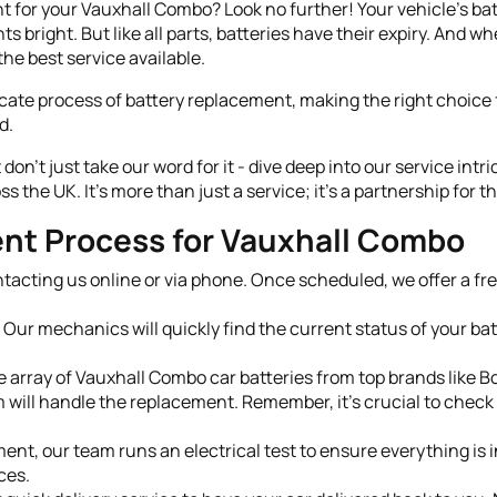
for your Vauxhall Combo? Look no further! Your vehicle's batter
s bright. But like all parts, batteries have their expiry. And wh
he best service available.
cate process of battery replacement, making the right choice f
d.
on't just take our word for it - dive deep into our service intr
 the UK. It's more than just a service; it's a partnership for
nt Process for Vauxhall Combo
tacting us online or via phone. Once scheduled, we offer a free
Our mechanics will quickly find the current status of your ba
 array of Vauxhall Combo car batteries from top brands like Bo
will handle the replacement. Remember, it's crucial to check 
nt, our team runs an electrical test to ensure everything is in
ces.