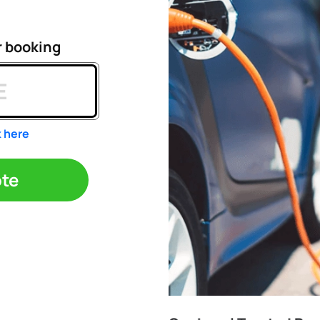
r booking
k here
ote