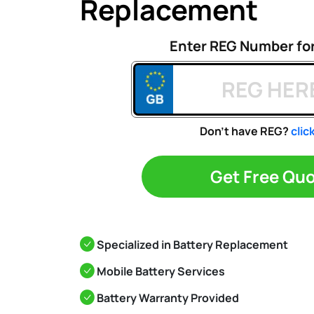
Replacement
Enter REG Number fo
Don't have REG?
clic
Get Free Qu
Specialized in Battery Replacement
Mobile Battery Services
Battery Warranty Provided