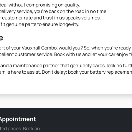
deal without compromising on quality.
elivery service, you're back on the road in no time.
 customer rate and trust in us speaks volumes.
fit genuine parts to ensure longevity.
e
rt of your Vauxhall Combo, would you? So, when you're ready to
cellent customer service. Book with us and let your car enjoy t
e and a maintenance partner that genuinely cares, look no furt
am is here to assist. Don't delay; book your battery replacemen
 Appointment
ted prices. Book an