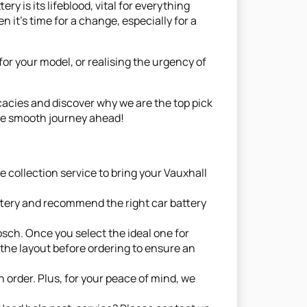
y is its lifeblood, vital for everything
en it's time for a change, especially for a
or your model, or realising the urgency of
icacies and discover why we are the top pick
 the smooth journey ahead!
 collection service to bring your Vauxhall
ttery and recommend the right car battery
sch. Once you select the ideal one for
the layout before ordering to ensure an
 order. Plus, for your peace of mind, we