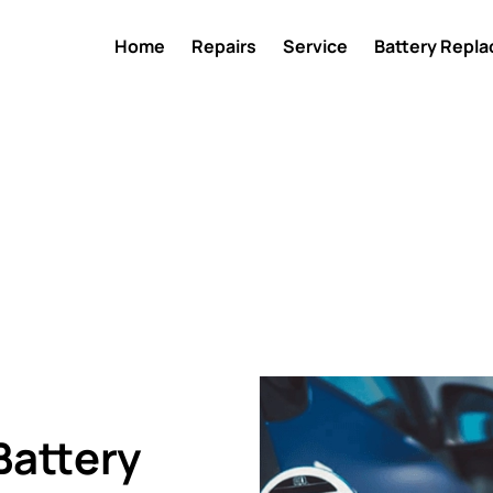
Home
Repairs
Service
Battery Repl
Battery