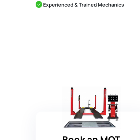
Experienced & Trained Mechanics
Book an MOT