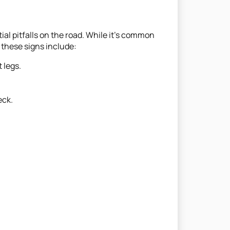
ial pitfalls on the road. While it’s common
 these signs include:
 legs.
eck.