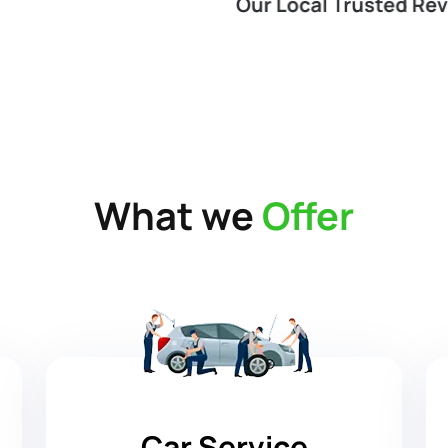
What we
Offer
Car Service