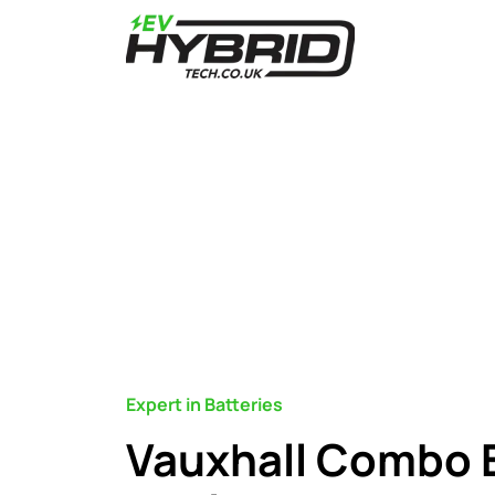
Expert in Batteries
Vauxhall Combo 