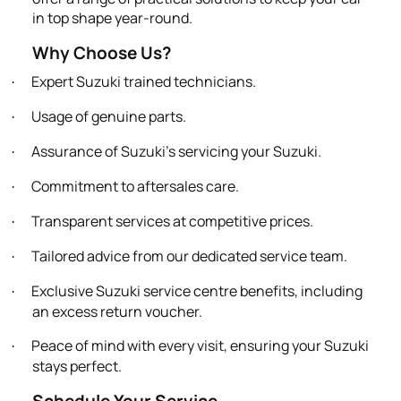
in top shape year-round.
Why Choose Us?
Expert Suzuki trained technicians.
·
Usage of genuine parts.
·
Assurance of Suzuki’s servicing your Suzuki.
·
Commitment to aftersales care.
·
Transparent services at competitive prices.
·
Tailored advice from our dedicated service team.
·
Exclusive Suzuki service centre benefits, including
·
an excess return voucher.
Peace of mind with every visit, ensuring your Suzuki
·
stays perfect.
Schedule Your Service