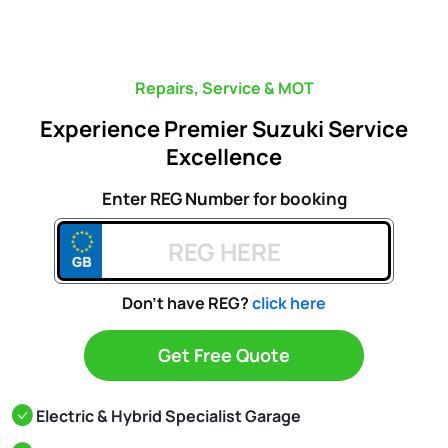
Repairs, Service & MOT
Experience Premier Suzuki Service
Excellence
Enter REG Number for booking
Don't have REG?
click here
Get Free Quote
Electric & Hybrid Specialist Garage