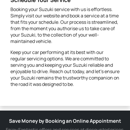
Booking your Suzuki service with us is effortless.
Simply visit our website and book a service at a time
that fits your schedule. Our process is streamlined,
from the moment you authorise us to take care of
your Suzuki, to the collection of your well-
maintained vehicle.
Keep your car performing at its best with our
regular servicing options. We are committed to
serving you and keeping your Suzuki reliable and
enjoyable to drive. Reach out today, and let's ensure
your Suzuki remains the trustworthy companion on
the road it was designed to be.
Save Money by Booking an Online Appointment
Enjoy Fantastic offers and services at discounted prices.