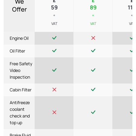
We
59
89
119
Offer
+
+
+
VAT
VAT
VAT
Engine Oil
Oil Filter
Free Safety
Video
Inspection
Cabin Filter
Antifreeze
coolant
check and
top up
Brake Fluid