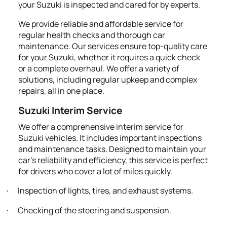
your Suzuki is inspected and cared for by experts.
We provide reliable and affordable service for
regular health checks and thorough car
maintenance. Our services ensure top-quality care
for your Suzuki, whether it requires a quick check
or a complete overhaul. We offer a variety of
solutions, including regular upkeep and complex
repairs, all in one place.
Suzuki Interim Service
We offer a comprehensive interim service for
Suzuki vehicles. It includes important inspections
and maintenance tasks. Designed to maintain your
car's reliability and efficiency, this service is perfect
for drivers who cover a lot of miles quickly.
Inspection of lights, tires, and exhaust systems.
·
Checking of the steering and suspension.
·