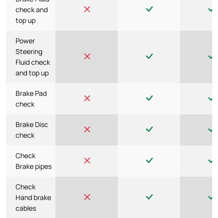
check and
top up
Power
Steering
Fluid check
and top up
Brake Pad
check
Brake Disc
check
Check
Brake pipes
Check
Hand brake
cables