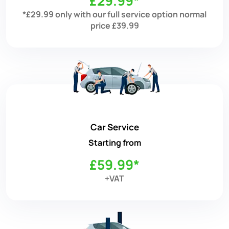
£29.99*
*£29.99 only with our full service option normal
price £39.99
Car Service
Starting from
£59.99*
+VAT