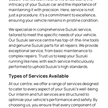
intricacy of your Suzuki car and the importance of
maintaining it with precision. Here, service is not
just a procedure; it's a commitment to excellence,
ensuring your vehicle remains in pristine condition.
We specialize in comprehensive Suzuki service,
tailored to meet the specific needs of your vehicle.
Our Suzuki service centre has top-of-the-line tools
and genuine Suzuki parts for all repairs. We provide
exceptional service, from basic maintenance to
complex repairs. Trust us to keep your Suzuki
running like new, with each service meticulously
performed to uphold Suzuki's high standards.
Types of Services Available
At our centre, we offer a range of services designed
to cater to every aspect of your Suzuki's well-being.
Our interim and full services are structured to
optimize your vehicle’s performance and safety. By
choosing us, you ensure that every component of