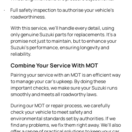
Full safety inspection to authorise your vehicle's
·
roadworthiness.
With this service, we’ll handle every detail, using
only genuine Suzuki parts for replacements. It's a
promise not just to maintain, but to enhance your
Suzuki's performance, ensuring longevity and
reliability.
Combine Your Service With MOT
Pairing your service with an MOT is an efficient way
to manage your car’s upkeep. By doing these
important checks, we make sure your Suzuki runs
smoothly and meets all roadworthy laws.
During our MOT or repair process, we carefully
check your vehicle to meet safety and
environmental standards set by authorities. If we
find any problems, we fix them right away. We’ll also
offer a range of practical solutions to keep your car