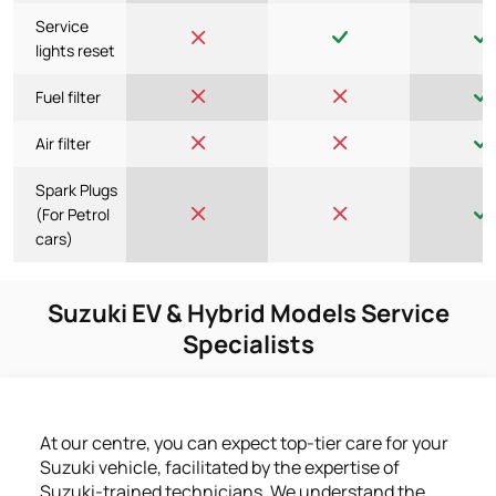
Service
lights reset
Fuel filter
Air filter
Spark Plugs
(For Petrol
cars)
Suzuki EV & Hybrid Models Service
Specialists
At our centre, you can expect top-tier care for your
Suzuki vehicle, facilitated by the expertise of
Suzuki-trained technicians. We understand the