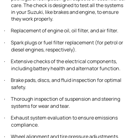
care. The check is designed to test all the systems
in your Suzuki, like brakes and engine, to ensure
they work properly.
Replacement of engine oil, oil filter, and air filter.
·
Spark plugs or fuel filter replacement (for petrol or
·
diesel engines, respectively).
Extensive checks of the electrical components,
·
including battery health and alternator function.
Brake pads, discs, and fluid inspection for optimal
·
safety.
Thorough inspection of suspension and steering
·
systems for wear and tear.
Exhaust system evaluation to ensure emissions
·
compliance.
Wheel alignment and tire pressure adjustments.
·