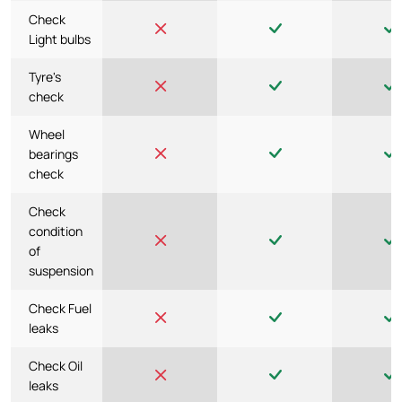
Check
Light bulbs
Tyre's
check
Wheel
bearings
check
Check
condition
of
suspension
Check Fuel
leaks
Check Oil
leaks