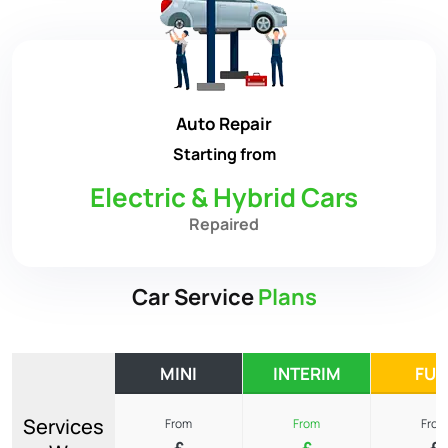
Auto Repair
Starting from
Electric & Hybrid Cars
Repaired
Car Service
Plans
MINI
INTERIM
FUL
Services
From
From
From
£
£
£