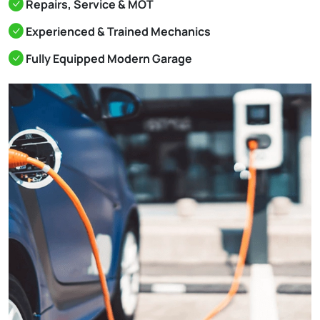
Repairs, Service & MOT
Experienced & Trained Mechanics
Fully Equipped Modern Garage