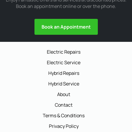
Book an appointment online or over the phone.
Book an Appointment
Electric Repairs
Electric Service
Hybrid Repairs
Hybrid Service
About
Contact
Terms & Conditions
Privacy Policy