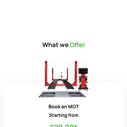
What we
Offer
Book an MOT
Starting from