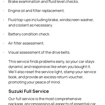
Brake examination and fluid level checks.
·
Engine oil and filter replacement.
·
Fluid top-ups including brake, windscreen washer,
·
and coolant as necessary.
Battery condition check.
·
Air filter assessment.
·
Visual assessment of the drive belts.
·
This service finds problems early, so your car stays
dynamic and responsive like when you bought it.
We’ll also reset the service light, stamp your service
book, and provide an excess return voucher,
promoting your peace of mind.
Suzuki Full Service
Our full service is the most comprehensive
package, encompassing all aspects of essential car