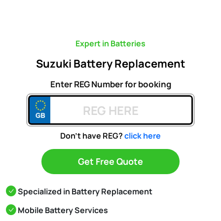
Expert in Batteries
Suzuki Battery Replacement
Enter REG Number for booking
Don't have REG?
click here
Get Free Quote
Specialized in Battery Replacement
Mobile Battery Services