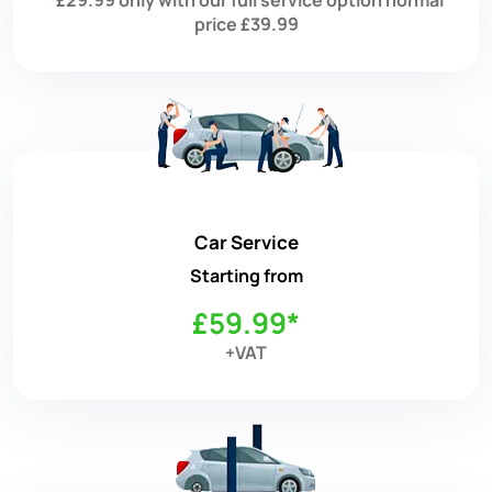
price £39.99
Car Service
Starting from
£59.99*
+VAT