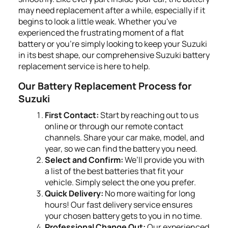
may need replacement after a while, especially if it
begins to look a little weak. Whether you've
experienced the frustrating moment of a flat
battery or you're simply looking to keep your Suzuki
in its best shape, our comprehensive Suzuki battery
replacement service is here to help.
Our Battery Replacement Process for
Suzuki
First Contact:
Start by reaching out to us
online or through our remote contact
channels. Share your car make, model, and
year, so we can find the battery you need.
Select and Confirm:
We’ll provide you with
a list of the best batteries that fit your
vehicle. Simply select the one you prefer.
Quick Delivery:
No more waiting for long
hours! Our fast delivery service ensures
your chosen battery gets to you in no time.
Professional Change Out:
Our experienced