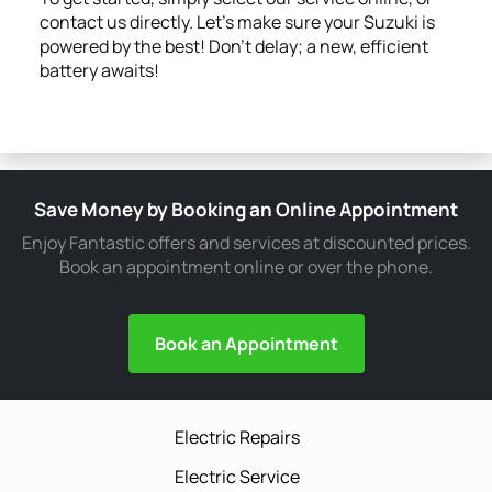
contact us directly. Let's make sure your Suzuki is
powered by the best! Don't delay; a new, efficient
battery awaits!
Save Money by Booking an Online Appointment
Enjoy Fantastic offers and services at discounted prices.
Book an appointment online or over the phone.
Book an Appointment
Electric Repairs
Electric Service