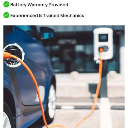
Battery Warranty Provided
Experienced & Trained Mechanics