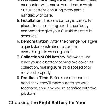
mechanics will remove your dead or weak
Suzuki battery, ensuring every part is
handled with care.
Installation:
The new battery is carefully
placed inside, making sure it's perfectly
connected to give your Suzuki the start it
deserves.
Demonstration:
After the change, we’ll give
a quick demonstration to confirm
everything is in working order.
Collection of Old Battery:
We won’t just
leave your old battery behind. We cover its
collection, making sure it's disposed of or
recycled properly.
Feedback Time:
Before our mechanics
head back, they’ll make sure to get your
feedback, ensuring you’re satisfied with the
job done.
Choosing the Right Battery for Your