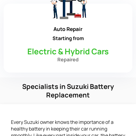
Auto Repair
Starting from
Electric & Hybrid Cars
Repaired
Specialists in Suzuki Battery
Replacement
Every Suzuki owner knows the importance of a
healthy battery in keeping their car running
smoothly. Like every part inside your car, the battery