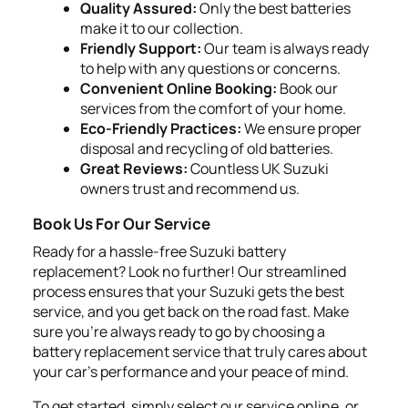
Quality Assured:
Only the best batteries
make it to our collection.
Friendly Support:
Our team is always ready
to help with any questions or concerns.
Convenient Online Booking:
Book our
services from the comfort of your home.
Eco-Friendly Practices:
We ensure proper
disposal and recycling of old batteries.
Great Reviews:
Countless UK Suzuki
owners trust and recommend us.
Book Us For Our Service
Ready for a hassle-free Suzuki battery
replacement? Look no further! Our streamlined
process ensures that your Suzuki gets the best
service, and you get back on the road fast. Make
sure you're always ready to go by choosing a
battery replacement service that truly cares about
your car's performance and your peace of mind.
To get started, simply select our service online, or