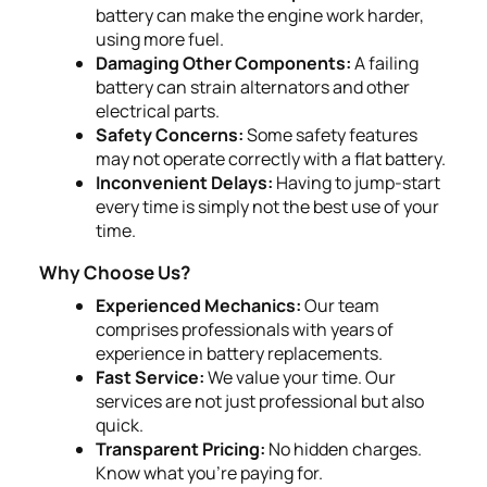
battery can make the engine work harder,
using more fuel.
Damaging Other Components:
A failing
battery can strain alternators and other
electrical parts.
Safety Concerns:
Some safety features
may not operate correctly with a flat battery.
Inconvenient Delays:
Having to jump-start
every time is simply not the best use of your
time.
Why Choose Us?
Experienced Mechanics:
Our team
comprises professionals with years of
experience in battery replacements.
Fast Service:
We value your time. Our
services are not just professional but also
quick.
Transparent Pricing:
No hidden charges.
Know what you’re paying for.