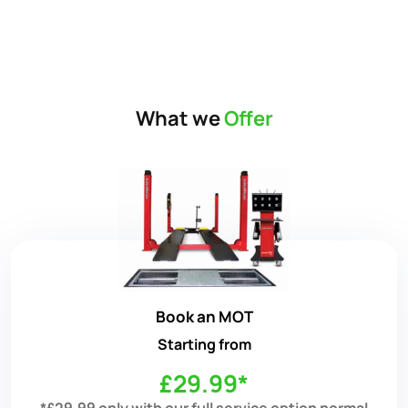
What we
Offer
Book an MOT
Starting from
£29.99*
*£29.99 only with our full service option normal