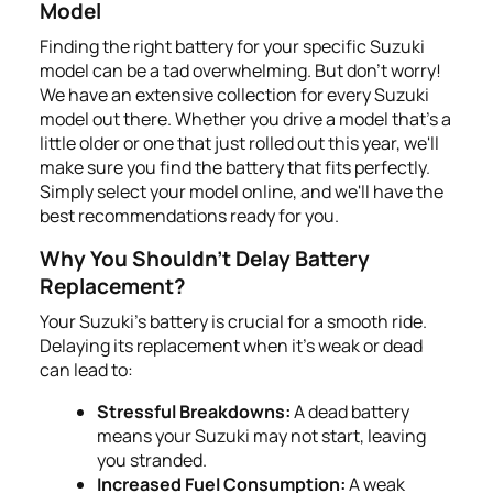
Model
Finding the right battery for your specific Suzuki
model can be a tad overwhelming. But don't worry!
We have an extensive collection for every Suzuki
model out there. Whether you drive a model that’s a
little older or one that just rolled out this year, we'll
make sure you find the battery that fits perfectly.
Simply select your model online, and we'll have the
best recommendations ready for you.
Why You Shouldn't Delay Battery
Replacement?
Your Suzuki's battery is crucial for a smooth ride.
Delaying its replacement when it's weak or dead
can lead to:
Stressful Breakdowns:
A dead battery
means your Suzuki may not start, leaving
you stranded.
Increased Fuel Consumption:
A weak