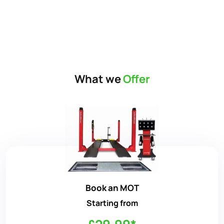
What we
Offer
Book an MOT
Starting from