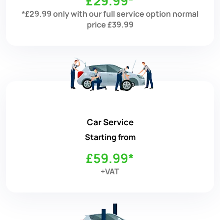
£29.99*
*£29.99 only with our full service option normal
price £39.99
Car Service
Starting from
£59.99*
+VAT