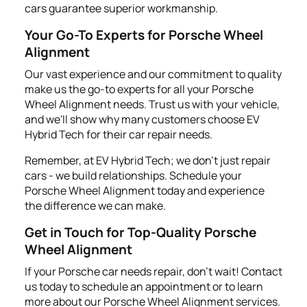
cars guarantee superior workmanship.
Your Go-To Experts for Porsche Wheel
Alignment
Our vast experience and our commitment to quality
make us the go-to experts for all your Porsche
Wheel Alignment needs. Trust us with your vehicle,
and we'll show why many customers choose EV
Hybrid Tech for their car repair needs.
Remember, at EV Hybrid Tech; we don't just repair
cars - we build relationships. Schedule your
Porsche Wheel Alignment today and experience
the difference we can make.
Get in Touch for Top-Quality Porsche
Wheel Alignment
If your Porsche car needs repair, don't wait! Contact
us today to schedule an appointment or to learn
more about our Porsche Wheel Alignment services.