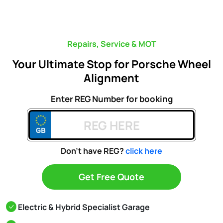
Repairs, Service & MOT
Your Ultimate Stop for Porsche Wheel
Alignment
Enter REG Number for booking
Don't have REG?
click here
Get Free Quote
Electric & Hybrid Specialist Garage