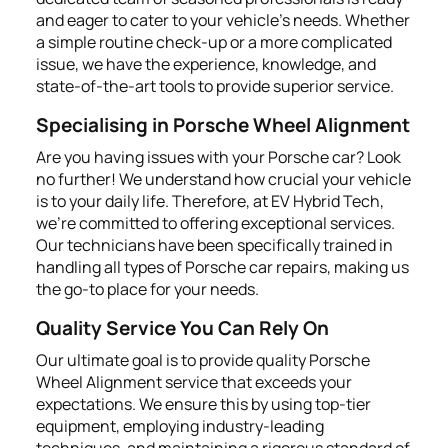
and eager to cater to your vehicle's needs. Whether
a simple routine check-up or a more complicated
issue, we have the experience, knowledge, and
state-of-the-art tools to provide superior service.
Specialising in Porsche Wheel Alignment
Are you having issues with your Porsche car? Look
no further! We understand how crucial your vehicle
is to your daily life. Therefore, at EV Hybrid Tech,
we're committed to offering exceptional services.
Our technicians have been specifically trained in
handling all types of Porsche car repairs, making us
the go-to place for your needs.
Quality Service You Can Rely On
Our ultimate goal is to provide quality Porsche
Wheel Alignment service that exceeds your
expectations. We ensure this by using top-tier
equipment, employing industry-leading
techniques, and maintaining a rigorous standard of