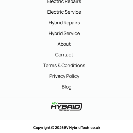
Electric Repairs
Electric Service
Hybrid Repairs
Hybrid Service
About
Contact
Terms & Conditions
Privacy Policy
Blog
Copyright © 2026 EV Hybrid Tech.co.uk