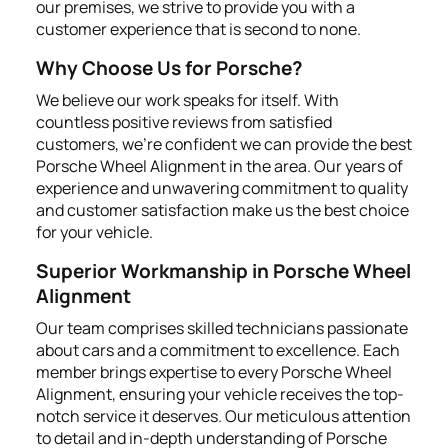
our premises, we strive to provide you with a
customer experience that is second to none.
Why Choose Us for Porsche?
We believe our work speaks for itself. With
countless positive reviews from satisfied
customers, we're confident we can provide the best
Porsche Wheel Alignment in the area. Our years of
experience and unwavering commitment to quality
and customer satisfaction make us the best choice
for your vehicle.
Superior Workmanship in Porsche Wheel
Alignment
Our team comprises skilled technicians passionate
about cars and a commitment to excellence. Each
member brings expertise to every Porsche Wheel
Alignment, ensuring your vehicle receives the top-
notch service it deserves. Our meticulous attention
to detail and in-depth understanding of Porsche