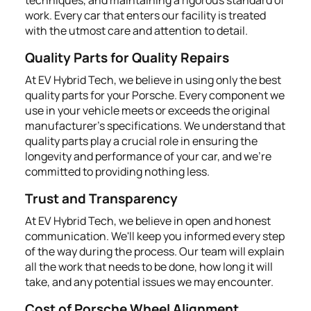
work. Every car that enters our facility is treated
with the utmost care and attention to detail.
Quality Parts for Quality Repairs
At EV Hybrid Tech, we believe in using only the best
quality parts for your Porsche. Every component we
use in your vehicle meets or exceeds the original
manufacturer's specifications. We understand that
quality parts play a crucial role in ensuring the
longevity and performance of your car, and we're
committed to providing nothing less.
Trust and Transparency
At EV Hybrid Tech, we believe in open and honest
communication. We'll keep you informed every step
of the way during the process. Our team will explain
all the work that needs to be done, how long it will
take, and any potential issues we may encounter.
Cost of Porsche Wheel Alignment