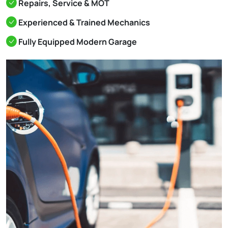
Repairs, Service & MOT
Experienced & Trained Mechanics
Fully Equipped Modern Garage