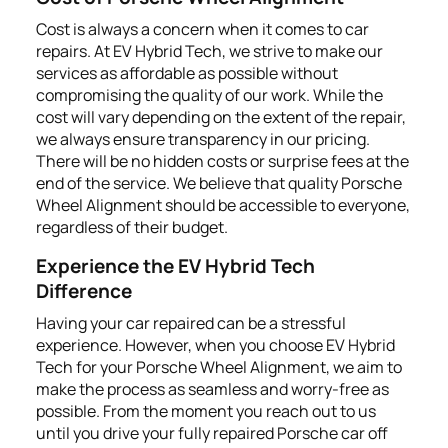
Cost is always a concern when it comes to car
repairs. At EV Hybrid Tech, we strive to make our
services as affordable as possible without
compromising the quality of our work. While the
cost will vary depending on the extent of the repair,
we always ensure transparency in our pricing.
There will be no hidden costs or surprise fees at the
end of the service. We believe that quality Porsche
Wheel Alignment should be accessible to everyone,
regardless of their budget.
Experience the EV Hybrid Tech
Difference
Having your car repaired can be a stressful
experience. However, when you choose EV Hybrid
Tech for your Porsche Wheel Alignment, we aim to
make the process as seamless and worry-free as
possible. From the moment you reach out to us
until you drive your fully repaired Porsche car off