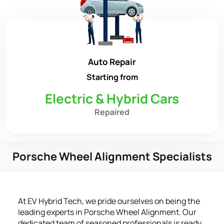
Auto Repair
Starting from
Electric & Hybrid Cars
Repaired
Porsche Wheel Alignment Specialists
At EV Hybrid Tech, we pride ourselves on being the
leading experts in Porsche Wheel Alignment. Our
dedicated team of seasoned professionals is ready