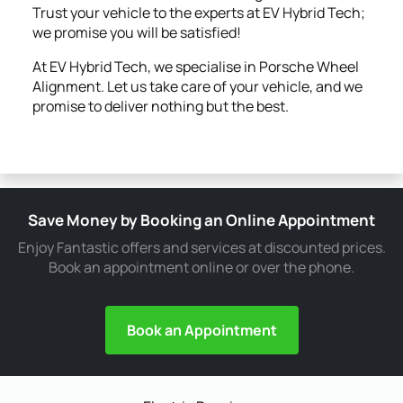
Trust your vehicle to the experts at EV Hybrid Tech;
we promise you will be satisfied!
At EV Hybrid Tech, we specialise in Porsche Wheel
Alignment. Let us take care of your vehicle, and we
promise to deliver nothing but the best.
Save Money by Booking an Online Appointment
Enjoy Fantastic offers and services at discounted prices.
Book an appointment online or over the phone.
Book an Appointment