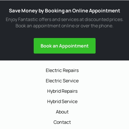
Save Money by Booking an Online Appointment
Enjoy Fantastic offers and services at discounted prices.
Book an appointment online or over the phone.
Book an Appointment
Electric Repairs
Electric Service
Hybrid Repairs
Hybrid Service
About
Contact