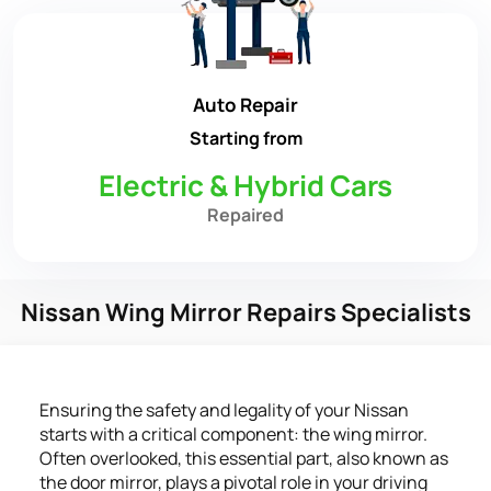
Auto Repair
Starting from
Electric & Hybrid Cars
Repaired
Nissan Wing Mirror Repairs Specialists
Ensuring the safety and legality of your Nissan
starts with a critical component: the wing mirror.
Often overlooked, this essential part, also known as
the door mirror, plays a pivotal role in your driving