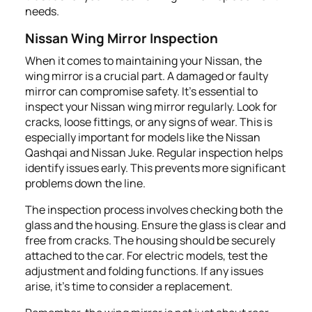
needs.
Nissan Wing Mirror Inspection
When it comes to maintaining your Nissan, the
wing mirror is a crucial part. A damaged or faulty
mirror can compromise safety. It's essential to
inspect your Nissan wing mirror regularly. Look for
cracks, loose fittings, or any signs of wear. This is
especially important for models like the Nissan
Qashqai and Nissan Juke. Regular inspection helps
identify issues early. This prevents more significant
problems down the line.
The inspection process involves checking both the
glass and the housing. Ensure the glass is clear and
free from cracks. The housing should be securely
attached to the car. For electric models, test the
adjustment and folding functions. If any issues
arise, it's time to consider a replacement.