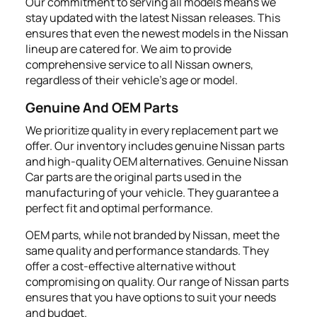
Our commitment to serving all models means we
stay updated with the latest Nissan releases. This
ensures that even the newest models in the Nissan
lineup are catered for. We aim to provide
comprehensive service to all Nissan owners,
regardless of their vehicle's age or model.
Genuine And OEM Parts
We prioritize quality in every replacement part we
offer. Our inventory includes genuine Nissan parts
and high-quality OEM alternatives. Genuine Nissan
Car parts are the original parts used in the
manufacturing of your vehicle. They guarantee a
perfect fit and optimal performance.
OEM parts, while not branded by Nissan, meet the
same quality and performance standards. They
offer a cost-effective alternative without
compromising on quality. Our range of Nissan parts
ensures that you have options to suit your needs
and budget.