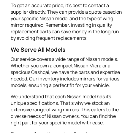
To get an accurate price, it's best to contact a
supplier directly. They can provide a quote based on
your specific Nissan model and the type of wing
mirror required. Remember, investing in quality
replacement parts can save money in the long run
by avoiding frequent replacements.
We Serve All Models
Our service covers a wide range of Nissan models.
Whether you own a compact Nissan Micra or a
spacious Qashqai, we have the parts and expertise
needed. Our inventory includes mirrors for various
models, ensuring a perfect fit for your vehicle.
We understand that each Nissan model has its
unique specifications. That's why we stock an
extensive range of wing mirrors. This caters to the
diverse needs of Nissan owners. You can find the
right part for your specific model with ease.