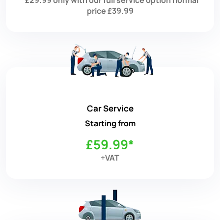
price £39.99
Car Service
Starting from
£59.99*
+VAT