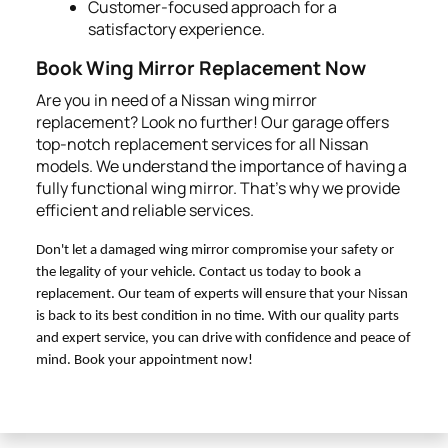
Customer-focused approach for a
satisfactory experience.
Book Wing Mirror Replacement Now
Are you in need of a Nissan wing mirror
replacement? Look no further! Our garage offers
top-notch replacement services for all Nissan
models. We understand the importance of having a
fully functional wing mirror. That's why we provide
efficient and reliable services.
Don't let a damaged wing mirror compromise your safety or
the legality of your vehicle. Contact us today to book a
replacement. Our team of experts will ensure that your Nissan
is back to its best condition in no time. With our quality parts
and expert service, you can drive with confidence and peace of
mind. Book your appointment now!