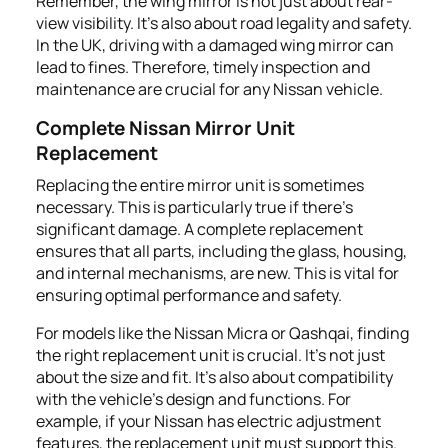
Remember, the wing mirror is not just about rear-
view visibility. It's also about road legality and safety.
In the UK, driving with a damaged wing mirror can
lead to fines. Therefore, timely inspection and
maintenance are crucial for any Nissan vehicle.
Complete Nissan Mirror Unit
Replacement
Replacing the entire mirror unit is sometimes
necessary. This is particularly true if there's
significant damage. A complete replacement
ensures that all parts, including the glass, housing,
and internal mechanisms, are new. This is vital for
ensuring optimal performance and safety.
For models like the Nissan Micra or Qashqai, finding
the right replacement unit is crucial. It's not just
about the size and fit. It's also about compatibility
with the vehicle's design and functions. For
example, if your Nissan has electric adjustment
features, the replacement unit must support this.