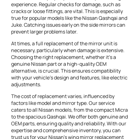
experience. Regular checks for damage, such as
cracks or loose fittings, are vital. This is especially
true for popular models like the Nissan Qashqai and
Juke. Catching issues early on the side mirrors can
prevent larger problems later.
At times, a full replacement of the mirror unit is
necessary, particularly when damage is extensive.
Choosing the right replacement, whether it's a
genuine Nissan part or a high-quality OEM
alternative, is crucial. This ensures compatibility
with your vehicle's design and features, like electric
adjustments.
The cost of replacement varies, influenced by
factors like model and mirror type. Our service
caters to all Nissan models, from the compact Micra
to the spacious Qashqai. We offer both genuine and
OEM parts, ensuring quality and reliability. With our
expertise and comprehensive inventory, you can
trust us for your Nissan's wing mirror replacement