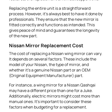
Replacing the entire unit is a straightforward
process. However, it's always best to have it done by
professionals. They ensure that the new mirror is
fitted correctly and functions as intended. This
gives peace of mind and guarantees the longevity
of the new part.
Nissan Mirror Replacement Cost
The cost of replacing a Nissan wing mirror can vary.
It depends on several factors. These include the
model of your Nissan, the type of mirror, and
whether it's a genuine Nissan part or an OEM
(Original Equipment Manufacturer) part.
For instance, a wing mirror for a Nissan Qashqai
may have a different price than one for a Juke.
Additionally, electric mirrors might cost more than
manual ones. It's important to consider these
factors when budgeting for a replacement.