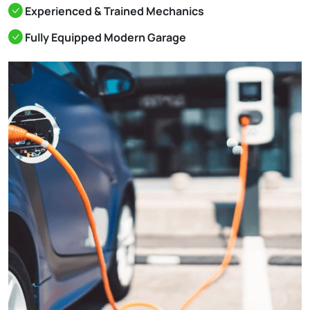
Experienced & Trained Mechanics
Fully Equipped Modern Garage