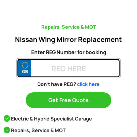
Repairs, Service & MOT
Nissan Wing Mirror Replacement
Enter REG Number for booking
Don't have REG?
click here
Get Free Quote
Electric & Hybrid Specialist Garage
Repairs, Service & MOT