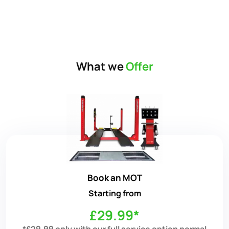
What we
Offer
Book an MOT
Starting from
£29.99*
*£29.99 only with our full service option normal