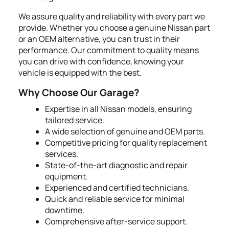
We assure quality and reliability with every part we
provide. Whether you choose a genuine Nissan part
or an OEM alternative, you can trust in their
performance. Our commitment to quality means
you can drive with confidence, knowing your
vehicle is equipped with the best.
Why Choose Our Garage?
Expertise in all Nissan models, ensuring
tailored service.
A wide selection of genuine and OEM parts.
Competitive pricing for quality replacement
services.
State-of-the-art diagnostic and repair
equipment.
Experienced and certified technicians.
Quick and reliable service for minimal
downtime.
Comprehensive after-service support.