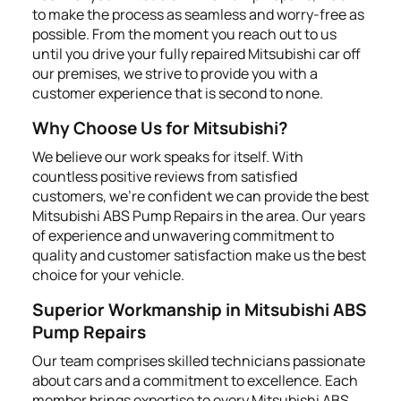
to make the process as seamless and worry-free as
possible. From the moment you reach out to us
until you drive your fully repaired Mitsubishi car off
our premises, we strive to provide you with a
customer experience that is second to none.
Why Choose Us for Mitsubishi?
We believe our work speaks for itself. With
countless positive reviews from satisfied
customers, we're confident we can provide the best
Mitsubishi ABS Pump Repairs in the area. Our years
of experience and unwavering commitment to
quality and customer satisfaction make us the best
choice for your vehicle.
Superior Workmanship in Mitsubishi ABS
Pump Repairs
Our team comprises skilled technicians passionate
about cars and a commitment to excellence. Each
member brings expertise to every Mitsubishi ABS