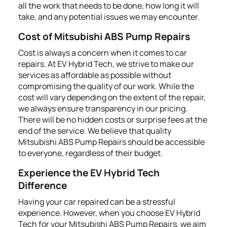
all the work that needs to be done, how long it will
take, and any potential issues we may encounter.
Cost of Mitsubishi ABS Pump Repairs
Cost is always a concern when it comes to car
repairs. At EV Hybrid Tech, we strive to make our
services as affordable as possible without
compromising the quality of our work. While the
cost will vary depending on the extent of the repair,
we always ensure transparency in our pricing.
There will be no hidden costs or surprise fees at the
end of the service. We believe that quality
Mitsubishi ABS Pump Repairs should be accessible
to everyone, regardless of their budget.
Experience the EV Hybrid Tech
Difference
Having your car repaired can be a stressful
experience. However, when you choose EV Hybrid
Tech for your Mitsubishi ABS Pump Repairs, we aim