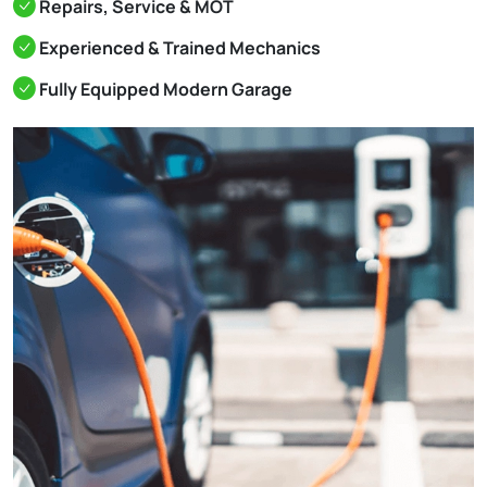
Repairs, Service & MOT
Experienced & Trained Mechanics
Fully Equipped Modern Garage