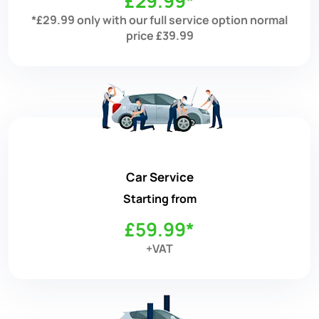
£29.99*
*£29.99 only with our full service option normal
price £39.99
Car Service
Starting from
£59.99*
+VAT