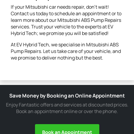
If your Mitsubishi car needs repair, don't wait!
Contact us today to schedule an appointment or to
learn more about our Mitsubishi ABS Pump Repairs
services. Trust your vehicle to the experts at EV
Hybrid Tech; we promise you will be satisfied!
At EV Hybrid Tech, we specialise in Mitsubishi ABS
Pump Repairs. Let us take care of your vehicle, and
we promise to deliver nothing but the best.
Save Money by Booking an Online Appointment
Enjoy Fantastic offers and services at discounted prices.
Book an appointment online or over the phone.
Book an Appointment