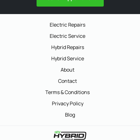
Electric Repairs
Electric Service
Hybrid Repairs
Hybrid Service
About
Contact
Terms & Conditions
Privacy Policy
Blog