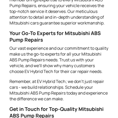
Pump Repairs, ensuring your vehicle receives the
top-notch service it deserves. Our meticulous
attention to detail and in-depth understanding of
Mitsubishi cars guarantee superior workmanship.
Your Go-To Experts for Mitsubishi ABS
Pump Repairs
Our vast experience and our commitment to quality
make us the go-to experts for all your Mitsubishi
ABS Pump Repairs needs. Trust us with your
vehicle, and we'll show why many customers
choose EV Hybrid Tech for their car repair needs.
Remember, at EV Hybrid Tech; we don't just repair
cars - we build relationships. Schedule your
Mitsubishi ABS Pump Repairs today and experience
the difference we can make.
Get in Touch for Top-Quality Mitsubishi
ABS Pump Repairs