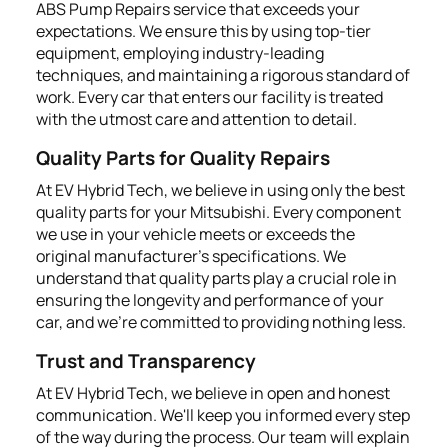
ABS Pump Repairs service that exceeds your
expectations. We ensure this by using top-tier
equipment, employing industry-leading
techniques, and maintaining a rigorous standard of
work. Every car that enters our facility is treated
with the utmost care and attention to detail.
Quality Parts for Quality Repairs
At EV Hybrid Tech, we believe in using only the best
quality parts for your Mitsubishi. Every component
we use in your vehicle meets or exceeds the
original manufacturer's specifications. We
understand that quality parts play a crucial role in
ensuring the longevity and performance of your
car, and we're committed to providing nothing less.
Trust and Transparency
At EV Hybrid Tech, we believe in open and honest
communication. We'll keep you informed every step
of the way during the process. Our team will explain