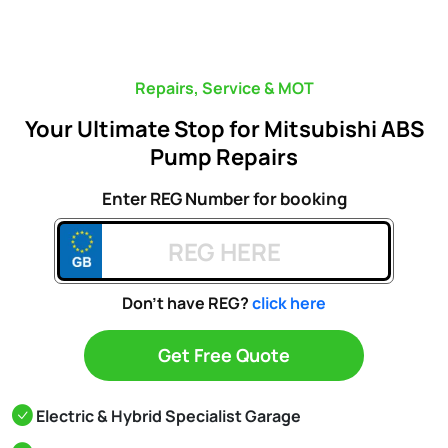
Repairs, Service & MOT
Your Ultimate Stop for Mitsubishi ABS
Pump Repairs
Enter REG Number for booking
Don't have REG?
click here
Get Free Quote
Electric & Hybrid Specialist Garage