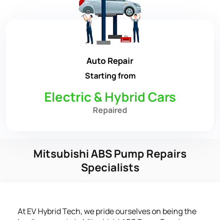
Auto Repair
Starting from
Electric & Hybrid Cars
Repaired
Mitsubishi ABS Pump Repairs
Specialists
At EV Hybrid Tech, we pride ourselves on being the