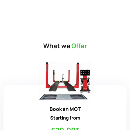
What we
Offer
Book an MOT
Starting from