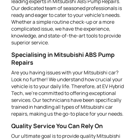
leading experts in Mitsubishi ABS Pump Repairs.
Our dedicated team of seasoned professionals is
ready and eager to cater to your vehicle's needs.
Whether a simple routine check-up or a more
complicated issue, we have the experience,
knowledge, and state-of-the-art tools to provide
superior service.
Specialising in Mitsubishi ABS Pump
Repairs
Are you having issues with your Mitsubishi car?
Look no further! We understand how crucial your
vehicle is to your daily life. Therefore, at EV Hybrid
Tech, we're committed to offering exceptional
services. Our technicians have been specifically
trained in handling all types of Mitsubishi car
repairs, making us the go-to place for your needs.
Quality Service You Can Rely On
Our ultimate goal is to provide quality Mitsubishi