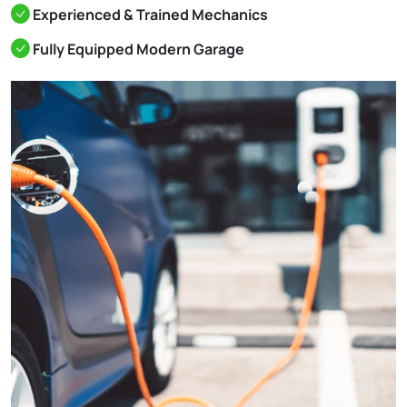
Experienced & Trained Mechanics
Fully Equipped Modern Garage