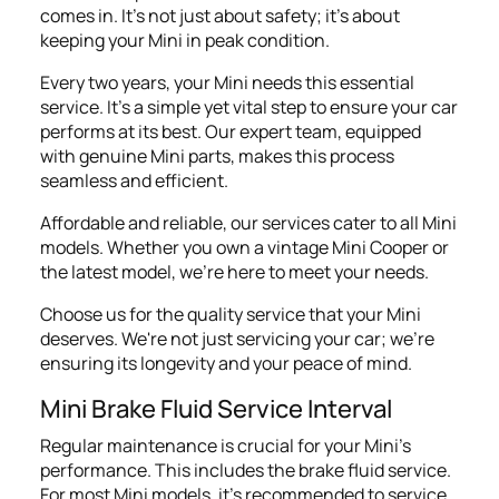
comes in. It's not just about safety; it's about
keeping your Mini in peak condition.
Every two years, your Mini needs this essential
service. It’s a simple yet vital step to ensure your car
performs at its best. Our expert team, equipped
with genuine Mini parts, makes this process
seamless and efficient.
Affordable and reliable, our services cater to all Mini
models. Whether you own a vintage Mini Cooper or
the latest model, we're here to meet your needs.
Choose us for the quality service that your Mini
deserves. We're not just servicing your car; we're
ensuring its longevity and your peace of mind.
Mini Brake Fluid Service Interval
Regular maintenance is crucial for your Mini's
performance. This includes the brake fluid service.
For most Mini models, it's recommended to service