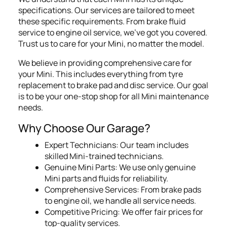
specifications. Our services are tailored to meet
these specific requirements. From brake fluid
service to engine oil service, we've got you covered.
Trust us to care for your Mini, no matter the model.
We believe in providing comprehensive care for
your Mini. This includes everything from tyre
replacement to brake pad and disc service. Our goal
is to be your one-stop shop for all Mini maintenance
needs.
Why Choose Our Garage?
Expert Technicians: Our team includes
skilled Mini-trained technicians.
Genuine Mini Parts: We use only genuine
Mini parts and fluids for reliability.
Comprehensive Services: From brake pads
to engine oil, we handle all service needs.
Competitive Pricing: We offer fair prices for
top-quality services.