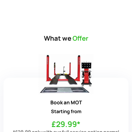
What we
Offer
Book an MOT
Starting from
£29.99*
*£29.99 only with our full service option normal