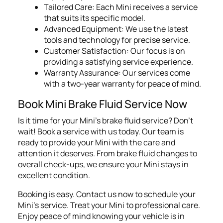
Tailored Care: Each Mini receives a service
that suits its specific model.
Advanced Equipment: We use the latest
tools and technology for precise service.
Customer Satisfaction: Our focus is on
providing a satisfying service experience.
Warranty Assurance: Our services come
with a two-year warranty for peace of mind.
Book Mini Brake Fluid Service Now
Is it time for your Mini's brake fluid service? Don't
wait! Book a service with us today. Our team is
ready to provide your Mini with the care and
attention it deserves. From brake fluid changes to
overall check-ups, we ensure your Mini stays in
excellent condition.
Booking is easy. Contact us now to schedule your
Mini's service. Treat your Mini to professional care.
Enjoy peace of mind knowing your vehicle is in