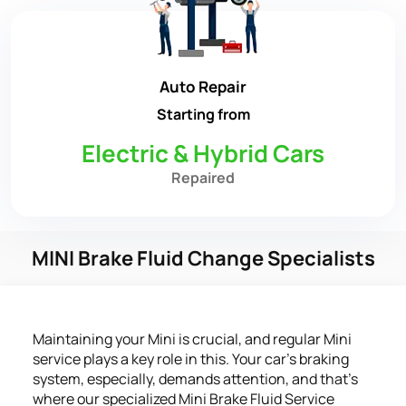
Auto Repair
Starting from
Electric & Hybrid Cars
Repaired
MINI Brake Fluid Change Specialists
Maintaining your Mini is crucial, and regular Mini
service plays a key role in this. Your car's braking
system, especially, demands attention, and that's
where our specialized Mini Brake Fluid Service