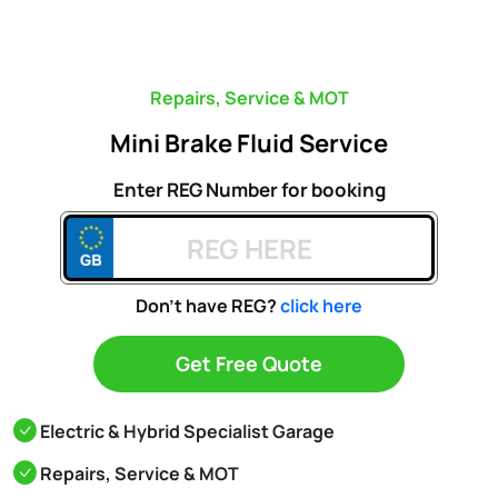
Repairs, Service & MOT
Mini Brake Fluid Service
Enter REG Number for booking
Don't have REG?
click here
Get Free Quote
Electric & Hybrid Specialist Garage
Repairs, Service & MOT