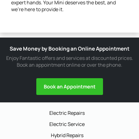
expert hands. Your Mini deserves the best, and
we're here to provide it.
Save Money by Booking an Online Appointment
Enjoy Fantastic offers and services at discounted prices.
Book an appointment online or over the phone.
Book an Appointment
Electric Repairs
Electric Service
Hybrid Repairs