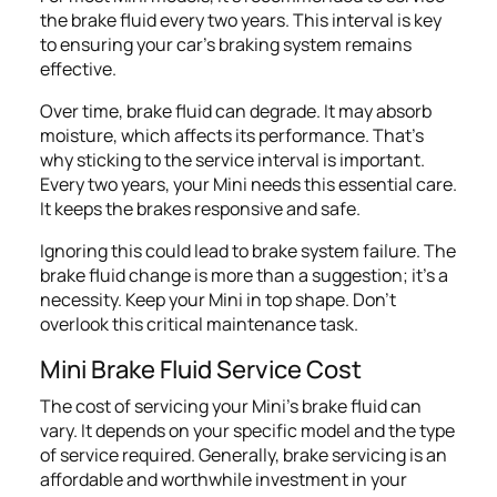
the brake fluid every two years. This interval is key
to ensuring your car's braking system remains
effective.
Over time, brake fluid can degrade. It may absorb
moisture, which affects its performance. That's
why sticking to the service interval is important.
Every two years, your Mini needs this essential care.
It keeps the brakes responsive and safe.
Ignoring this could lead to brake system failure. The
brake fluid change is more than a suggestion; it's a
necessity. Keep your Mini in top shape. Don't
overlook this critical maintenance task.
Mini Brake Fluid Service Cost
The cost of servicing your Mini's brake fluid can
vary. It depends on your specific model and the type
of service required. Generally, brake servicing is an
affordable and worthwhile investment in your