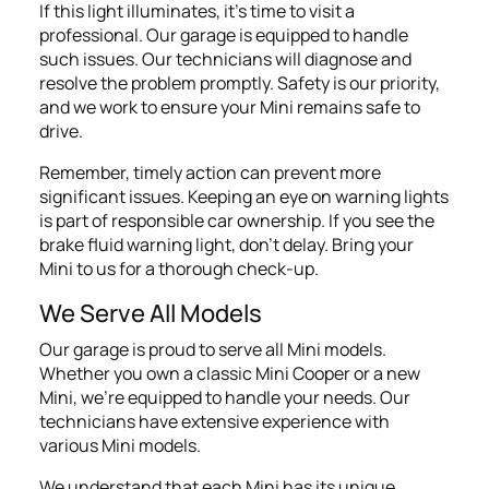
If this light illuminates, it's time to visit a
professional. Our garage is equipped to handle
such issues. Our technicians will diagnose and
resolve the problem promptly. Safety is our priority,
and we work to ensure your Mini remains safe to
drive.
Remember, timely action can prevent more
significant issues. Keeping an eye on warning lights
is part of responsible car ownership. If you see the
brake fluid warning light, don't delay. Bring your
Mini to us for a thorough check-up.
We Serve All Models
Our garage is proud to serve all Mini models.
Whether you own a classic Mini Cooper or a new
Mini, we're equipped to handle your needs. Our
technicians have extensive experience with
various Mini models.
We understand that each Mini has its unique