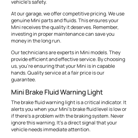
vehicle's safety.
At our garage, we offer competitive pricing. We use
genuine Mini parts and fluids. This ensures your
Mini receives the quality it deserves. Remember,
investing in proper maintenance can save you
money in the long run.
Our technicians are experts in Mini models. They
provide efficient and effective service. By choosing
us, you're ensuring that your Mini is in capable
hands. Quality service at a fair price is our
guarantee.
Mini
Brake
Fluid Warning Light
The brake fluid warning light is a critical indicator. It
alerts you when your Mini's brake fluid level is low or
if there's a problem with the braking system. Never
ignore this warning. It's a direct signal that your
vehicle needs immediate attention.