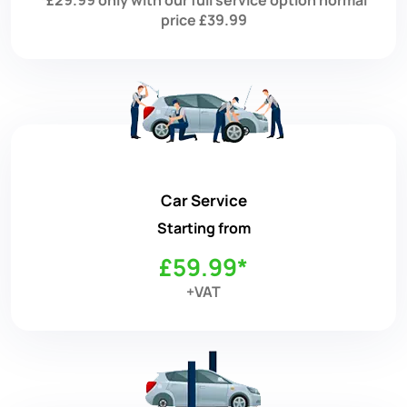
price £39.99
Car Service
Starting from
£59.99*
+VAT