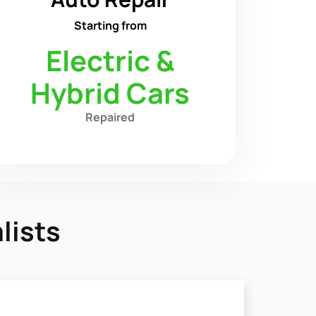
Starting from
Electric &
Hybrid Cars
Repaired
lists