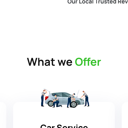
What we
Offer
Car Service