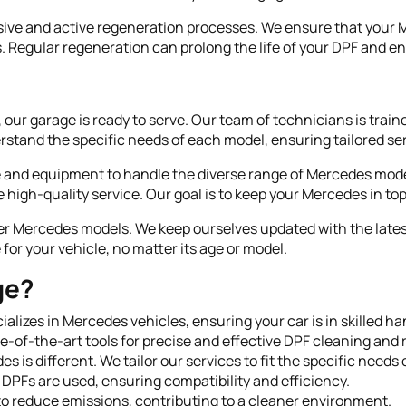
ive and active regeneration processes. We ensure that your M
s. Regular regeneration can prolong the life of your DPF and 
ur garage is ready to serve. Our team of technicians is train
rstand the specific needs of each model, ensuring tailored ser
se and equipment to handle the diverse range of Mercedes mo
 high-quality service. Our goal is to keep your Mercedes in top
wer Mercedes models. We keep ourselves updated with the lat
for your vehicle, no matter its age or model.
ge?
ializes in Mercedes vehicles, ensuring your car is in skilled ha
te-of-the-art tools for precise and effective DPF cleaning and
es is different. We tailor our services to fit the specific needs
y DPFs are used, ensuring compatibility and efficiency.
to reduce emissions, contributing to a cleaner environment.