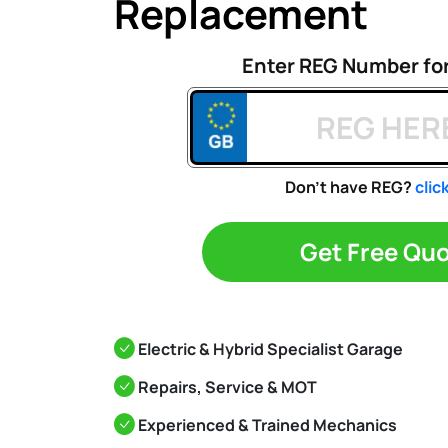
Replacement
Enter REG Number fo
Don't have REG?
clic
Get Free Qu
Electric & Hybrid Specialist Garage
Repairs, Service & MOT
Experienced & Trained Mechanics