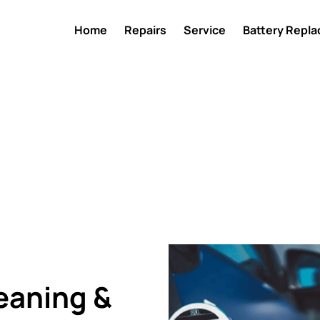
Home
Repairs
Service
Battery Repl
eaning &