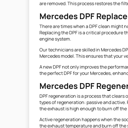
are removed. This process restores the fil
Mercedes DPF Replac
There are times when a DPF clean might not
Replacing the DPF is a critical procedure 
engine system.
Our technicians are skilled in Mercedes DP
Mercedes model. This ensures that your ve
A new DPF not only improves the performanc
the perfect DPF for your Mercedes, enhanci
Mercedes DPF Regener
DPF regeneration is a process that clears o
types of regeneration: passive and active.
the exhaust is high enough to burn off the 
Active regeneration happens when the soot 
the exhaust temperature and burn off the s