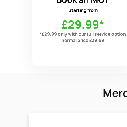
Starting from
£29.99*
*£29.99 only with our full service option
normal price £39.99
Merc