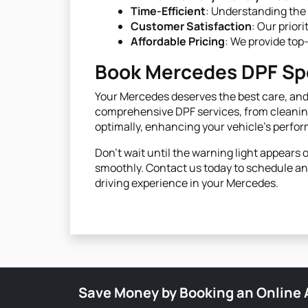
Time-Efficient
: Understanding the 
Customer Satisfaction
: Our prior
Affordable Pricing
: We provide top
Book Mercedes DPF Spe
Your Mercedes deserves the best care, and 
comprehensive DPF services, from cleaning
optimally, enhancing your vehicle's perfo
Don’t wait until the warning light appear
smoothly. Contact us today to schedule an 
driving experience in your Mercedes.
Save Money by Booking an Online