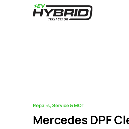
Repairs, Service & MOT
Mercedes DPF Cl