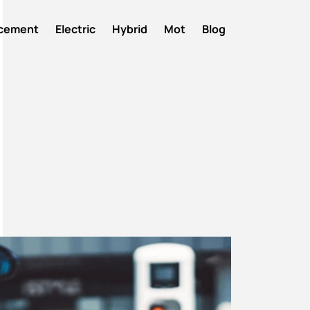
acement
Electric
Hybrid
Mot
Blog