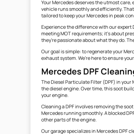
Your Mercedes deserves the utmost care, es
vehicle runs smoothly and efficiently. Tha
tailored to keep your Mercedes in peak con
Experience the difference with our expert 
meeting MOT requirements; it's about pres
they're passionate about what they do. They
Our goal is simple: to regenerate your Mer
exhaust system. We're here to ensure your 
Mercedes DPF Cleanin
The Diesel Particulate Filter (DPF) in your
the diesel engine. Over time, this soot bui
your engine.
Cleaning a DPF involves removing the soot 
Mercedes running smoothly. A blocked DPF
other parts of the engine.
Our garage specializes in Mercedes DPF cl