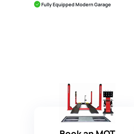
Fully Equipped Modern Garage
Book an MOT