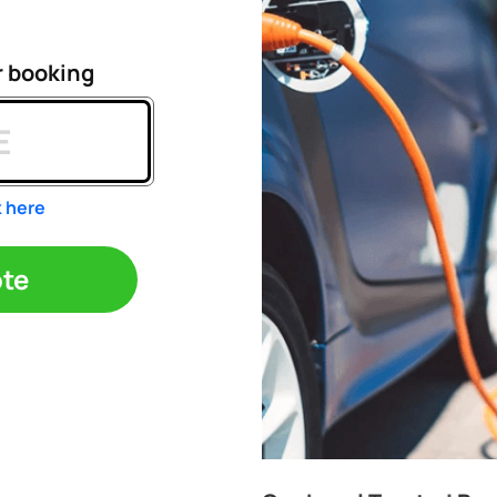
r booking
k here
ote