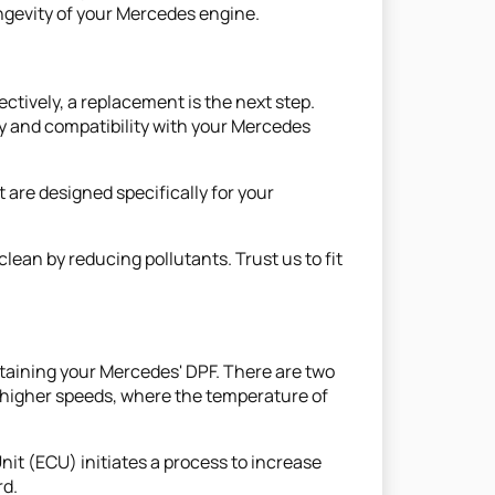
ongevity of your Mercedes engine.
ctively, a replacement is the next step.
ty and compatibility with your Mercedes
 are designed specifically for your
ean by reducing pollutants. Trust us to fit
intaining your Mercedes' DPF. There are two
t higher speeds, where the temperature of
nit (ECU) initiates a process to increase
rd.