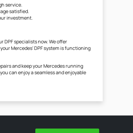
gh service.
rage satisfied.
your investment.
ur DPF specialists now. We offer
 your Mercedes' DPF system is functioning
repairs and keep your Mercedes running
o you can enjoy a seamless and enjoyable