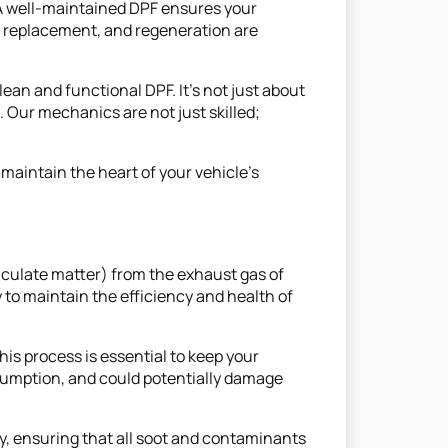
. A well-maintained DPF ensures your
g, replacement, and regeneration are
an and functional DPF. It's not just about
Our mechanics are not just skilled;
maintain the heart of your vehicle’s
rticulate matter) from the exhaust gas of
y to maintain the efficiency and health of
is process is essential to keep your
umption, and could potentially damage
, ensuring that all soot and contaminants