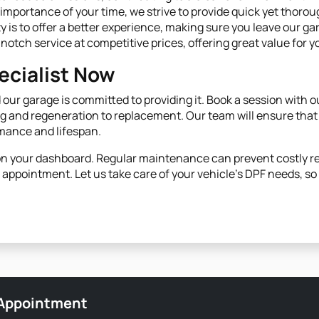
importance of your time, we strive to provide quick yet thorou
ity is to offer a better experience, making sure you leave our ga
-notch service at competitive prices, offering great value for 
cialist Now
our garage is committed to providing it. Book a session with o
 and regeneration to replacement. Our team will ensure that
rmance and lifespan.
s on your dashboard. Regular maintenance can prevent costly 
appointment. Let us take care of your vehicle’s DPF needs, s
 Appointment