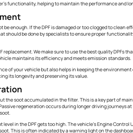
ter's functionality, helping to maintain the performance and l
ement
 be enough. If the DPF is damaged or too clogged to clean effe
that should be done by specialists to ensure proper functionali
F replacement. We make sure to use the best quality DPFs that
hicle maintains its efficiency and meets emission standards.
e of your vehicle but also helps in keeping the environment cl
ng its longevity and preserving its value.
ation
ut the soot accumulated in the filter. This is a key part of ma
 Passive regeneration occurs during longer driving journeys a
soot.
level in the DPF gets too high. The vehicle’s Engine Control U
oot. This is often indicated by a warning light on the dashboa