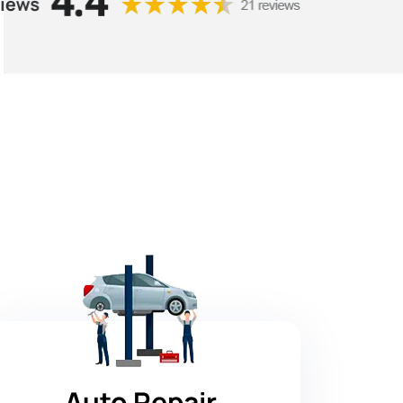
Auto Repair