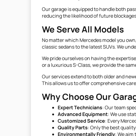
Our garage is equipped to handle both pass
reducing the likelihood of future blockage
We Serve All Models
No matter which Mercedes model you own, o
classic sedans to the latest SUVs. We unde
We pride ourselves on having the experti
or a luxurious S-Class, we provide the same
Our services extend to both older and ne
This allows us to offer comprehensive care 
Why Choose Our Gara
Expert Technicians
: Our team spec
Advanced Equipment
: We use sta
Customized Service
: Every Merced
Quality Parts
: Only the best qualit
Environmentally Friendly
: We aim 