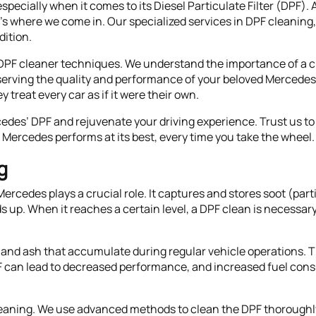
pecially when it comes to its Diesel Particulate Filter (DPF)
t's where we come in. Our specialized services in DPF cleanin
dition.
DPF cleaner techniques. We understand the importance of a cle
erving the quality and performance of your beloved Mercedes. 
 treat every car as if it were their own.
cedes’ DPF and rejuvenate your driving experience. Trust us to 
Mercedes performs at its best, every time you take the wheel.
g
 Mercedes plays a crucial role. It captures and stores soot (pa
lds up. When it reaches a certain level, a DPF clean is necessar
and ash that accumulate during regular vehicle operations. Th
 can lead to decreased performance, and increased fuel cons
eaning. We use advanced methods to clean the DPF thoroughly