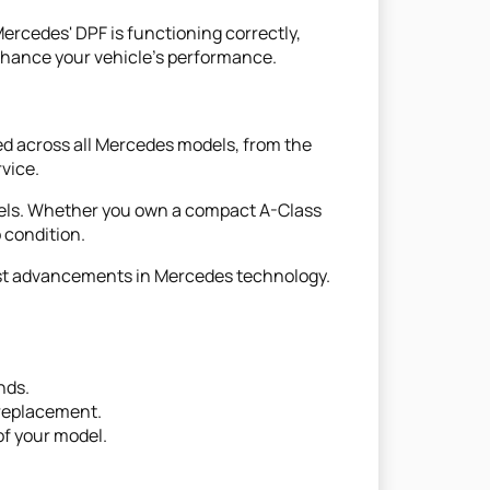
ercedes' DPF is functioning correctly,
enhance your vehicle's performance.
ed across all Mercedes models, from the
vice.
dels. Whether you own a compact A-Class
 condition.
est advancements in Mercedes technology.
nds.
 replacement.
 of your model.