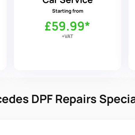
Starting from
£59.99*
+VAT
edes DPF Repairs Specia