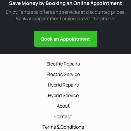
Save Money by Booking an Online Appointment
Enjoy Fantastic offers and services at discounted prices.
Book an appointment online or over the phone.
Book an Appointment
Electric Repairs
Electric Service
Hybrid Repairs
Hybrid Service
About
Contact
Terms & Conditions