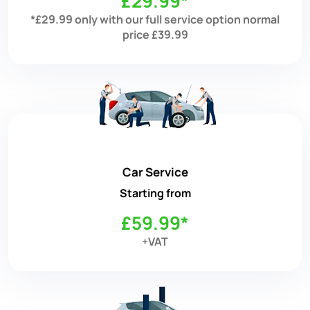
£29.99*
*£29.99 only with our full service option normal
price £39.99
Car Service
Starting from
£59.99*
+VAT