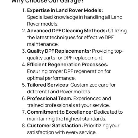
Why Choose Our Garage?
Expertise in Land Rover Models:
Specialized knowledge in handling all Land
Rover models.
Advanced DPF Cleaning Methods:
Utilizing
the latest techniques for effective DPF
maintenance.
Quality DPF Replacements:
Providing top-
quality parts for DPF replacement.
Efficient Regeneration Processes:
Ensuring proper DPF regeneration for
optimal performance.
Tailored Services:
Customized care for
different Land Rover models.
Professional Team:
Experienced and
trained professionals at your service.
Commitment to Excellence:
Dedicated to
maintaining the highest standards.
Customer Satisfaction:
Prioritizing your
satisfaction with every service.