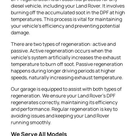
diesel vehicle, including your Land Rover. It involves
burning off the accumulated soot in the DPF at high
temperatures. This process is vital for maintaining
your vehicle's efficiency and preventing potential
damage.
There are two types of regeneration: active and
passive. Active regeneration occurs when the
vehicle's system artificially increases the exhaust
temperature to burn off soot. Passive regeneration
happens during longer driving periods at higher
speeds, naturally increasing exhaust temperature.
Our garage is equipped to assist with both types of
regeneration. We ensure your Land Rover's DPF
regenerates correctly, maintaining its efficiency
and performance. Regular regeneration is key to
avoiding issues and keeping your Land Rover
running smoothly.
We Serve All Models