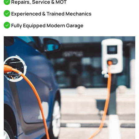
Repairs, Service & MOT
Experienced & Trained Mechanics
Fully Equipped Modern Garage