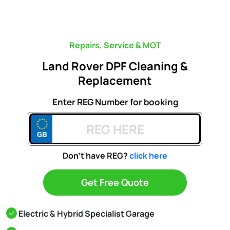
Repairs, Service & MOT
Land Rover DPF Cleaning &
Replacement
Enter REG Number for booking
Don't have REG?
click here
Get Free Quote
Electric & Hybrid Specialist Garage