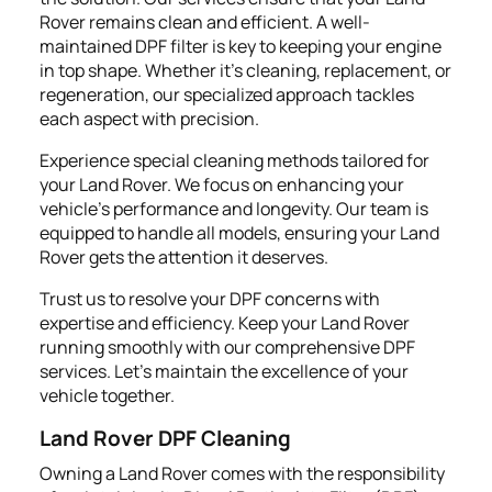
Rover remains clean and efficient. A well-
maintained DPF filter is key to keeping your engine
in top shape. Whether it's cleaning, replacement, or
regeneration, our specialized approach tackles
each aspect with precision.
Experience special cleaning methods tailored for
your Land Rover. We focus on enhancing your
vehicle's performance and longevity. Our team is
equipped to handle all models, ensuring your Land
Rover gets the attention it deserves.
Trust us to resolve your DPF concerns with
expertise and efficiency. Keep your Land Rover
running smoothly with our comprehensive DPF
services. Let's maintain the excellence of your
vehicle together.
Land Rover DPF Cleaning
Owning a Land Rover comes with the responsibility