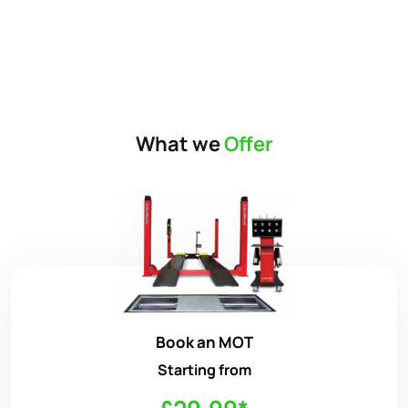
What we
Offer
Book an MOT
Starting from