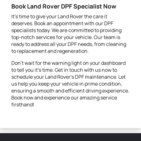
Book Land Rover DPF Specialist Now
It’s time to give your Land Rover the care it
deserves. Book an appointment with our DPF
specialists today. We are committed to providing
top-notch services for your vehicle. Our team is
ready to address all your DPF needs, from cleaning
to replacement and regeneration.
Don’t wait for the warning light on your dashboard
to tell you it's time. Get in touch with us now to
schedule your Land Rover’s DPF maintenance. Let
us help you keep your vehicle in prime condition,
ensuring a smooth and efficient driving experience.
Book now and experience our amazing service
firsthand!