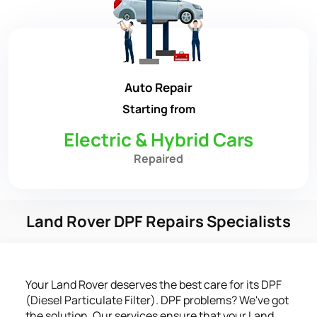
Auto Repair
Starting from
Electric & Hybrid Cars
Repaired
Land Rover DPF Repairs Specialists
Your Land Rover deserves the best care for its DPF
(Diesel Particulate Filter). DPF problems? We've got
the solution. Our services ensure that your Land