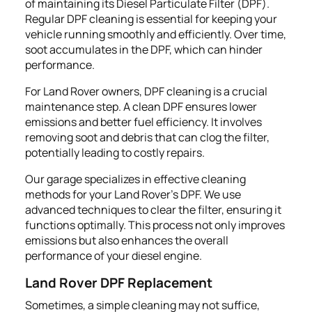
of maintaining its Diesel Particulate Filter (DPF).
Regular DPF cleaning is essential for keeping your
vehicle running smoothly and efficiently. Over time,
soot accumulates in the DPF, which can hinder
performance.
For Land Rover owners, DPF cleaning is a crucial
maintenance step. A clean DPF ensures lower
emissions and better fuel efficiency. It involves
removing soot and debris that can clog the filter,
potentially leading to costly repairs.
Our garage specializes in effective cleaning
methods for your Land Rover’s DPF. We use
advanced techniques to clear the filter, ensuring it
functions optimally. This process not only improves
emissions but also enhances the overall
performance of your diesel engine.
Land Rover DPF Replacement
Sometimes, a simple cleaning may not suffice,