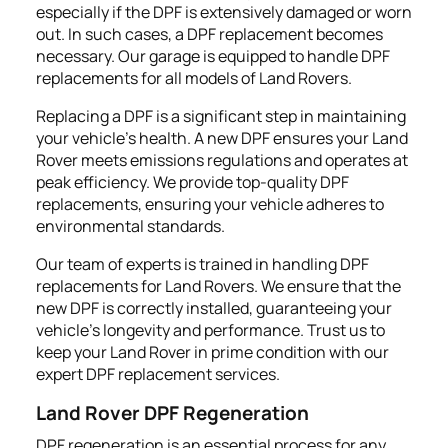
especially if the DPF is extensively damaged or worn
out. In such cases, a DPF replacement becomes
necessary. Our garage is equipped to handle DPF
replacements for all models of Land Rovers.
Replacing a DPF is a significant step in maintaining
your vehicle’s health. A new DPF ensures your Land
Rover meets emissions regulations and operates at
peak efficiency. We provide top-quality DPF
replacements, ensuring your vehicle adheres to
environmental standards.
Our team of experts is trained in handling DPF
replacements for Land Rovers. We ensure that the
new DPF is correctly installed, guaranteeing your
vehicle's longevity and performance. Trust us to
keep your Land Rover in prime condition with our
expert DPF replacement services.
Land Rover DPF Regeneration
DPF regeneration is an essential process for any