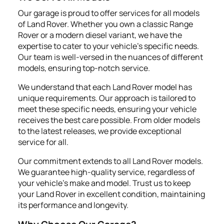
Our garage is proud to offer services for all models
of Land Rover. Whether you own a classic Range
Rover or a modern diesel variant, we have the
expertise to cater to your vehicle's specific needs.
Our team is well-versed in the nuances of different
models, ensuring top-notch service.
We understand that each Land Rover model has
unique requirements. Our approach is tailored to
meet these specific needs, ensuring your vehicle
receives the best care possible. From older models
to the latest releases, we provide exceptional
service for all.
Our commitment extends to all Land Rover models.
We guarantee high-quality service, regardless of
your vehicle's make and model. Trust us to keep
your Land Rover in excellent condition, maintaining
its performance and longevity.