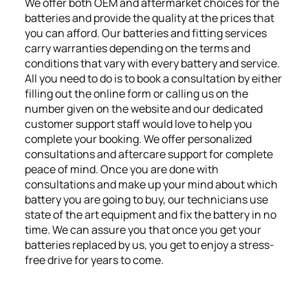
We offer both OEM and aftermarket choices for the
batteries and provide the quality at the prices that
you can afford. Our batteries and fitting services
carry warranties depending on the terms and
conditions that vary with every battery and service.
All you need to do is to book a consultation by either
filling out the online form or calling us on the
number given on the website and our dedicated
customer support staff would love to help you
complete your booking. We offer personalized
consultations and aftercare support for complete
peace of mind. Once you are done with
consultations and make up your mind about which
battery you are going to buy, our technicians use
state of the art equipment and fix the battery in no
time. We can assure you that once you get your
batteries replaced by us, you get to enjoy a stress-
free drive for years to come.