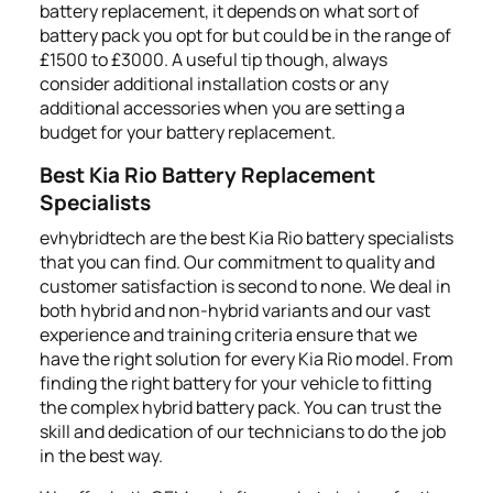
battery replacement, it depends on what sort of
battery pack you opt for but could be in the range of
£1500 to £3000. A useful tip though, always
consider additional installation costs or any
additional accessories when you are setting a
budget for your battery replacement.
Best Kia Rio Battery Replacement
Specialists
evhybridtech are the best Kia Rio battery specialists
that you can find. Our commitment to quality and
customer satisfaction is second to none. We deal in
both hybrid and non-hybrid variants and our vast
experience and training criteria ensure that we
have the right solution for every Kia Rio model. From
finding the right battery for your vehicle to fitting
the complex hybrid battery pack. You can trust the
skill and dedication of our technicians to do the job
in the best way.