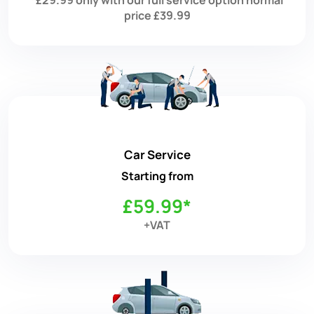
price £39.99
Car Service
Starting from
£59.99*
+VAT