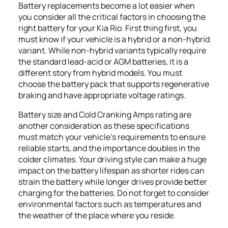
Battery replacements become a lot easier when
you consider all the critical factors in choosing the
right battery for your Kia Rio. First thing first, you
must know if your vehicle is a hybrid or a non-hybrid
variant. While non-hybrid variants typically require
the standard lead-acid or AGM batteries, it is a
different story from hybrid models. You must
choose the battery pack that supports regenerative
braking and have appropriate voltage ratings.
Battery size and Cold Cranking Amps rating are
another consideration as these specifications
must match your vehicle’s requirements to ensure
reliable starts, and the importance doubles in the
colder climates. Your driving style can make a huge
impact on the battery lifespan as shorter rides can
strain the battery while longer drives provide better
charging for the batteries. Do not forget to consider
environmental factors such as temperatures and
the weather of the place where you reside.