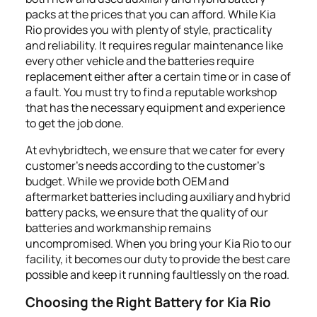
packs at the prices that you can afford. While Kia
Rio provides you with plenty of style, practicality
and reliability. It requires regular maintenance like
every other vehicle and the batteries require
replacement either after a certain time or in case of
a fault. You must try to find a reputable workshop
that has the necessary equipment and experience
to get the job done.
At evhybridtech, we ensure that we cater for every
customer's needs according to the customer’s
budget. While we provide both OEM and
aftermarket batteries including auxiliary and hybrid
battery packs, we ensure that the quality of our
batteries and workmanship remains
uncompromised. When you bring your Kia Rio to our
facility, it becomes our duty to provide the best care
possible and keep it running faultlessly on the road.
Choosing the Right Battery for Kia Rio