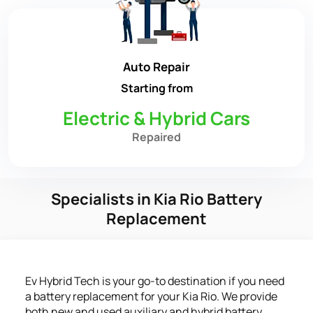
Auto Repair
Starting from
Electric & Hybrid Cars
Repaired
Specialists in Kia Rio Battery
Replacement
Ev Hybrid Tech is your go-to destination if you need
a battery replacement for your Kia Rio. We provide
both new and used auxiliary and hybrid battery