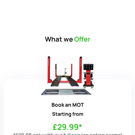
What we
Offer
Book an MOT
Starting from
£29.99*
*£29.99 only with our full service option normal