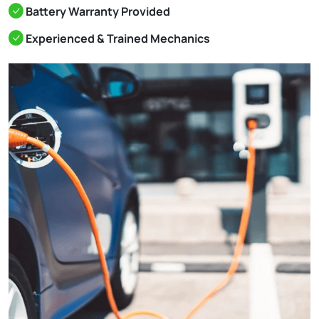
Battery Warranty Provided
Experienced & Trained Mechanics