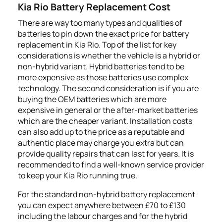
Kia Rio Battery Replacement Cost
There are way too many types and qualities of
batteries to pin down the exact price for battery
replacement in Kia Rio. Top of the list for key
considerations is whether the vehicle is a hybrid or
non-hybrid variant. Hybrid batteries tend to be
more expensive as those batteries use complex
technology. The second consideration is if you are
buying the OEM batteries which are more
expensive in general or the after-market batteries
which are the cheaper variant. Installation costs
can also add up to the price as a reputable and
authentic place may charge you extra but can
provide quality repairs that can last for years. It is
recommended to find a well-known service provider
to keep your Kia Rio running true.
For the standard non-hybrid battery replacement
you can expect anywhere between £70 to £130
including the labour charges and for the hybrid