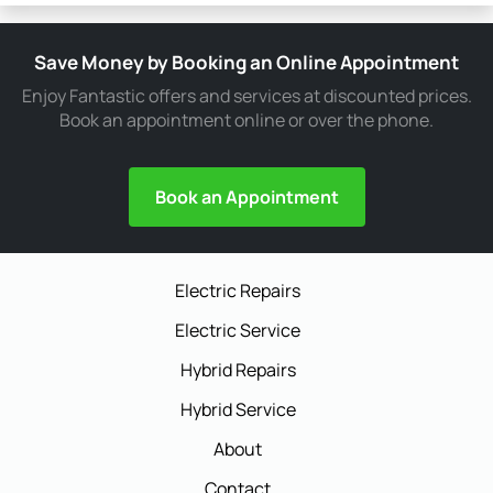
Save Money by Booking an Online Appointment
Enjoy Fantastic offers and services at discounted prices.
Book an appointment online or over the phone.
Book an Appointment
Electric Repairs
Electric Service
Hybrid Repairs
Hybrid Service
About
Contact