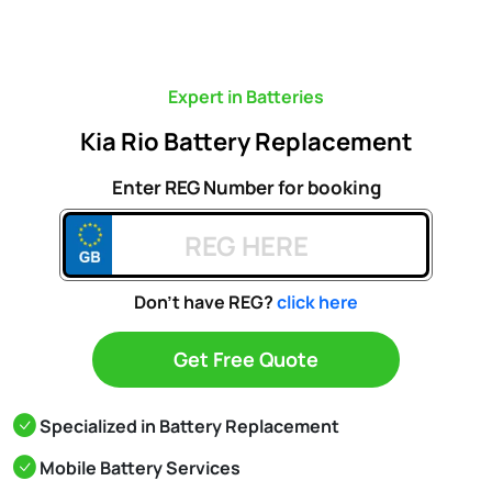
Expert in Batteries
Kia Rio Battery Replacement
Enter REG Number for booking
Don't have REG?
click here
Get Free Quote
Specialized in Battery Replacement
Mobile Battery Services