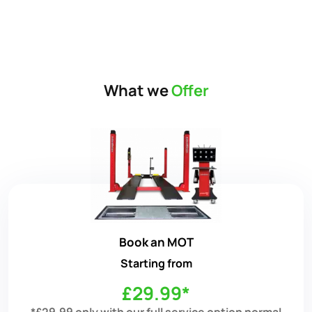
What we
Offer
Book an MOT
Starting from
£29.99*
*£29.99 only with our full service option normal