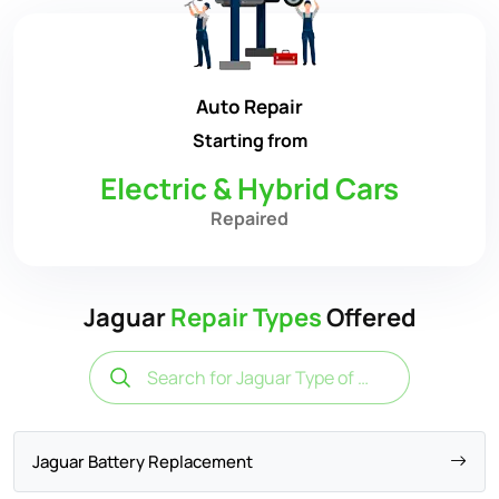
Auto Repair
Starting from
Electric & Hybrid Cars
Repaired
Jaguar
Repair Types
Offered
Jaguar Battery Replacement