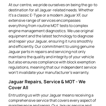
At our centre, we pride ourselves on being the go-to
destination for all Jaguar-related needs. Whether
it's a classic E-Type or a modern Jaguar XF, our
extensive range of services encompasses
everything from routine MOT tests to complex
engine management diagnostics. We use original
equipment and the latest technology to diagnose
and repair your Jaguar, ensuring it runs smoothly
and efficiently. Our commitment to using genuine
Jaguar parts in repairs and servicing not only
maintains the quality and integrity of your vehicle
but also ensures compliance with block exemption
regulations, meaning that our independent service
won't invalidate your manufacturer’s warranty.
Jaguar Repairs, Service & MOT - We
Cover All
Entrusting us with your Jaguar means receiving a
comprehensive service that covers every aspect of
maintenance and repair. Our Jaguar service and