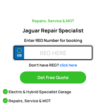
Repairs, Service & MOT
Jaguar Repair Specialist
Enter REG Number for booking
Don't have REG?
click here
Get Free Quote
Electric & Hybrid Specialist Garage
Repairs, Service & MOT