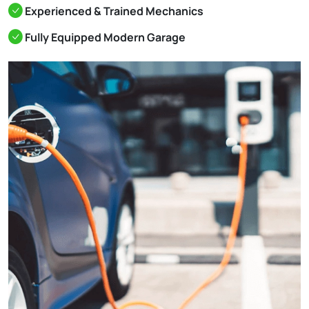
Experienced & Trained Mechanics
Fully Equipped Modern Garage