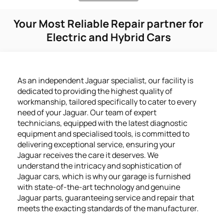
Your Most Reliable Repair partner for
Electric and Hybrid Cars
As an independent Jaguar specialist, our facility is
dedicated to providing the highest quality of
workmanship, tailored specifically to cater to every
need of your Jaguar. Our team of expert
technicians, equipped with the latest diagnostic
equipment and specialised tools, is committed to
delivering exceptional service, ensuring your
Jaguar receives the care it deserves. We
understand the intricacy and sophistication of
Jaguar cars, which is why our garage is furnished
with state-of-the-art technology and genuine
Jaguar parts, guaranteeing service and repair that
meets the exacting standards of the manufacturer.