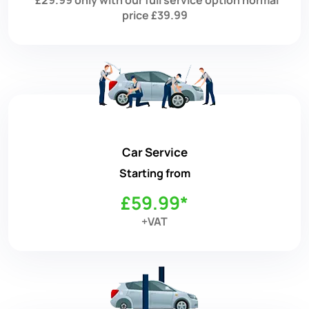
price £39.99
Car Service
Starting from
£59.99*
+VAT