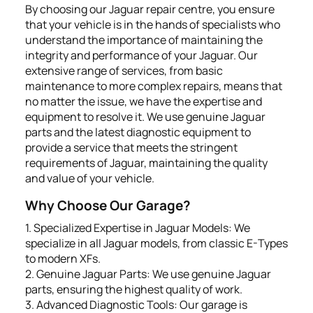
By choosing our Jaguar repair centre, you ensure
that your vehicle is in the hands of specialists who
understand the importance of maintaining the
integrity and performance of your Jaguar. Our
extensive range of services, from basic
maintenance to more complex repairs, means that
no matter the issue, we have the expertise and
equipment to resolve it. We use genuine Jaguar
parts and the latest diagnostic equipment to
provide a service that meets the stringent
requirements of Jaguar, maintaining the quality
and value of your vehicle.
Why Choose Our Garage?
1. Specialized Expertise in Jaguar Models: We
specialize in all Jaguar models, from classic E-Types
to modern XFs.
2. Genuine Jaguar Parts: We use genuine Jaguar
parts, ensuring the highest quality of work.
3. Advanced Diagnostic Tools: Our garage is