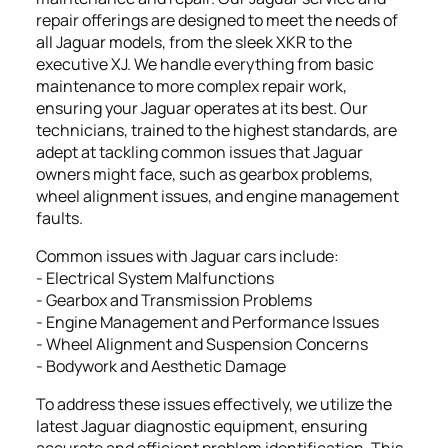
repair offerings are designed to meet the needs of
all Jaguar models, from the sleek XKR to the
executive XJ. We handle everything from basic
maintenance to more complex repair work,
ensuring your Jaguar operates at its best. Our
technicians, trained to the highest standards, are
adept at tackling common issues that Jaguar
owners might face, such as gearbox problems,
wheel alignment issues, and engine management
faults.
Common issues with Jaguar cars include:
- Electrical System Malfunctions
- Gearbox and Transmission Problems
- Engine Management and Performance Issues
- Wheel Alignment and Suspension Concerns
- Bodywork and Aesthetic Damage
To address these issues effectively, we utilize the
latest Jaguar diagnostic equipment, ensuring
accurate and efficient problem identification. This