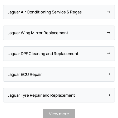
Jaguar Air Conditioning Service & Regas
Jaguar Wing Mirror Replacement
Jaguar DPF Cleaning and Replacement
Jaguar ECU Repair
Jaguar Tyre Repair and Replacement
View more