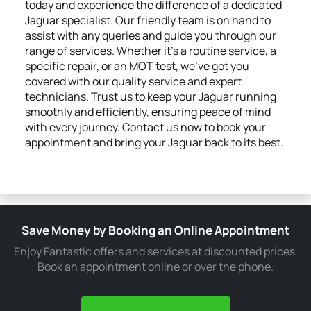
today and experience the difference of a dedicated
Jaguar specialist. Our friendly team is on hand to
assist with any queries and guide you through our
range of services. Whether it's a routine service, a
specific repair, or an MOT test, we've got you
covered with our quality service and expert
technicians. Trust us to keep your Jaguar running
smoothly and efficiently, ensuring peace of mind
with every journey. Contact us now to book your
appointment and bring your Jaguar back to its best.
Save Money by Booking an Online Appointment
Enjoy Fantastic offers and services at discounted prices.
Book an appointment online or over the phone.