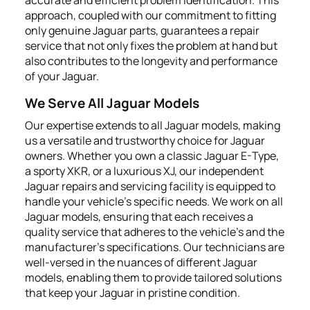
approach, coupled with our commitment to fitting
only genuine Jaguar parts, guarantees a repair
service that not only fixes the problem at hand but
also contributes to the longevity and performance
of your Jaguar.
We Serve All Jaguar Models
Our expertise extends to all Jaguar models, making
us a versatile and trustworthy choice for Jaguar
owners. Whether you own a classic Jaguar E-Type,
a sporty XKR, or a luxurious XJ, our independent
Jaguar repairs and servicing facility is equipped to
handle your vehicle’s specific needs. We work on all
Jaguar models, ensuring that each receives a
quality service that adheres to the vehicle’s and the
manufacturer's specifications. Our technicians are
well-versed in the nuances of different Jaguar
models, enabling them to provide tailored solutions
that keep your Jaguar in pristine condition.