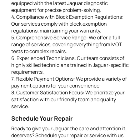
equipped with the latest Jaguar diagnostic
equipment for precise problem-solving.
4. Compliance with Block Exemption Regulations:
Our services comply with block exemption
regulations, maintaining your warranty.
5. Comprehensive Service Range: We offer a full
range of services, covering everything from MOT
tests to complex repairs.
6. Experienced Technicians: Our team consists of
highly skilled technicians trained in Jaguar-specific
requirements.
7. Flexible Payment Options: We provide a variety of
payment options for your convenience.
8. Customer Satisfaction Focus: We prioritize your
satisfaction with our friendly team and quality
service.
Schedule Your Repair
Ready to give your Jaguar the care and attention it
deserves? Schedule your repair or service with us