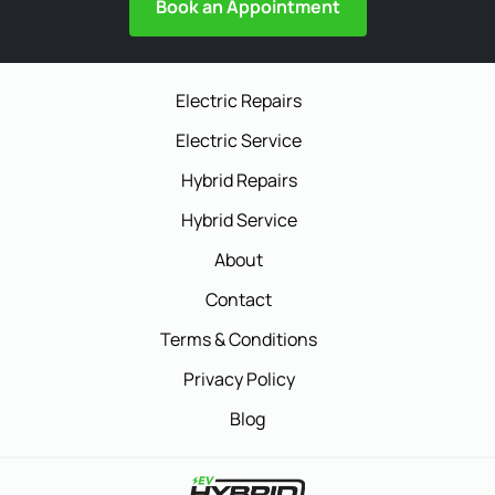
Book an Appointment
Electric Repairs
Electric Service
Hybrid Repairs
Hybrid Service
About
Contact
Terms & Conditions
Privacy Policy
Blog