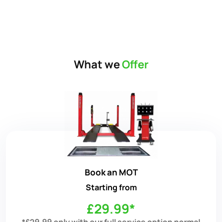
What we
Offer
Book an MOT
Starting from
£29.99*
*£29.99 only with our full service option normal