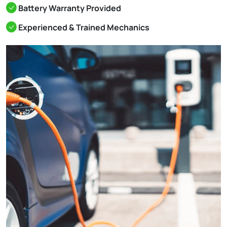
Battery Warranty Provided
Experienced & Trained Mechanics