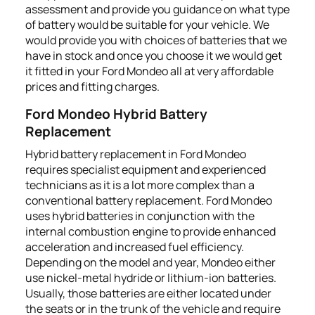
assessment and provide you guidance on what type
of battery would be suitable for your vehicle. We
would provide you with choices of batteries that we
have in stock and once you choose it we would get
it fitted in your Ford Mondeo all at very affordable
prices and fitting charges.
Ford Mondeo Hybrid Battery
Replacement
Hybrid battery replacement in Ford Mondeo
requires specialist equipment and experienced
technicians as it is a lot more complex than a
conventional battery replacement. Ford Mondeo
uses hybrid batteries in conjunction with the
internal combustion engine to provide enhanced
acceleration and increased fuel efficiency.
Depending on the model and year, Mondeo either
use nickel-metal hydride or lithium-ion batteries.
Usually, those batteries are either located under
the seats or in the trunk of the vehicle and require