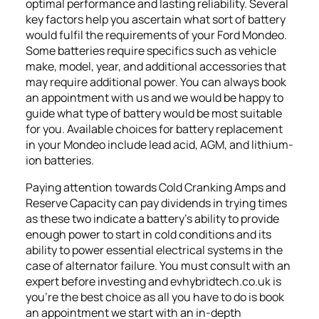
optimal performance and lasting reliability. Several
key factors help you ascertain what sort of battery
would fulfil the requirements of your Ford Mondeo.
Some batteries require specifics such as vehicle
make, model, year, and additional accessories that
may require additional power. You can always book
an appointment with us and we would be happy to
guide what type of battery would be most suitable
for you. Available choices for battery replacement
in your Mondeo include lead acid, AGM, and lithium-
ion batteries.
Paying attention towards Cold Cranking Amps and
Reserve Capacity can pay dividends in trying times
as these two indicate a battery’s ability to provide
enough power to start in cold conditions and its
ability to power essential electrical systems in the
case of alternator failure. You must consult with an
expert before investing and evhybridtech.co.uk is
you’re the best choice as all you have to do is book
an appointment we start with an in-depth