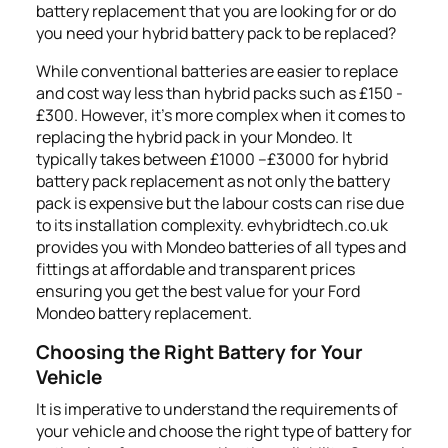
battery replacement that you are looking for or do
you need your hybrid battery pack to be replaced?
While conventional batteries are easier to replace
and cost way less than hybrid packs such as £150 -
£300. However, it's more complex when it comes to
replacing the hybrid pack in your Mondeo. It
typically takes between £1000 –£3000 for hybrid
battery pack replacement as not only the battery
pack is expensive but the labour costs can rise due
to its installation complexity. evhybridtech.co.uk
provides you with Mondeo batteries of all types and
fittings at affordable and transparent prices
ensuring you get the best value for your Ford
Mondeo battery replacement.
Choosing the Right Battery for Your
Vehicle
It is imperative to understand the requirements of
your vehicle and choose the right type of battery for