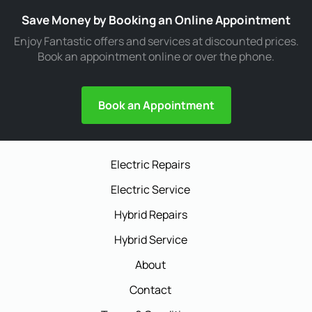
Save Money by Booking an Online Appointment
Enjoy Fantastic offers and services at discounted prices.
Book an appointment online or over the phone.
Book an Appointment
Electric Repairs
Electric Service
Hybrid Repairs
Hybrid Service
About
Contact