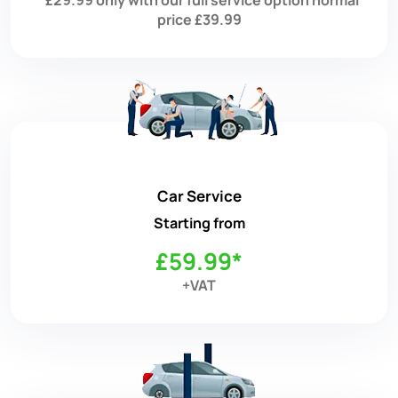
price £39.99
Car Service
Starting from
£59.99*
+VAT