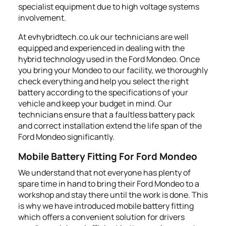
specialist equipment due to high voltage systems
involvement.
At evhybridtech.co.uk our technicians are well
equipped and experienced in dealing with the
hybrid technology used in the Ford Mondeo. Once
you bring your Mondeo to our facility, we thoroughly
check everything and help you select the right
battery according to the specifications of your
vehicle and keep your budget in mind. Our
technicians ensure that a faultless battery pack
and correct installation extend the life span of the
Ford Mondeo significantly.
Mobile Battery Fitting For Ford Mondeo
We understand that not everyone has plenty of
spare time in hand to bring their Ford Mondeo to a
workshop and stay there until the work is done. This
is why we have introduced mobile battery fitting
which offers a convenient solution for drivers