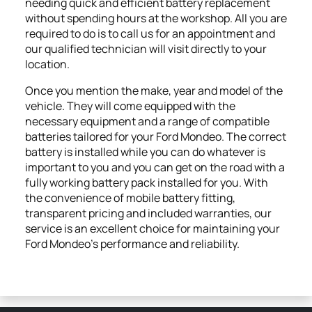
needing quick and efficient battery replacement
without spending hours at the workshop. All you are
required to do is to call us for an appointment and
our qualified technician will visit directly to your
location.
Once you mention the make, year and model of the
vehicle. They will come equipped with the
necessary equipment and a range of compatible
batteries tailored for your Ford Mondeo. The correct
battery is installed while you can do whatever is
important to you and you can get on the road with a
fully working battery pack installed for you. With
the convenience of mobile battery fitting,
transparent pricing and included warranties, our
service is an excellent choice for maintaining your
Ford Mondeo’s performance and reliability.