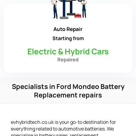
Auto Repair
Starting from
Electric & Hybrid Cars
Repaired
Specialists in Ford Mondeo Battery
Replacement repairs
evhybridtech.co.uk is your go-to destination for
everything related to automotive batteries. We
specialise in battery sales, replacement,