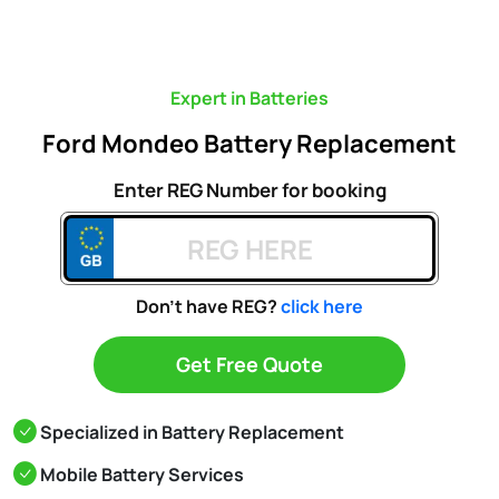
Expert in Batteries
Ford Mondeo Battery Replacement
Enter REG Number for booking
Don't have REG?
click here
Get Free Quote
Specialized in Battery Replacement
Mobile Battery Services