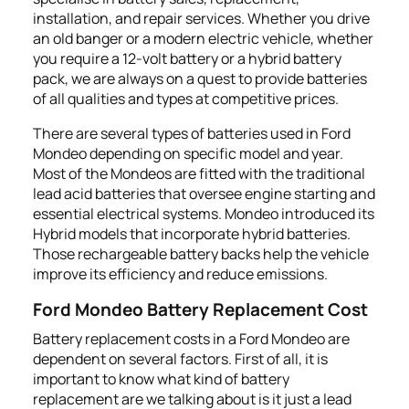
installation, and repair services. Whether you drive
an old banger or a modern electric vehicle, whether
you require a 12-volt battery or a hybrid battery
pack, we are always on a quest to provide batteries
of all qualities and types at competitive prices.
There are several types of batteries used in Ford
Mondeo depending on specific model and year.
Most of the Mondeos are fitted with the traditional
lead acid batteries that oversee engine starting and
essential electrical systems. Mondeo introduced its
Hybrid models that incorporate hybrid batteries.
Those rechargeable battery backs help the vehicle
improve its efficiency and reduce emissions.
Ford Mondeo Battery Replacement Cost
Battery replacement costs in a Ford Mondeo are
dependent on several factors. First of all, it is
important to know what kind of battery
replacement are we talking about is it just a lead