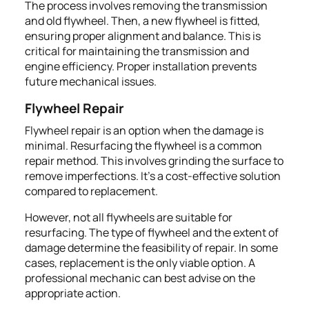
The process involves removing the transmission
and old flywheel. Then, a new flywheel is fitted,
ensuring proper alignment and balance. This is
critical for maintaining the transmission and
engine efficiency. Proper installation prevents
future mechanical issues.
Flywheel Repair
Flywheel repair is an option when the damage is
minimal. Resurfacing the flywheel is a common
repair method. This involves grinding the surface to
remove imperfections. It's a cost-effective solution
compared to replacement.
However, not all flywheels are suitable for
resurfacing. The type of flywheel and the extent of
damage determine the feasibility of repair. In some
cases, replacement is the only viable option. A
professional mechanic can best advise on the
appropriate action.