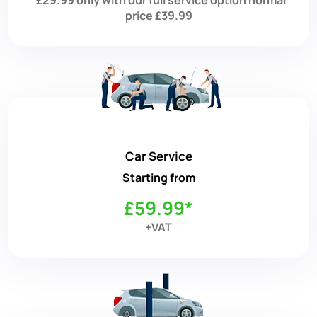
price £39.99
Car Service
Starting from
£59.99*
+VAT