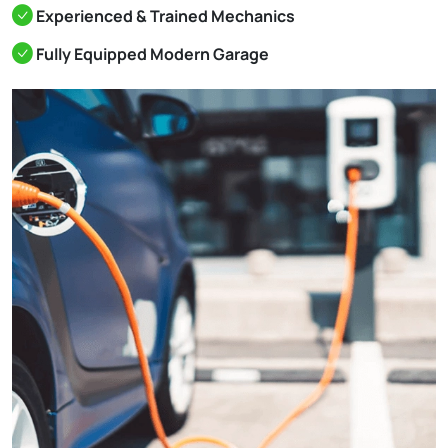
Experienced & Trained Mechanics
Fully Equipped Modern Garage