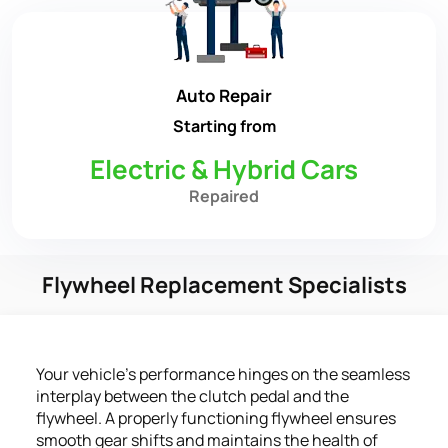
Auto Repair
Starting from
Electric & Hybrid Cars
Repaired
Flywheel Replacement Specialists
Your vehicle's performance hinges on the seamless
interplay between the clutch pedal and the
flywheel. A properly functioning flywheel ensures
smooth gear shifts and maintains the health of