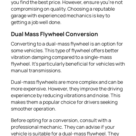
you find the best price. However, ensure you're not
compromising on quality. Choosing a reputable
garage with experienced mechanics is key to
getting a job well done.
Dual Mass Flywheel Conversion
Converting to a dual-mass flywheel is an option for
some vehicles. This type of flywheel offers better
vibration damping compared to a single-mass
flywheel. It's particularly beneficial for vehicles with
manual transmissions.
Dual-mass flywheels are more complex and can be
more expensive. However, they improve the driving
experience by reducing vibrations and noise. This
makes them a popular choice for drivers seeking
smoother operation.
Before opting for a conversion, consult with a
professional mechanic. They can advise if your
vehicle is suitable for a dual-mass flywheel. They