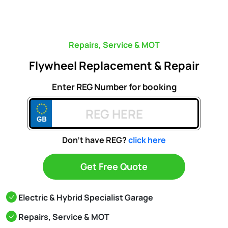
Repairs, Service & MOT
Flywheel Replacement & Repair
Enter REG Number for booking
Don't have REG?
click here
Get Free Quote
Electric & Hybrid Specialist Garage
Repairs, Service & MOT