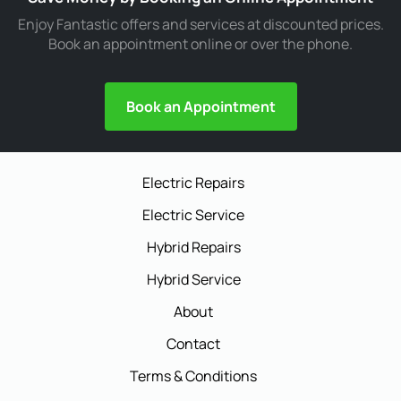
Enjoy Fantastic offers and services at discounted prices.
Book an appointment online or over the phone.
Book an Appointment
Electric Repairs
Electric Service
Hybrid Repairs
Hybrid Service
About
Contact
Terms & Conditions