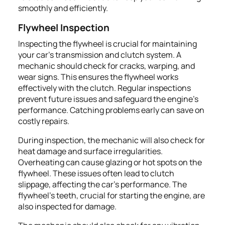
smoothly and efficiently.
Flywheel Inspection
Inspecting the flywheel is crucial for maintaining
your car's transmission and clutch system. A
mechanic should check for cracks, warping, and
wear signs. This ensures the flywheel works
effectively with the clutch. Regular inspections
prevent future issues and safeguard the engine's
performance. Catching problems early can save on
costly repairs.
During inspection, the mechanic will also check for
heat damage and surface irregularities.
Overheating can cause glazing or hot spots on the
flywheel. These issues often lead to clutch
slippage, affecting the car's performance. The
flywheel's teeth, crucial for starting the engine, are
also inspected for damage.