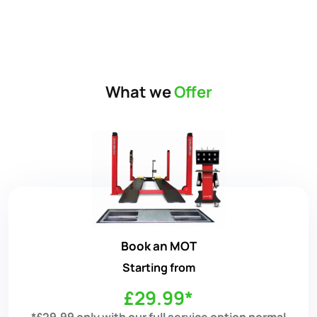
What we
Offer
Book an MOT
Starting from
£29.99*
*£29.99 only with our full service option normal