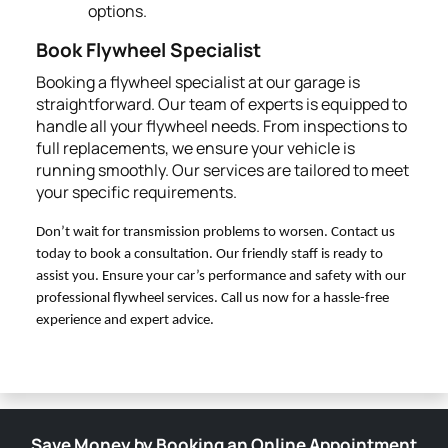
options.
Book Flywheel Specialist
Booking a flywheel specialist at our garage is
straightforward. Our team of experts is equipped to
handle all your flywheel needs. From inspections to
full replacements, we ensure your vehicle is
running smoothly. Our services are tailored to meet
your specific requirements.
Don’t wait for transmission problems to worsen. Contact us
today to book a consultation. Our friendly staff is ready to
assist you. Ensure your car’s performance and safety with our
professional flywheel services. Call us now for a hassle-free
experience and expert advice.
Save Money by Booking an Online Appointment