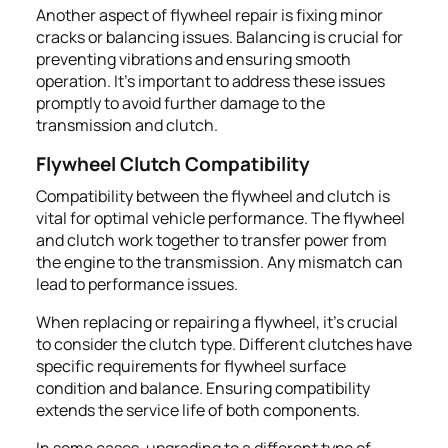
Another aspect of flywheel repair is fixing minor
cracks or balancing issues. Balancing is crucial for
preventing vibrations and ensuring smooth
operation. It's important to address these issues
promptly to avoid further damage to the
transmission and clutch.
Flywheel Clutch Compatibility
Compatibility between the flywheel and clutch is
vital for optimal vehicle performance. The flywheel
and clutch work together to transfer power from
the engine to the transmission. Any mismatch can
lead to performance issues.
When replacing or repairing a flywheel, it's crucial
to consider the clutch type. Different clutches have
specific requirements for flywheel surface
condition and balance. Ensuring compatibility
extends the service life of both components.
In some cases, upgrading to a different type of