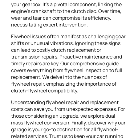
your gearbox. It's a pivotal component, linking the
engine's crankshaft to the clutch disc. Over time,
wear and tear can compromise its efficiency,
necessitating expert intervention.
Flywheel issues often manifest as challenging gear
shifts or unusual vibrations. Ignoring these signs
can lead to costly clutch replacement or
transmission repairs. Proactive maintenance and
timely repairs are key. Our comprehensive guide
covers everything from flywheel inspection to full
replacement. We delve into the nuances of
flywheel repair, emphasizing the importance of
clutch-flywheel compatibility.
Understanding flywheel repair and replacement
costs can save you from unexpected expenses. For
those considering an upgrade, we explore dual
mass flywheel conversion. Finally, discover why our
garage is your go-to destination for all flywheel-
related services. Trust us to keep your car running