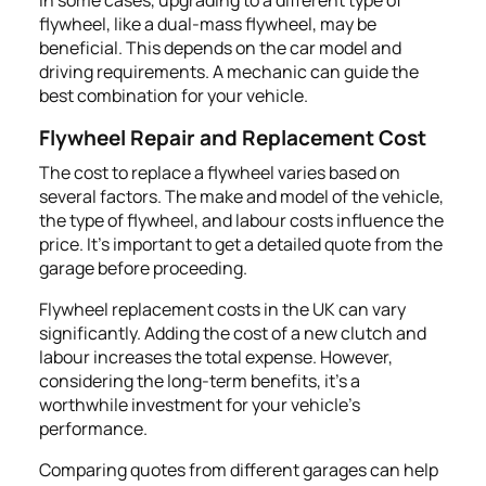
flywheel, like a dual-mass flywheel, may be
beneficial. This depends on the car model and
driving requirements. A mechanic can guide the
best combination for your vehicle.
Flywheel Repair and Replacement Cost
The cost to replace a flywheel varies based on
several factors. The make and model of the vehicle,
the type of flywheel, and labour costs influence the
price. It's important to get a detailed quote from the
garage before proceeding.
Flywheel replacement costs in the UK can vary
significantly. Adding the cost of a new clutch and
labour increases the total expense. However,
considering the long-term benefits, it’s a
worthwhile investment for your vehicle's
performance.
Comparing quotes from different garages can help