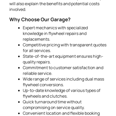
will also explain the benefits and potential costs
involved.
Why Choose Our Garage?
Expert mechanics with specialized
knowledge in flywheel repairs and
replacements.
Competitive pricing with transparent quotes
for all services.
State-of-the-art equipment ensures high-
quality repairs.
Commitment to customer satisfaction and
reliable service.
Wide range of services including dual mass
flywheel conversions.
Up-to-date knowledge of various types of
flywheels and clutches.
Quick turnaround time without
compromising on service quality.
Convenient location and flexible booking