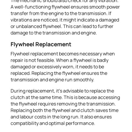
The mechanic should also check for any vibration.
A well-functioning flywheel ensures smooth power
transfer from the engine to the transmission. If
vibrations are noticed, it might indicate a damaged
or unbalanced flywheel. This can lead to further
damage to the transmission and engine.
Flywheel Replacement
Flywheel replacement becomes necessary when
repair is not feasible. When a flywheel is badly
damaged or excessively worn, it needs to be
replaced. Replacing the flywheel ensures the
transmission and engine run smoothly.
During replacement, it’s advisable to replace the
clutch at the same time. This is because accessing
the flywheel requires removing the transmission.
Replacing both the flywheel and clutch saves time
and labour costs in the long run. It also ensures
compatibility and optimal performance.