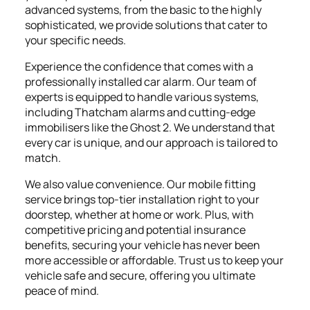
advanced systems, from the basic to the highly
sophisticated, we provide solutions that cater to
your specific needs.
Experience the confidence that comes with a
professionally installed car alarm. Our team of
experts is equipped to handle various systems,
including Thatcham alarms and cutting-edge
immobilisers like the Ghost 2. We understand that
every car is unique, and our approach is tailored to
match.
We also value convenience. Our mobile fitting
service brings top-tier installation right to your
doorstep, whether at home or work. Plus, with
competitive pricing and potential insurance
benefits, securing your vehicle has never been
more accessible or affordable. Trust us to keep your
vehicle safe and secure, offering you ultimate
peace of mind.