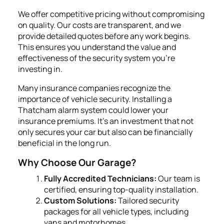
We offer competitive pricing without compromising
on quality. Our costs are transparent, and we
provide detailed quotes before any work begins.
This ensures you understand the value and
effectiveness of the security system you're
investing in.
Many insurance companies recognize the
importance of vehicle security. Installing a
Thatcham alarm system could lower your
insurance premiums. It's an investment that not
only secures your car but also can be financially
beneficial in the long run.
Why Choose Our Garage?
Fully Accredited Technicians:
Our team is
certified, ensuring top-quality installation.
Custom Solutions:
Tailored security
packages for all vehicle types, including
vans and motorhomes.