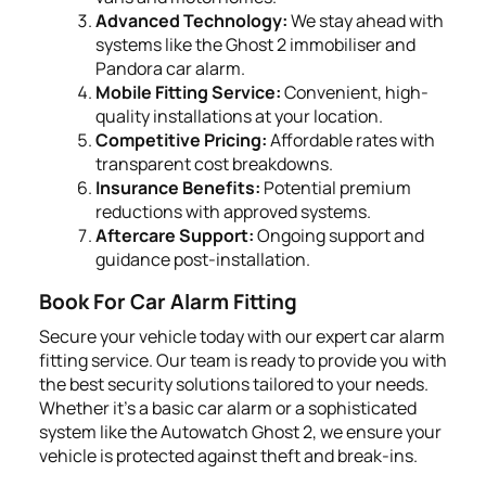
Advanced Technology:
We stay ahead with
systems like the Ghost 2 immobiliser and
Pandora car alarm.
Mobile Fitting Service:
Convenient, high-
quality installations at your location.
Competitive Pricing:
Affordable rates with
transparent cost breakdowns.
Insurance Benefits:
Potential premium
reductions with approved systems.
Aftercare Support:
Ongoing support and
guidance post-installation.
Book For Car Alarm Fitting
Secure your vehicle today with our expert car alarm
fitting service. Our team is ready to provide you with
the best security solutions tailored to your needs.
Whether it's a basic car alarm or a sophisticated
system like the Autowatch Ghost 2, we ensure your
vehicle is protected against theft and break-ins.