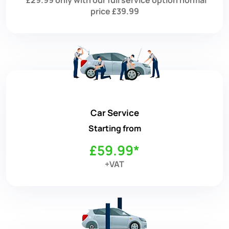
price £39.99
Car Service
Starting from
£59.99*
+VAT