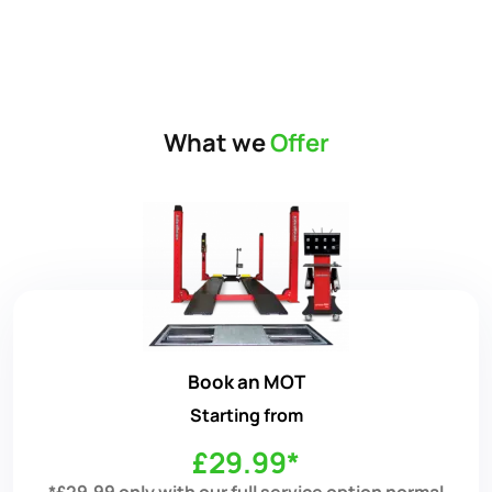
What we
Offer
Book an MOT
Starting from
£29.99*
*£29.99 only with our full service option normal