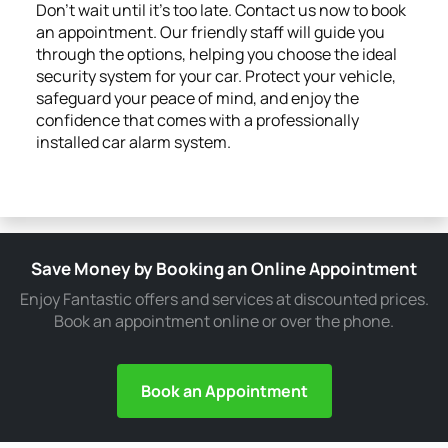
Don’t wait until it’s too late. Contact us now to book
an appointment. Our friendly staff will guide you
through the options, helping you choose the ideal
security system for your car. Protect your vehicle,
safeguard your peace of mind, and enjoy the
confidence that comes with a professionally
installed car alarm system.
Save Money by Booking an Online Appointment
Enjoy Fantastic offers and services at discounted prices.
Book an appointment online or over the phone.
Book an Appointment