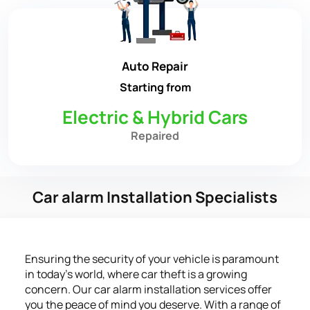
Auto Repair
Starting from
Electric & Hybrid Cars
Repaired
Car alarm Installation Specialists
Ensuring the security of your vehicle is paramount
in today’s world, where car theft is a growing
concern. Our car alarm installation services offer
you the peace of mind you deserve. With a range of