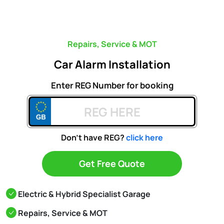
Repairs, Service & MOT
Car Alarm Installation
Enter REG Number for booking
Don't have REG?
click here
Get Free Quote
Electric & Hybrid Specialist Garage
Repairs, Service & MOT