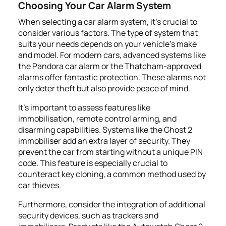
Choosing Your Car Alarm System
When selecting a car alarm system, it's crucial to
consider various factors. The type of system that
suits your needs depends on your vehicle's make
and model. For modern cars, advanced systems like
the Pandora car alarm or the Thatcham-approved
alarms offer fantastic protection. These alarms not
only deter theft but also provide peace of mind.
It's important to assess features like
immobilisation, remote control arming, and
disarming capabilities. Systems like the Ghost 2
immobiliser add an extra layer of security. They
prevent the car from starting without a unique PIN
code. This feature is especially crucial to
counteract key cloning, a common method used by
car thieves.
Furthermore, consider the integration of additional
security devices, such as trackers and