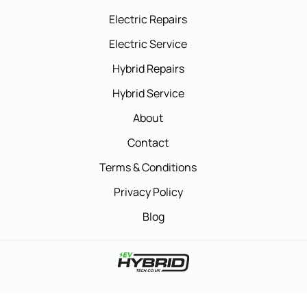
Electric Repairs
Electric Service
Hybrid Repairs
Hybrid Service
About
Contact
Terms & Conditions
Privacy Policy
Blog