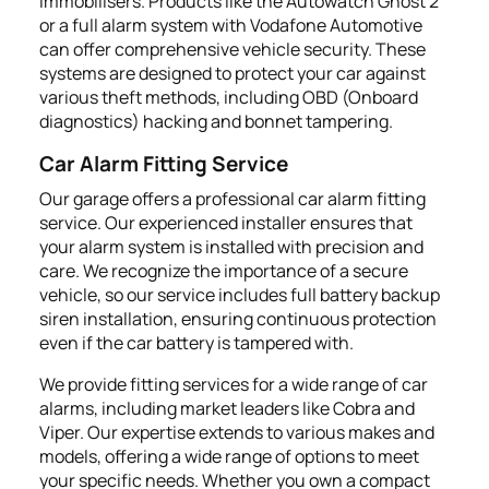
immobilisers. Products like the Autowatch Ghost 2
or a full alarm system with Vodafone Automotive
can offer comprehensive vehicle security. These
systems are designed to protect your car against
various theft methods, including OBD (Onboard
diagnostics) hacking and bonnet tampering.
Car Alarm Fitting Service
Our garage offers a professional car alarm fitting
service. Our experienced installer ensures that
your alarm system is installed with precision and
care. We recognize the importance of a secure
vehicle, so our service includes full battery backup
siren installation, ensuring continuous protection
even if the car battery is tampered with.
We provide fitting services for a wide range of car
alarms, including market leaders like Cobra and
Viper. Our expertise extends to various makes and
models, offering a wide range of options to meet
your specific needs. Whether you own a compact