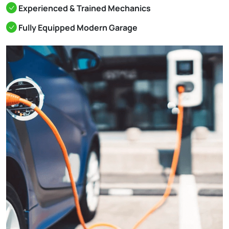
Experienced & Trained Mechanics
Fully Equipped Modern Garage