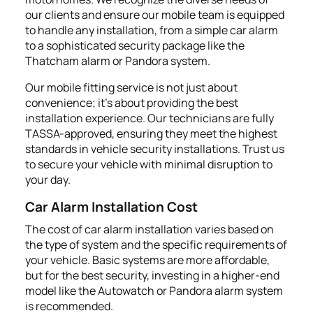
our clients and ensure our mobile team is equipped
to handle any installation, from a simple car alarm
to a sophisticated security package like the
Thatcham alarm or Pandora system.
Our mobile fitting service is not just about
convenience; it's about providing the best
installation experience. Our technicians are fully
TASSA-approved, ensuring they meet the highest
standards in vehicle security installations. Trust us
to secure your vehicle with minimal disruption to
your day.
Car Alarm Installation Cost
The cost of car alarm installation varies based on
the type of system and the specific requirements of
your vehicle. Basic systems are more affordable,
but for the best security, investing in a higher-end
model like the Autowatch or Pandora alarm system
is recommended.