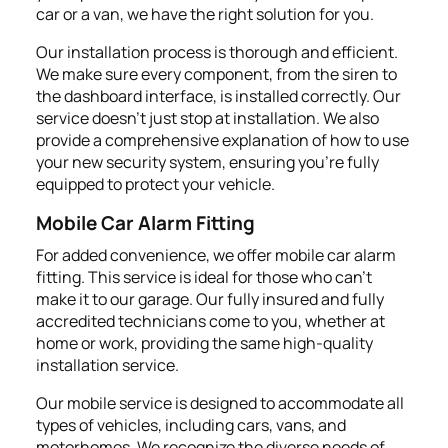
car or a van, we have the right solution for you.
Our installation process is thorough and efficient.
We make sure every component, from the siren to
the dashboard interface, is installed correctly. Our
service doesn’t just stop at installation. We also
provide a comprehensive explanation of how to use
your new security system, ensuring you're fully
equipped to protect your vehicle.
Mobile Car Alarm Fitting
For added convenience, we offer mobile car alarm
fitting. This service is ideal for those who can't
make it to our garage. Our fully insured and fully
accredited technicians come to you, whether at
home or work, providing the same high-quality
installation service.
Our mobile service is designed to accommodate all
types of vehicles, including cars, vans, and
motorhomes. We recognize the diverse needs of