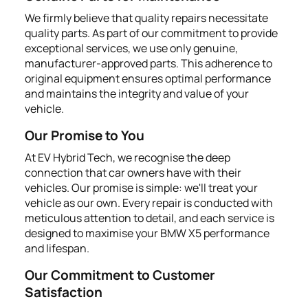
We firmly believe that quality repairs necessitate
quality parts. As part of our commitment to provide
exceptional services, we use only genuine,
manufacturer-approved parts. This adherence to
original equipment ensures optimal performance
and maintains the integrity and value of your
vehicle.
Our Promise to You
At EV Hybrid Tech, we recognise the deep
connection that car owners have with their
vehicles. Our promise is simple: we'll treat your
vehicle as our own. Every repair is conducted with
meticulous attention to detail, and each service is
designed to maximise your BMW X5 performance
and lifespan.
Our Commitment to Customer
Satisfaction