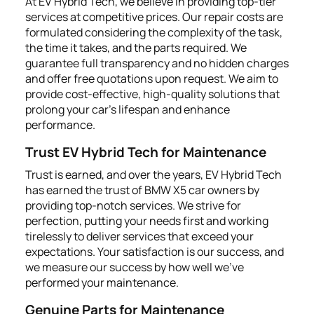
At EV Hybrid Tech, we believe in providing top-tier
services at competitive prices. Our repair costs are
formulated considering the complexity of the task,
the time it takes, and the parts required. We
guarantee full transparency and no hidden charges
and offer free quotations upon request. We aim to
provide cost-effective, high-quality solutions that
prolong your car's lifespan and enhance
performance.
Trust EV Hybrid Tech for Maintenance
Trust is earned, and over the years, EV Hybrid Tech
has earned the trust of BMW X5 car owners by
providing top-notch services. We strive for
perfection, putting your needs first and working
tirelessly to deliver services that exceed your
expectations. Your satisfaction is our success, and
we measure our success by how well we’ve
performed your maintenance.
Genuine Parts for Maintenance