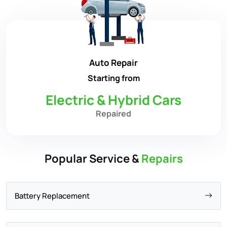
Auto Repair
Starting from
Electric & Hybrid Cars
Repaired
Popular Service &
Repairs
Battery Replacement