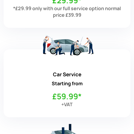
£29.99*
*£29.99 only with our full service option normal
price £39.99
Car Service
Starting from
£59.99*
+VAT