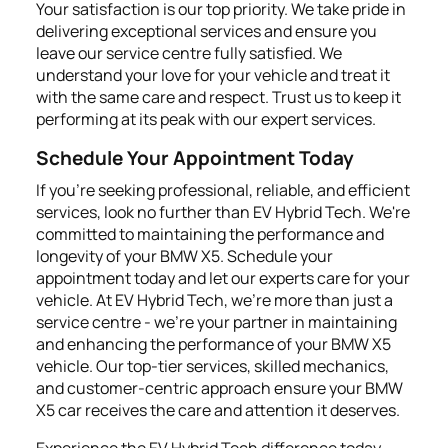
Your satisfaction is our top priority. We take pride in
delivering exceptional services and ensure you
leave our service centre fully satisfied. We
understand your love for your vehicle and treat it
with the same care and respect. Trust us to keep it
performing at its peak with our expert services.
Schedule Your Appointment Today
If you're seeking professional, reliable, and efficient
services, look no further than EV Hybrid Tech. We're
committed to maintaining the performance and
longevity of your BMW X5. Schedule your
appointment today and let our experts care for your
vehicle. At EV Hybrid Tech, we're more than just a
service centre - we're your partner in maintaining
and enhancing the performance of your BMW X5
vehicle. Our top-tier services, skilled mechanics,
and customer-centric approach ensure your BMW
X5 car receives the care and attention it deserves.
Experience the EV Hybrid Tech difference today.