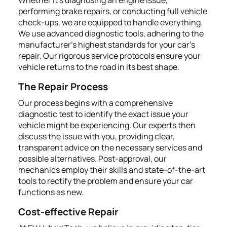
performing brake repairs, or conducting full vehicle
check-ups, we are equipped to handle everything.
We use advanced diagnostic tools, adhering to the
manufacturer’s highest standards for your car's
repair. Our rigorous service protocols ensure your
vehicle returns to the road in its best shape.
The Repair Process
Our process begins with a comprehensive
diagnostic test to identify the exact issue your
vehicle might be experiencing. Our experts then
discuss the issue with you, providing clear,
transparent advice on the necessary services and
possible alternatives. Post-approval, our
mechanics employ their skills and state-of-the-art
tools to rectify the problem and ensure your car
functions as new.
Cost-effective Repair