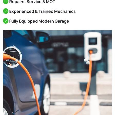
Repairs, Service & MOT
Experienced & Trained Mechanics
Fully Equipped Modern Garage