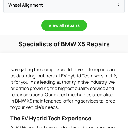
Wheel Alignment
View all repairs
Specialists of BMW X5 Repairs
Navigating the complex world of vehicle repair can
be daunting, but here at EV Hybrid Tech, we simplify
it for you. As a leading authority in the industry, we
prioritise providing the highest quality service and
repair solutions. Our expert mechanics specialise
in BMW X5 maintenance, offering services tailored
to your vehicle's needs.
The EV Hybrid Tech Experience
At EV Hybrid Tech, we understand the engineering