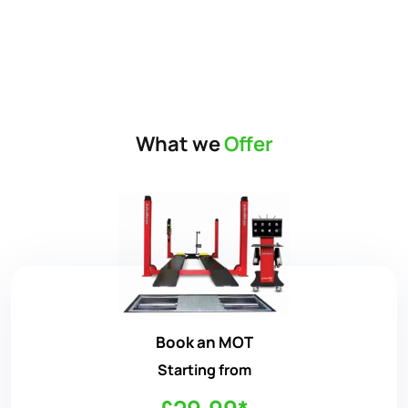
What we
Offer
Book an MOT
Starting from