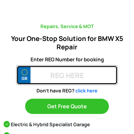
Repairs, Service & MOT
Your One-Stop Solution for BMW X5
Repair
Enter REG Number for booking
Don't have REG?
click here
Get Free Quote
Electric & Hybrid Specialist Garage