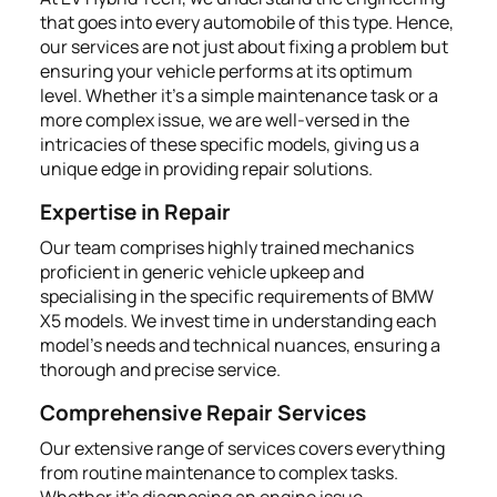
that goes into every automobile of this type. Hence,
our services are not just about fixing a problem but
ensuring your vehicle performs at its optimum
level. Whether it's a simple maintenance task or a
more complex issue, we are well-versed in the
intricacies of these specific models, giving us a
unique edge in providing repair solutions.
Expertise in Repair
Our team comprises highly trained mechanics
proficient in generic vehicle upkeep and
specialising in the specific requirements of BMW
X5 models. We invest time in understanding each
model’s needs and technical nuances, ensuring a
thorough and precise service.
Comprehensive Repair Services
Our extensive range of services covers everything
from routine maintenance to complex tasks.
Whether it's diagnosing an engine issue,