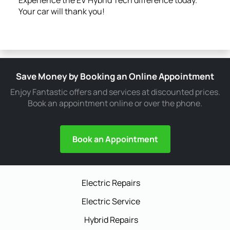
Your car will thank you!
Save Money by Booking an Online Appointment
Enjoy Fantastic offers and services at discounted prices.
Book an appointment online or over the phone.
Book an Appointment
Electric Repairs
Electric Service
Hybrid Repairs