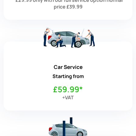
price £39.99
Car Service
Starting from
£59.99*
+VAT