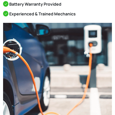
Battery Warranty Provided
Experienced & Trained Mechanics