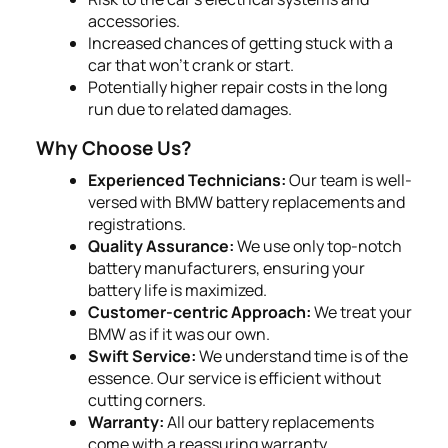
accessories.
Increased chances of getting stuck with a
car that won’t crank or start.
Potentially higher repair costs in the long
run due to related damages.
Why Choose Us?
Experienced Technicians:
Our team is well-
versed with BMW battery replacements and
registrations.
Quality Assurance:
We use only top-notch
battery manufacturers, ensuring your
battery life is maximized.
Customer-centric Approach:
We treat your
BMW as if it was our own.
Swift Service:
We understand time is of the
essence. Our service is efficient without
cutting corners.
Warranty:
All our battery replacements
come with a reassuring warranty.