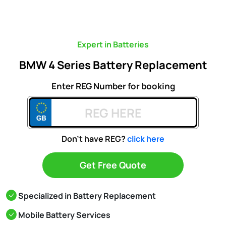
Expert in Batteries
BMW 4 Series Battery Replacement
Enter REG Number for booking
Don't have REG?
click here
Get Free Quote
Specialized in Battery Replacement
Mobile Battery Services