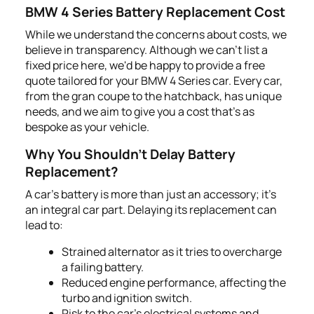
BMW 4 Series Battery Replacement Cost
While we understand the concerns about costs, we
believe in transparency. Although we can’t list a
fixed price here, we'd be happy to provide a free
quote tailored for your BMW 4 Series car. Every car,
from the gran coupe to the hatchback, has unique
needs, and we aim to give you a cost that's as
bespoke as your vehicle.
Why You Shouldn't Delay Battery
Replacement?
A car's battery is more than just an accessory; it's
an integral car part. Delaying its replacement can
lead to:
Strained alternator as it tries to overcharge
a failing battery.
Reduced engine performance, affecting the
turbo and ignition switch.
Risk to the car's electrical systems and