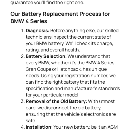
guarantee you'll find the right one.
Our Battery Replacement Process for
BMW 4 Series
Diagnosis:
Before anything else, our skilled
technicians inspect the current state of
your BMW battery. We’ll check its charge,
rating, and overall health.
Battery Selection:
We understand that
every BMW, whether it's the BMW 4 Series
Gran Coupe or Hatchback, has unique
needs. Using your registration number, we
can find the right battery that fits the
specification and manufacturer's standards
for your particular model.
Removal of the Old Battery:
With utmost
care, we disconnect the old battery,
ensuring that the vehicle's electronics are
safe.
Installation:
Your new battery, be it an AGM