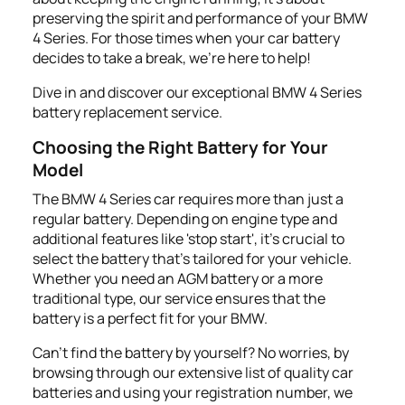
preserving the spirit and performance of your BMW
4 Series. For those times when your car battery
decides to take a break, we’re here to help!
Dive in and discover our exceptional BMW 4 Series
battery replacement service.
Choosing the Right Battery for Your
Model
The BMW 4 Series car requires more than just a
regular battery. Depending on engine type and
additional features like 'stop start', it's crucial to
select the battery that's tailored for your vehicle.
Whether you need an AGM battery or a more
traditional type, our service ensures that the
battery is a perfect fit for your BMW.
Can't find the battery by yourself? No worries, by
browsing through our extensive list of quality car
batteries and using your registration number, we