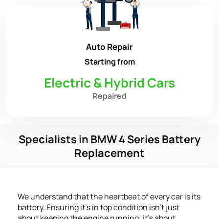
Auto Repair
Starting from
Electric & Hybrid Cars
Repaired
Specialists in BMW 4 Series Battery
Replacement
We understand that the heartbeat of every car is its
battery. Ensuring it's in top condition isn't just
about keeping the engine running; it's about