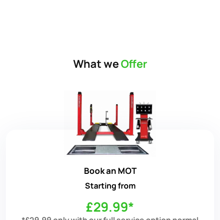
What we
Offer
Book an MOT
Starting from
£29.99*
*£29.99 only with our full service option normal