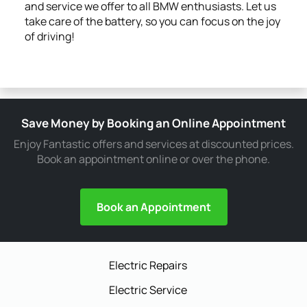
and service we offer to all BMW enthusiasts. Let us
take care of the battery, so you can focus on the joy
of driving!
Save Money by Booking an Online Appointment
Enjoy Fantastic offers and services at discounted prices.
Book an appointment online or over the phone.
Book an Appointment
Electric Repairs
Electric Service