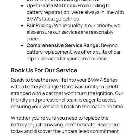
Up-to-date Methods:
From coding to
battery registration, we’re always in line with
BMW's latest guidelines.
Fair Pricing:
While quality is our priority, we
also ensure our services are reasonably
priced.
Comprehensive Service Range:
Beyond
battery replacement, we offer a suite of car
repair services for your convenience.
Book Us For Our Service
Ready to breathe new life into your BMW 4 Series
with a battery change? Don't wait until you're left
stranded with a car that won't turn the ignition. Our
friendly and professional team is eager to assist,
ensuring your vehicle is back on the road in no time.
Whether you're sure you need to replace the
battery or just browsing, don't hesitate. Reach out
today and discover the unparalleled commitment