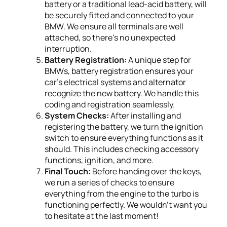
battery or a traditional lead-acid battery, will
be securely fitted and connected to your
BMW. We ensure all terminals are well
attached, so there's no unexpected
interruption.
Battery Registration:
A unique step for
BMWs, battery registration ensures your
car's electrical systems and alternator
recognize the new battery. We handle this
coding and registration seamlessly.
System Checks:
After installing and
registering the battery, we turn the ignition
switch to ensure everything functions as it
should. This includes checking accessory
functions, ignition, and more.
Final Touch:
Before handing over the keys,
we run a series of checks to ensure
everything from the engine to the turbo is
functioning perfectly. We wouldn’t want you
to hesitate at the last moment!